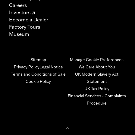
Careers
Investors
Become a Dealer
Factory Tours
Museum
Sitemap
Manage Cookie Preferences
Privacy Policy
Legal Notice
We Care About You
Terms and Conditions of Sale
UK Modern Slavery Act
Cookie Policy
Statement
UK Tax Policy
Financial Services - Complaints
Procedure