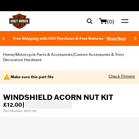
web accessibility
(0)
Free Shipping with £50 Purchase & Free Returns -
Shop Now
Home
Motorcycle Parts & Accessories
Custom Accessories & Trim
/
/
/
Decorative Hardware
Check Fitment
Make sure this part fits
WINDSHIELD ACORN NUT KIT
£12.00
|
Part Number: 94111-95