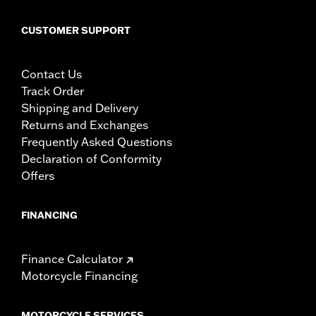
CUSTOMER SUPPORT
Contact Us
Track Order
Shipping and Delivery
Returns and Exchanges
Frequently Asked Questions
Declaration of Conformity
Offers
FINANCING
Finance Calculator
Motorcycle Financing
MOTORCYCLE SERVICES