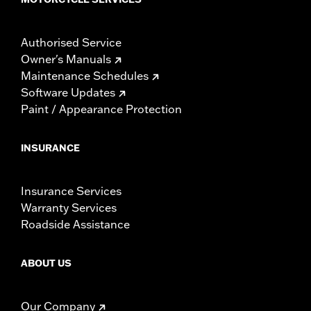
Authorised Service
Owner's Manuals
Maintenance Schedules
Software Updates
Paint / Appearance Protection
INSURANCE
Insurance Services
Warranty Services
Roadside Assistance
ABOUT US
Our Company