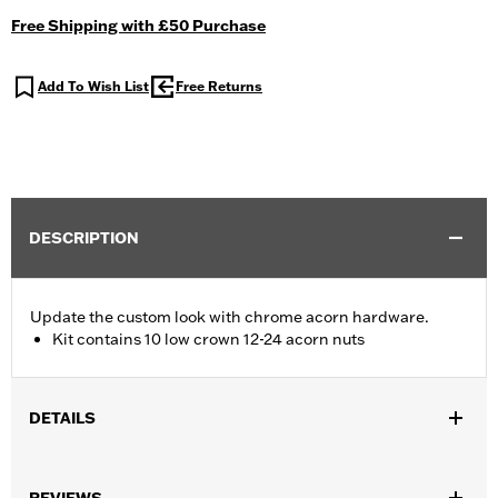
Free Shipping with £50 Purchase
Add To Wish List
Free Returns
DESCRIPTION
Update the custom look with chrome acorn hardware.
Kit contains 10 low crown 12-24 acorn nuts
DETAILS
Fits Compact, King Size, Convertible and Road King®
windshields. (Pkg. of 10.)