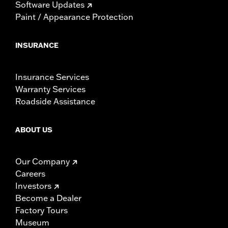
Software Updates
Paint / Appearance Protection
INSURANCE
Insurance Services
Warranty Services
Roadside Assistance
ABOUT US
Our Company
Careers
Investors
Become a Dealer
Factory Tours
Museum