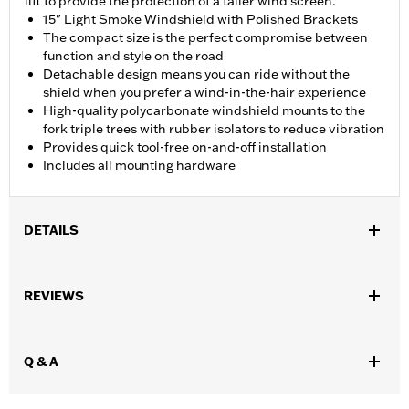
lift to provide the protection of a taller wind screen.
15" Light Smoke Windshield with Polished Brackets
The compact size is the perfect compromise between
function and style on the road
Detachable design means you can ride without the
shield when you prefer a wind-in-the-hair experience
High-quality polycarbonate windshield mounts to the
fork triple trees with rubber isolators to reduce vibration
Provides quick tool-free on-and-off installation
Includes all mounting hardware
DETAILS
Fits '18-later FLFB, FLFBS and '25-later FLSTFI models.
Installation Instructions
REVIEWS
Sold In Units:
Each
Material:
Hard-coated Polycarbonate
Width:
18.5 Inches
Q & A
In the Box:
Hard-coated polycarbonate screen and mounting
hardware