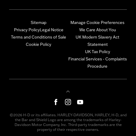
Sitemap
Manage Cookie Preferences
Privacy Policy
Legal Notice
We Care About You
Terms and Conditions of Sale
UK Modern Slavery Act
Cookie Policy
Statement
UK Tax Policy
Financial Services - Complaints
Procedure
©2026 H-D or its affiliates. HARLEY-DAVIDSON, HARLEY, H-D, and
the Bar and Shield Logo are among the trademarks of Harley-
Davidson Motor Company, Inc. Third-party trademarks are the
property of their respective owners.