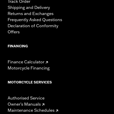
Track Order
Shipping and Delivery
Returns and Exchanges
Frequently Asked Questions
Declaration of Conformity
Offers
FINANCING
Finance Calculator
Motorcycle Financing
MOTORCYCLE SERVICES
Authorised Service
Owner's Manuals
Maintenance Schedules