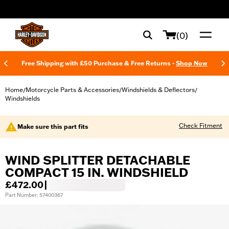
web accessibility
(0)
Free Shipping with £50 Purchase & Free Returns -
Shop Now
Home
Motorcycle Parts & Accessories
Windshields & Deflectors
/
/
/
Windshields
Check Fitment
Make sure this part fits
WIND SPLITTER DETACHABLE
COMPACT 15 IN. WINDSHIELD
£472.00
|
Part Number: 57400367