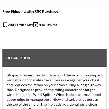
Free Shipping with £50 Purchase
Add To Wish List
Free Returns
DESCRIPTION
Shaped to divert headwinds around the rider, this compact
windshield moderates the air pressure against your chest
and reduces the strain on your arms during a long highway
ride. Designed to provide the riding comfort of a larger
windshield, this Wind Splitter Windshield features flipped
upper edge to manage the airflow and turbulence across
the top of the shield. The flip adds additional wind shear