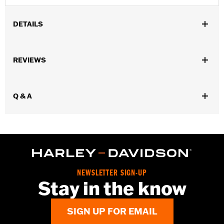
DETAILS
Fits '04-'22 XL and '04-later XR models.
Installation Instructions
REVIEWS
Collection:
Willie G. Skull
Sold In Units:
Each
In the Box:
Timer cover and black hardware
Q & A
WARRANTY:
1 year limited warranty – Go to
www.h-
d.com/warranty
for full details
NOTES:
Removing and installing engine covers may require
purchase of new gaskets. See dealer for information.
NEWSLETTER SIGN-UP
Stay in the know
SIGN UP FOR EMAIL