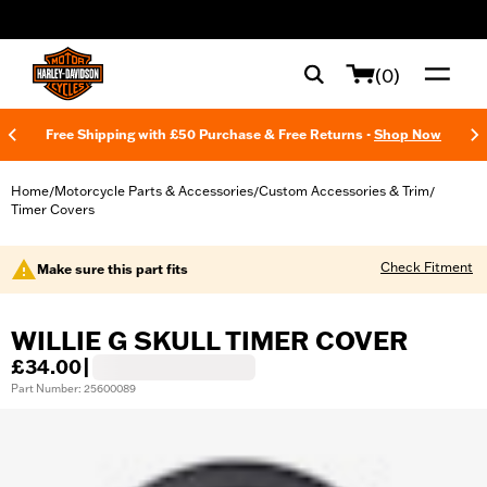
web accessibility
(0)
Free Shipping with £50 Purchase & Free Returns -
Shop Now
Home
Motorcycle Parts & Accessories
Custom Accessories & Trim
/
/
/
Timer Covers
Check Fitment
Make sure this part fits
WILLIE G SKULL TIMER COVER
£34.00
|
Part Number: 25600089