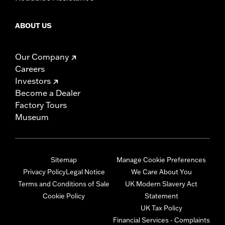
ABOUT US
Our Company
Careers
Investors
Become a Dealer
Factory Tours
Museum
Sitemap
Manage Cookie Preferences
Privacy Policy
Legal Notice
We Care About You
Terms and Conditions of Sale
UK Modern Slavery Act
Cookie Policy
Statement
UK Tax Policy
Financial Services - Complaints