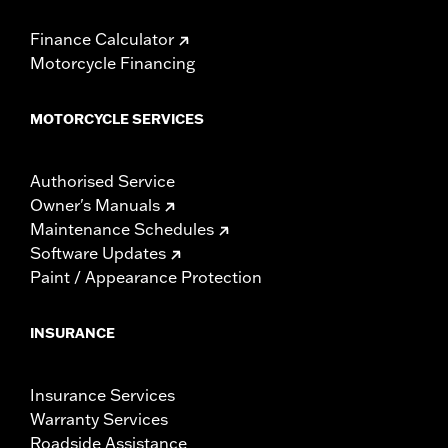
Finance Calculator
Motorcycle Financing
MOTORCYCLE SERVICES
Authorised Service
Owner's Manuals
Maintenance Schedules
Software Updates
Paint / Appearance Protection
INSURANCE
Insurance Services
Warranty Services
Roadside Assistance