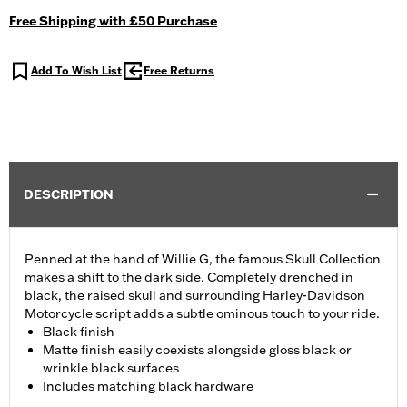
Free Shipping with £50 Purchase
Add To Wish List
Free Returns
DESCRIPTION
Penned at the hand of Willie G, the famous Skull Collection
makes a shift to the dark side. Completely drenched in
black, the raised skull and surrounding Harley-Davidson
Motorcycle script adds a subtle ominous touch to your ride.
Black finish
Matte finish easily coexists alongside gloss black or
wrinkle black surfaces
Includes matching black hardware