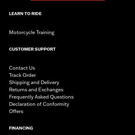
LEARN TO RIDE
Motorcycle Training
CUSTOMER SUPPORT
Contact Us
Track Order
Shipping and Delivery
Returns and Exchanges
Frequently Asked Questions
Declaration of Conformity
Offers
FINANCING