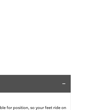
ble for position, so your feet ride on