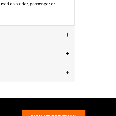
used as a rider, passenger or
s
odels. Also fits '18-'24 FLDE, FLHC,
and '09-'25 Touring (except '23-'25
quipped with Board-To-Peg