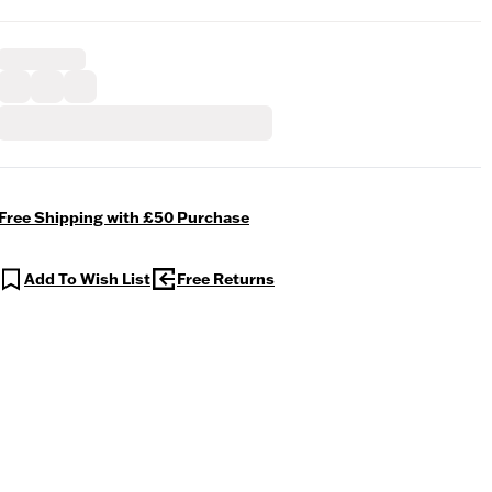
Free Shipping with £50 Purchase
Add To Wish List
Free Returns