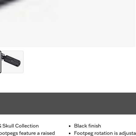
 Skull Collection
Black finish
ootpegs feature a raised
Footpeg rotation is adjusta