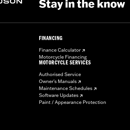
Stay in the know
FINANCING
Finance Calculator
Motorcycle Financing
MOTORCYCLE SERVICES
Authorised Service
Owner's Manuals
Maintenance Schedules
Software Updates
Paint / Appearance Protection