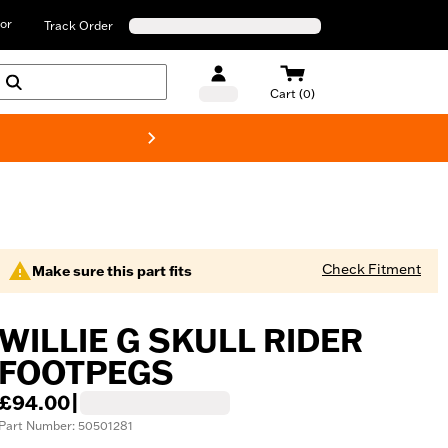
or
Track Order
Cart (0)
New! Harley-D
Check Fitment
Make sure this part fits
WILLIE G SKULL RIDER
FOOTPEGS
£94.00
|
Part Number: 50501281