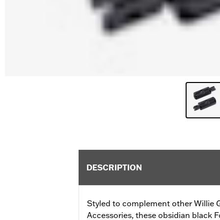
DESCRIPTION
Styled to complement other Willie G
Accessories, these obsidian black F