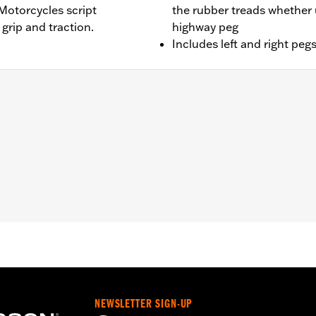
Motorcycles script
the rubber treads whether 
grip and traction.
highway peg
Includes left and right peg
BR, FXBRS, FXLR, FXLRS, FXLRST, FXST and '26-later FXD m
equipped with Board-To-Peg Conversion Kit P/N 50501640 
TRX, FLTRXSTSE and '25 FLHXU and FLTRXRRSE) models e
stallation instructions
– Go to
www.h-d.com/warranty
for full details
NEWSLETTER SIGN-UP