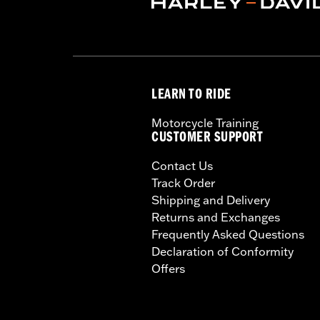
LEARN TO RIDE
Motorcycle Training
CUSTOMER SUPPORT
Contact Us
Track Order
Shipping and Delivery
Returns and Exchanges
Frequently Asked Questions
Declaration of Conformity
Offers