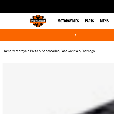
web accessibility
MOTORCYCLES
PARTS
MENS
Home
Motorcycle Parts & Accessories
Foot Controls
Footpegs
/
/
/