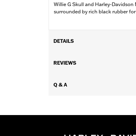
Willie G Skull and Harley-Davidson 
surrounded by rich black rubber for 
DETAILS
Fits '18-later FLSB, FXBB, FXBBS, FX
FLHCS, FLSL, FLFB and FLFBS models 
REVIEWS
FLHXSE, FLTRXSE, '24-'25 FLHX, FL
Conversion Kit P/N 50501642.
Installation Instructions
Q & A
Collection:
Willie G. Skull
Sold In Units:
Pair
In the Box:
Left and right footpegs, in
WARRANTY:
1 year limited warranty 