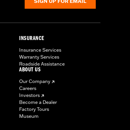
SIGN UP FOR EMAIL
INSURANCE
Insurance Services
Warranty Services
Roadside Assistance
ABOUT US
Our Company
Careers
Investors
Become a Dealer
Factory Tours
Museum