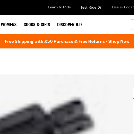
Learn to Ride
Dealer Locat
Test Ride
WOMENS
GOODS & GIFTS
DISCOVER H-D
Free Shipping with £50 Purchase & Free Returns -
Shop Now