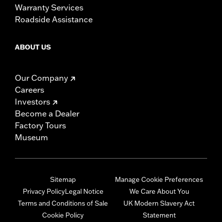
Warranty Services
Roadside Assistance
ABOUT US
Our Company
Careers
Investors
Become a Dealer
Factory Tours
Museum
Sitemap
Manage Cookie Preferences
Privacy Policy
Legal Notice
We Care About You
Terms and Conditions of Sale
UK Modern Slavery Act
Cookie Policy
Statement