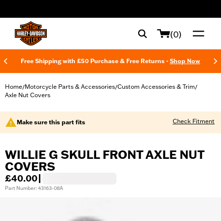
web accessibility
(0)
Free Shipping with £50 Purchase & Free Returns -
Shop Now
Home
Motorcycle Parts & Accessories
Custom Accessories & Trim
/
/
/
Axle Nut Covers
Check Fitment
Make sure this part fits
WILLIE G SKULL FRONT AXLE NUT
COVERS
£40.00
|
Part Number: 43163-08A