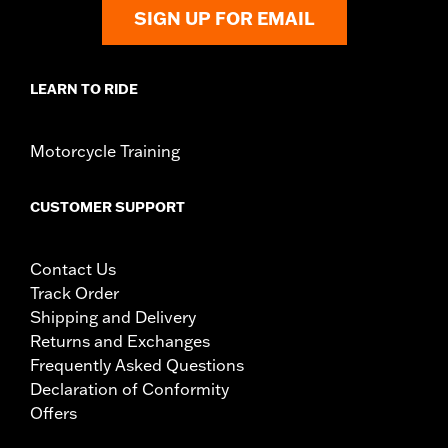
Sold In Units:
Pair
SIGN UP FOR EMAIL
In the Box:
All necessary mounting hardware
WARRANTY:
1 year limited warranty – Go to
www.h-
d.com/warranty
for full details
LEARN TO RIDE
Motorcycle Training
CUSTOMER SUPPORT
Contact Us
Track Order
Shipping and Delivery
Returns and Exchanges
Frequently Asked Questions
Declaration of Conformity
Offers