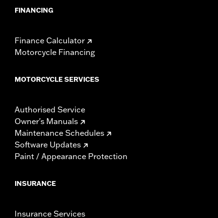
FINANCING
Finance Calculator
Motorcycle Financing
MOTORCYCLE SERVICES
Authorised Service
Owner's Manuals
Maintenance Schedules
Software Updates
Paint / Appearance Protection
INSURANCE
Insurance Services