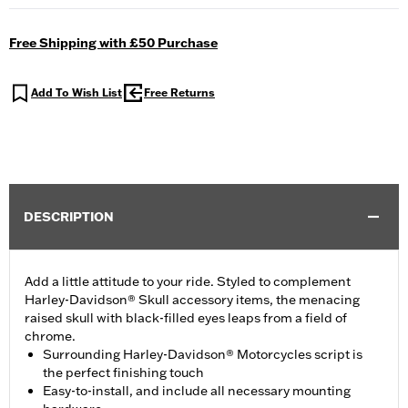
Free Shipping with £50 Purchase
Add To Wish List
Free Returns
DESCRIPTION
Add a little attitude to your ride. Styled to complement
Harley-Davidson® Skull accessory items, the menacing
raised skull with black-filled eyes leaps from a field of
chrome.
Surrounding Harley-Davidson® Motorcycles script is
the perfect finishing touch
Easy-to-install, and include all necessary mounting