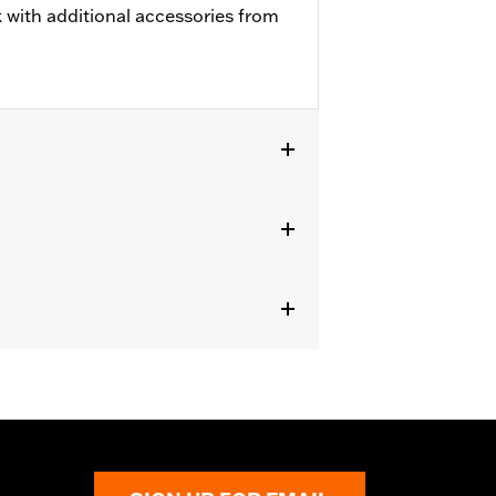
 with additional accessories from
ater RA1250SE models.