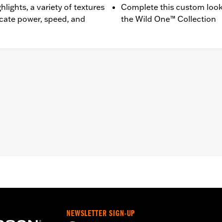
lights, a variety of textures
Complete this custom look
ate power, speed, and
the Wild One™ Collection
, RH1250S, '23-later RH975S, '25-later RA1250ST and '24-l
nd installation instructions
,,,,,,,,,,,,,,
NEWSLETTER SIGN-UP