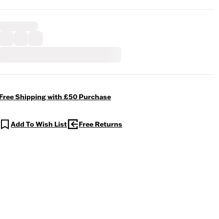
Free Shipping with £50 Purchase
Add To Wish List
Free Returns