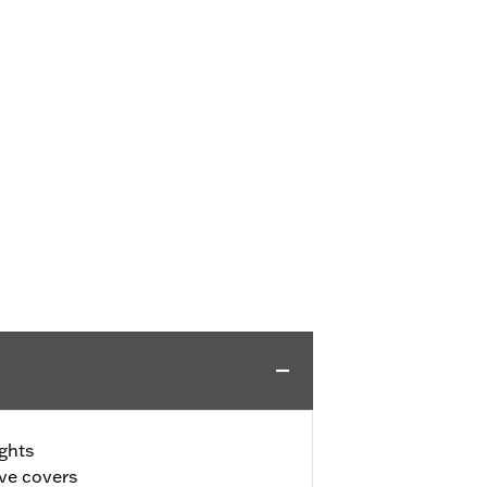
ghts
ive covers