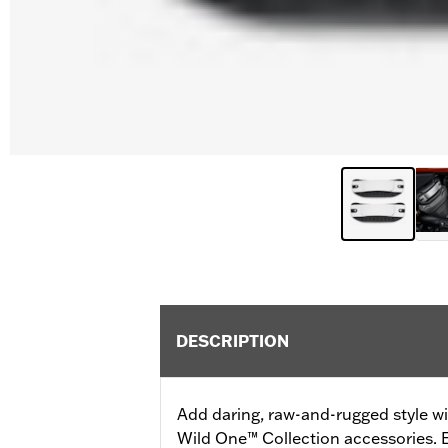
DESCRIPTION
Add daring, raw-and-rugged style wi
Wild One™ Collection accessories. E