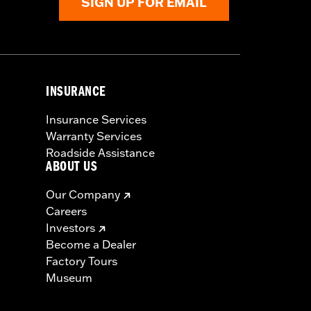
SIGN UP FOR EMAIL
INSURANCE
Insurance Services
Warranty Services
Roadside Assistance
ABOUT US
Our Company
Careers
Investors
Become a Dealer
Factory Tours
Museum