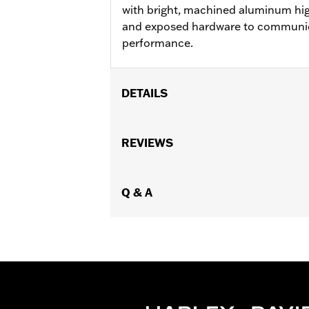
with bright, machined aluminum high
and exposed hardware to communic
performance.
DETAILS
Fits '21-later RA1250, RA1250S, RH975
Installation Instructions
REVIEWS
Sold In Units:
Pair
In the Box:
Cam Sprocket Medallions a
WARRANTY:
Q & A
,,,,,,,,,,,,,,,,,,,,,,,,,,,,,,,,,,,,,,,,,,,,,,