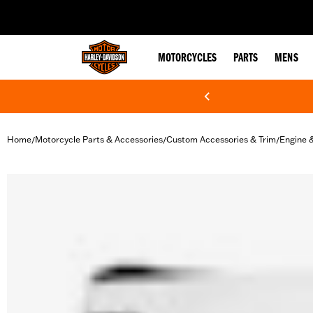
web accessibility
MOTORCYCLES
PARTS
MENS
Home
Motorcycle Parts & Accessories
Custom Accessories & Trim
Engine 
/
/
/