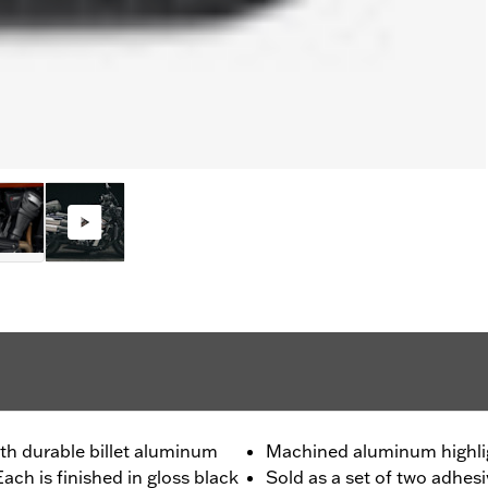
th durable billet aluminum
Machined aluminum highli
ach is finished in gloss black
Sold as a set of two adhes