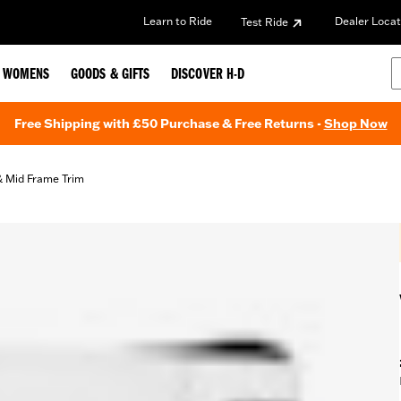
Learn to Ride
Dealer Locat
Test Ride
WOMENS
GOODS & GIFTS
DISCOVER H-D
Free Shipping with £50 Purchase & Free Returns -
Shop Now
& Mid Frame Trim