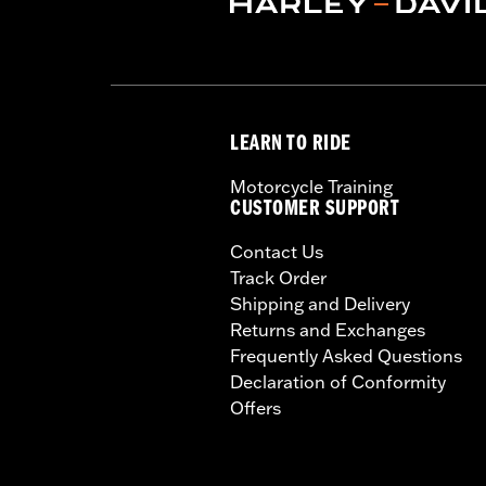
LEARN TO RIDE
Motorcycle Training
CUSTOMER SUPPORT
Contact Us
Track Order
Shipping and Delivery
Returns and Exchanges
Frequently Asked Questions
Declaration of Conformity
Offers