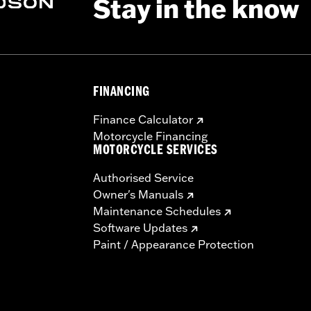
Stay in the know
FINANCING
Finance Calculator
Motorcycle Financing
MOTORCYCLE SERVICES
Authorised Service
Owner's Manuals
Maintenance Schedules
Software Updates
Paint / Appearance Protection