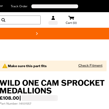
or
Track Order
Cart (0)
New! Harley-D
Check Fitment
Make sure this part fits
WILD ONE CAM SPROCKET
MEDALLIONS
£108.00
|
Part Number: 14101557