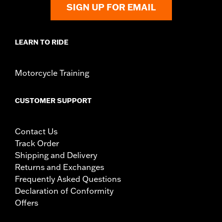
SIGN UP FOR EMAIL
LEARN TO RIDE
Motorcycle Training
CUSTOMER SUPPORT
Contact Us
Track Order
Shipping and Delivery
Returns and Exchanges
Frequently Asked Questions
Declaration of Conformity
Offers