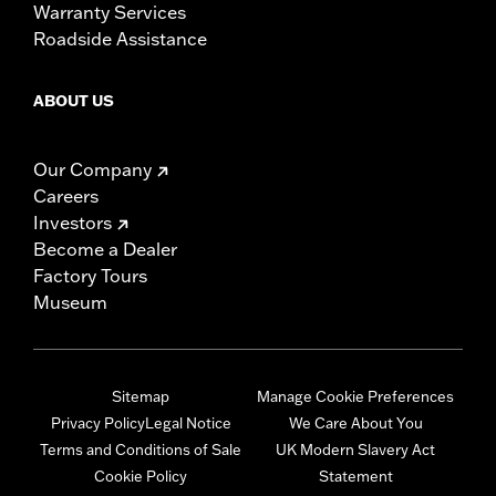
Warranty Services
Roadside Assistance
ABOUT US
Our Company
Careers
Investors
Become a Dealer
Factory Tours
Museum
Sitemap
Manage Cookie Preferences
Privacy Policy
Legal Notice
We Care About You
Terms and Conditions of Sale
UK Modern Slavery Act
Cookie Policy
Statement