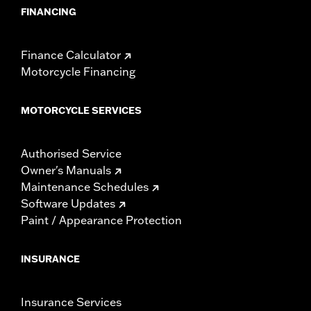
FINANCING
Finance Calculator
Motorcycle Financing
MOTORCYCLE SERVICES
Authorised Service
Owner's Manuals
Maintenance Schedules
Software Updates
Paint / Appearance Protection
INSURANCE
Insurance Services