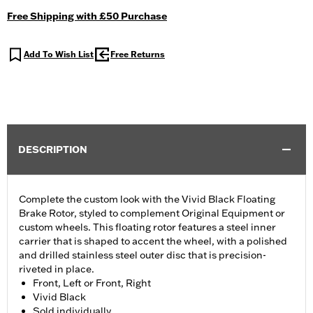
Free Shipping with £50 Purchase
Add To Wish List
Free Returns
DESCRIPTION
Complete the custom look with the Vivid Black Floating
Brake Rotor, styled to complement Original Equipment or
custom wheels. This floating rotor features a steel inner
carrier that is shaped to accent the wheel, with a polished
and drilled stainless steel outer disc that is precision-
riveted in place.
Front, Left or Front, Right
Vivid Black
Sold individually