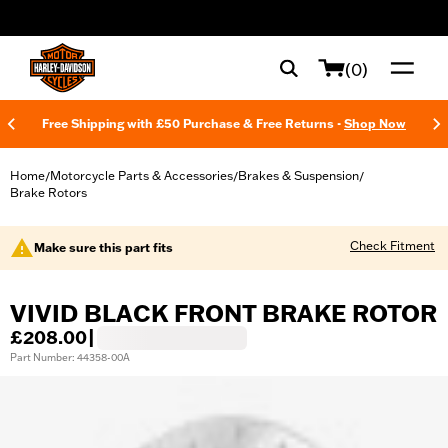
web accessibility
(0)
Free Shipping with £50 Purchase & Free Returns -
Shop Now
Home
Motorcycle Parts & Accessories
Brakes & Suspension
/
/
/
Brake Rotors
Check Fitment
Make sure this part fits
VIVID BLACK FRONT BRAKE ROTOR
£208.00
|
Part Number: 44358-00A