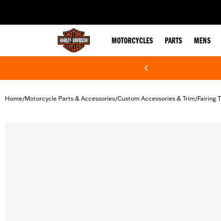
web accessibility
MOTORCYCLES
PARTS
MENS
Home
Motorcycle Parts & Accessories
Custom Accessories & Trim
Fairing 
/
/
/