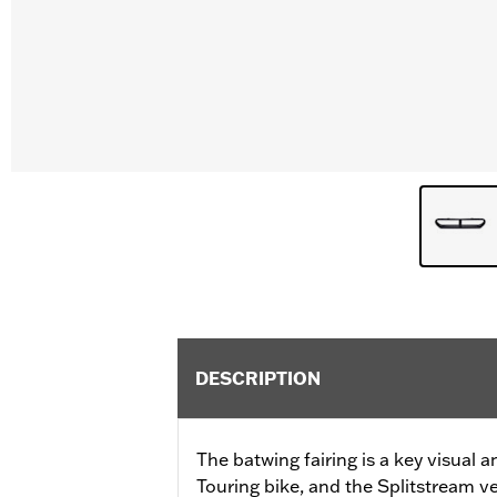
DESCRIPTION
The batwing fairing is a key visual 
Touring bike, and the Splitstream ven