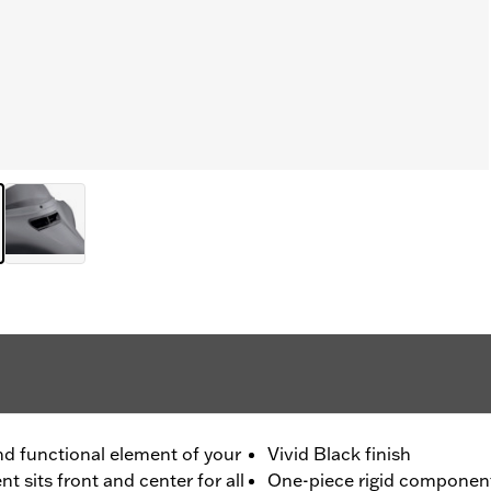
and functional element of your
Vivid Black finish
t sits front and center for all
One-piece rigid component