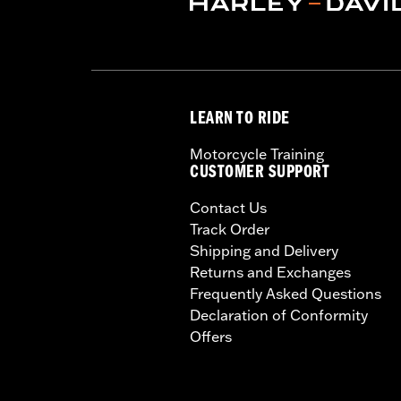
LEARN TO RIDE
Motorcycle Training
CUSTOMER SUPPORT
Contact Us
Track Order
Shipping and Delivery
Returns and Exchanges
Frequently Asked Questions
Declaration of Conformity
Offers