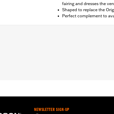
fairing and dresses the vent
Shaped to replace the Orig
Perfect complement to avai
lide, Ultra Limited and Tri Glide models (except '23-later FL
ation instructions
– Go to
www.h-d.com/warranty
for full details
NEWSLETTER SIGN-UP