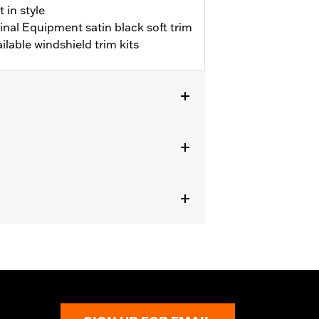
 in style
inal Equipment satin black soft trim
lable windshield trim kits
HXSE and '24-later FLHX models) with