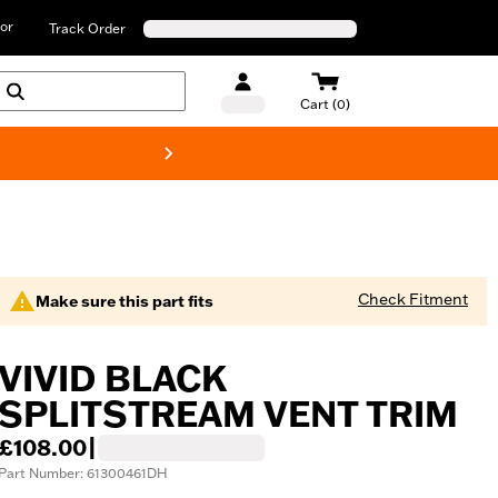
or
Track Order
Cart (0)
New! Harley-D
Check Fitment
Make sure this part fits
VIVID BLACK
SPLITSTREAM VENT TRIM
£108.00
|
Part Number: 61300461DH