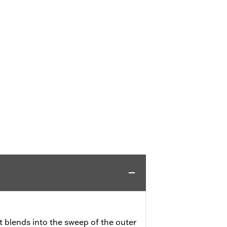
 blends into the sweep of the outer