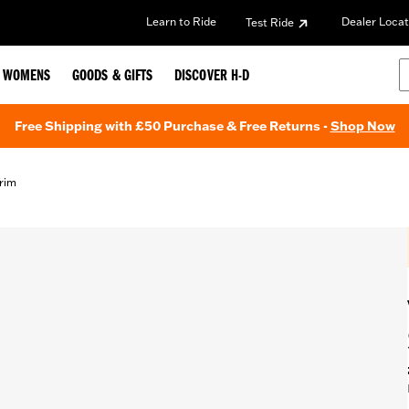
Learn to Ride
Dealer Locat
Test Ride
WOMENS
GOODS & GIFTS
DISCOVER H-D
Free Shipping with £50 Purchase & Free Returns -
Shop Now
Trim