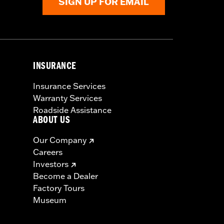
SIGN UP FOR EMAIL
INSURANCE
Insurance Services
Warranty Services
Roadside Assistance
ABOUT US
Our Company
Careers
Investors
Become a Dealer
Factory Tours
Museum