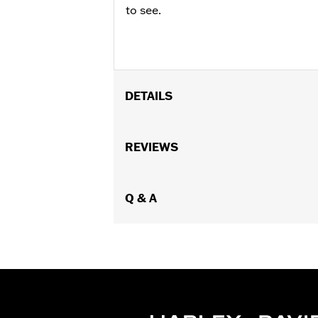
to see.
DETAILS
Fits '14-later Electra Glide, Street G
Batwing Fairing.
REVIEWS
Installation Instructions
Additional Colors Available
Sold In Units:
Q & A
Each
In the Box:
One-piece trim and install
WARRANTY:
1 year limited warranty 