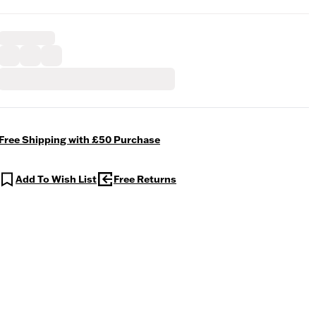
Free Shipping with £50 Purchase
Add To Wish List
Free Returns