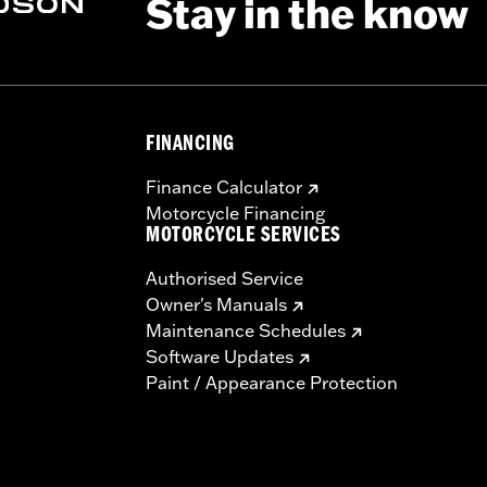
Stay in the know
FINANCING
Finance Calculator
Motorcycle Financing
MOTORCYCLE SERVICES
Authorised Service
Owner's Manuals
Maintenance Schedules
Software Updates
Paint / Appearance Protection