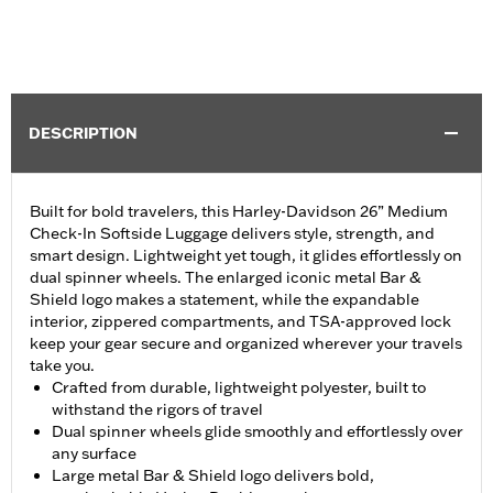
DESCRIPTION
Built for bold travelers, this Harley-Davidson 26” Medium
Check-In Softside Luggage delivers style, strength, and
smart design. Lightweight yet tough, it glides effortlessly on
dual spinner wheels. The enlarged iconic metal Bar &
Shield logo makes a statement, while the expandable
interior, zippered compartments, and TSA-approved lock
keep your gear secure and organized wherever your travels
take you.
Crafted from durable, lightweight polyester, built to
withstand the rigors of travel
Dual spinner wheels glide smoothly and effortlessly over
any surface
Large metal Bar & Shield logo delivers bold,