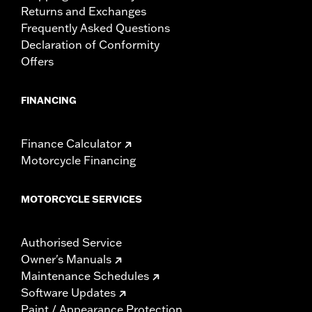
Returns and Exchanges
Frequently Asked Questions
Declaration of Conformity
Offers
FINANCING
Finance Calculator
Motorcycle Financing
MOTORCYCLE SERVICES
Authorised Service
Owner's Manuals
Maintenance Schedules
Software Updates
Paint / Appearance Protection