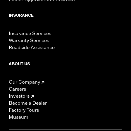
INSURANCE
Insurance Services
Warranty Services
Roadside Assistance
ABOUT US
Our Company
Careers
Investors
Become a Dealer
Factory Tours
Museum