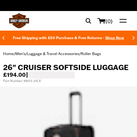
web accessibility
(0)
Free Shipping with £50 Purchase & Free Returns -
Shop Now
Home
Men's
Luggage & Travel Accessories
Roller Bags
/
/
/
26" CRUISER SOFTSIDE LUGGAGE
£194.00
|
Part Number: 99013-25LX