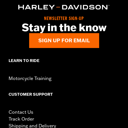
NEWSLETTER SIGN-UP
Stay in the know
SIGN UP FOR EMAIL
LEARN TO RIDE
Motorcycle Training
CUSTOMER SUPPORT
Contact Us
Track Order
Shipping and Delivery