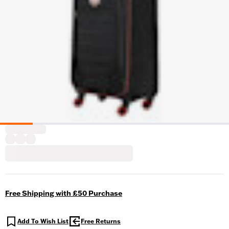
Free Shipping with £50 Purchase
Add To Wish List
Free Returns