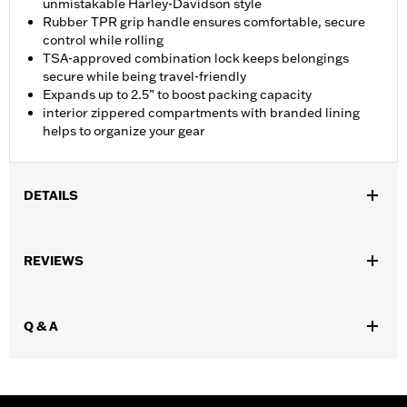
unmistakable Harley-Davidson style
Rubber TPR grip handle ensures comfortable, secure
control while rolling
TSA-approved combination lock keeps belongings
secure while being travel-friendly
Expands up to 2.5” to boost packing capacity
interior zippered compartments with branded lining
helps to organize your gear
DETAILS
Gender:
Unisex
REVIEWS
Functional Features:
Medium Check-In
Dimension Description:
28" x 17" x 11"
Q & A