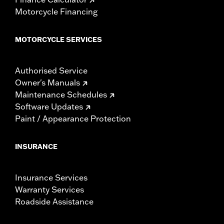
Motorcycle Financing
MOTORCYCLE SERVICES
Authorised Service
Owner's Manuals
Maintenance Schedules
Software Updates
Paint / Appearance Protection
INSURANCE
Insurance Services
Warranty Services
Roadside Assistance