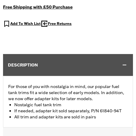
Free Shipping with £50 Purchase
Add To Wish List
Free Returns
DESCRIPTION
For those of you with nostalgia in mind, our popular fuel
tank trims fit a wide selection of early models. In addition,
we now offer adapter kits for later models.
Nostalgic fuel tank trim
If needed, adapter kit sold separately, P/N 61840-94T
All trim and adapter kits are sold in pairs