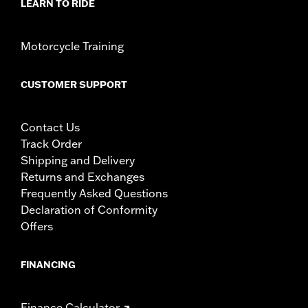
LEARN TO RIDE
Motorcycle Training
CUSTOMER SUPPORT
Contact Us
Track Order
Shipping and Delivery
Returns and Exchanges
Frequently Asked Questions
Declaration of Conformity
Offers
FINANCING
Finance Calculator