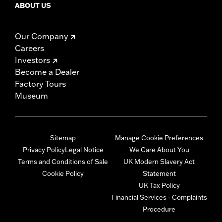
ABOUT US
Our Company
Careers
Investors
Become a Dealer
Factory Tours
Museum
Sitemap
Manage Cookie Preferences
Privacy Policy
Legal Notice
We Care About You
Terms and Conditions of Sale
UK Modern Slavery Act
Cookie Policy
Statement
UK Tax Policy
Financial Services - Complaints
Procedure