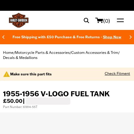
web accessibility
(0)
Free Shipping with £50 Purchase & Free Returns -
Shop Now
Home
Motorcycle Parts & Accessories
Custom Accessories & Trim
/
/
/
Decals & Medallions
Check Fitment
Make sure this part fits
1955-1956 V-LOGO FUEL TANK
£50.00
|
Part Number: 61814-55T