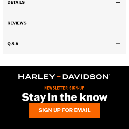
DETAILS
Fits '55-'56 FL models.
Sold In Units:
Pair
REVIEWS
In the Box:
2 fuel tank nameplates
WARRANTY:
1 year limited warranty – Go to
www.h-
d.com/warranty
for full details
Q & A
NEWSLETTER SIGN-UP
Stay in the know
SIGN UP FOR EMAIL