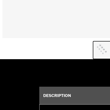
DESCRIPTION