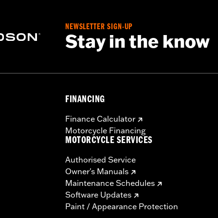
NEWSLETTER SIGN-UP
Stay in the know
FINANCING
Finance Calculator
Motorcycle Financing
MOTORCYCLE SERVICES
Authorised Service
Owner's Manuals
Maintenance Schedules
Software Updates
Paint / Appearance Protection