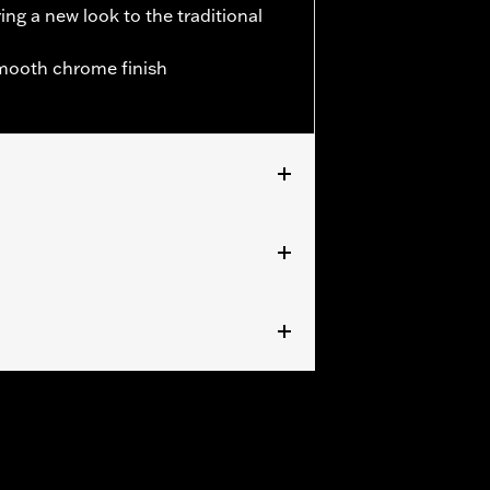
ing a new look to the traditional
smooth chrome finish