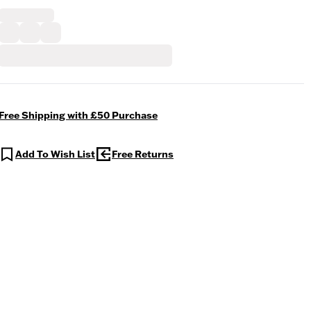
Free Shipping with £50 Purchase
Add To Wish List
Free Returns