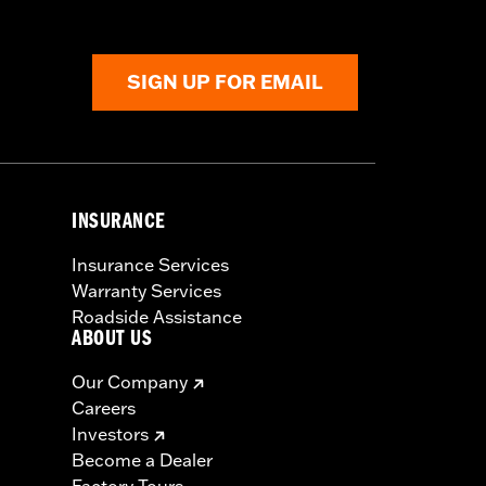
SIGN UP FOR EMAIL
INSURANCE
Insurance Services
Warranty Services
Roadside Assistance
ABOUT US
Our Company
Careers
Investors
Become a Dealer
Factory Tours