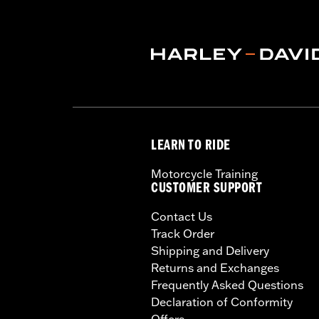
LEARN TO RIDE
Motorcycle Training
CUSTOMER SUPPORT
Contact Us
Track Order
Shipping and Delivery
Returns and Exchanges
Frequently Asked Questions
Declaration of Conformity
Offers