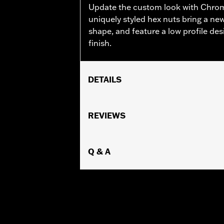
Update the custom look with Chro
uniquely styled hex nuts bring a new
shape, and feature a low profile d
finish.
DETAILS
Sold In Units:
Each
In the Box:
REVIEWS
10 chrome-plated dome h
WARRANTY:
1 year limited warranty 
Q & A