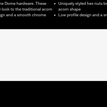
me Dome hardware. These
Uniquely styled hex nuts br
 look to the traditional acorn
acorn shape
esign and a smooth chrome
Low profile design and a 
ex nuts
– Go to
www.h-d.com/warranty
for full details