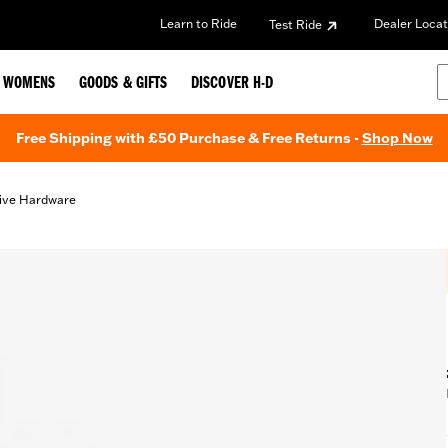
Learn to Ride
Dealer Locat
Test Ride
WOMENS
GOODS & GIFTS
DISCOVER H-D
Free Shipping with £50 Purchase & Free Returns -
Shop Now
ive Hardware