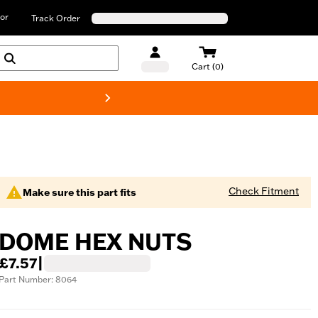
or
Track Order
Cart (0)
New! Harley-D
Check Fitment
Make sure this part fits
DOME HEX NUTS
£7.57
|
Part Number: 8064