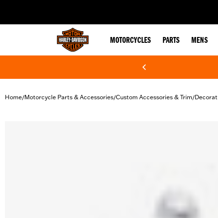
web accessibility
MOTORCYCLES
PARTS
MENS
Home
Motorcycle Parts & Accessories
Custom Accessories & Trim
Decorat
/
/
/