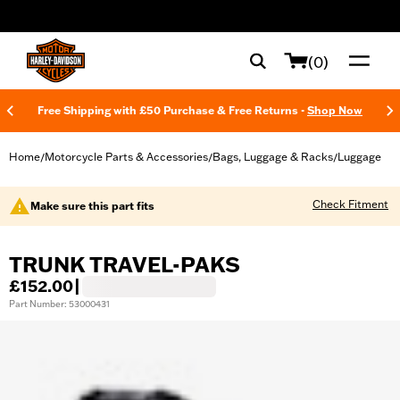
web accessibility
(0)
Free Shipping with £50 Purchase & Free Returns -
Shop Now
Home
Motorcycle Parts & Accessories
Bags, Luggage & Racks
Luggage
/
/
/
Check Fitment
Make sure this part fits
TRUNK TRAVEL-PAKS
£152.00
|
Part Number: 53000431