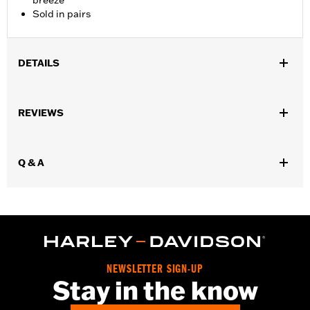
breeze
Sold in pairs
DETAILS
Fits ’09-later Trike models.
Sold In Units:
Pair
REVIEWS
Material:
Ballistic Nylon
In the Box:
Pair of trunk bags
WARRANTY:
1 year limited warranty – Go to
www.h-
Q & A
d.com/warranty
for full details
NEWSLETTER SIGN-UP
Stay in the know