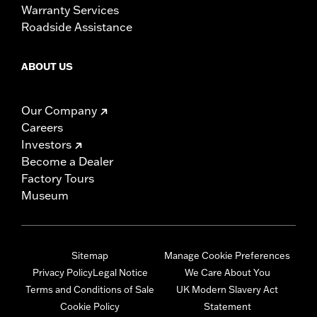
Warranty Services
Roadside Assistance
ABOUT US
Our Company
Careers
Investors
Become a Dealer
Factory Tours
Museum
Sitemap
Manage Cookie Preferences
Privacy Policy
Legal Notice
We Care About You
Terms and Conditions of Sale
UK Modern Slavery Act
Cookie Policy
Statement