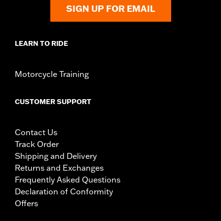
SIGN UP FOR EMAIL
LEARN TO RIDE
Motorcycle Training
CUSTOMER SUPPORT
Contact Us
Track Order
Shipping and Delivery
Returns and Exchanges
Frequently Asked Questions
Declaration of Conformity
Offers