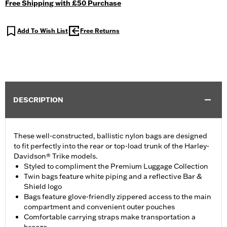
Free Shipping with £50 Purchase
Add To Wish List
Free Returns
DESCRIPTION
These well-constructed, ballistic nylon bags are designed
to fit perfectly into the rear or top-load trunk of the Harley-
Davidson® Trike models.
Styled to compliment the Premium Luggage Collection
Twin bags feature white piping and a reflective Bar &
Shield logo
Bags feature glove-friendly zippered access to the main
compartment and convenient outer pouches
Comfortable carrying straps make transportation a