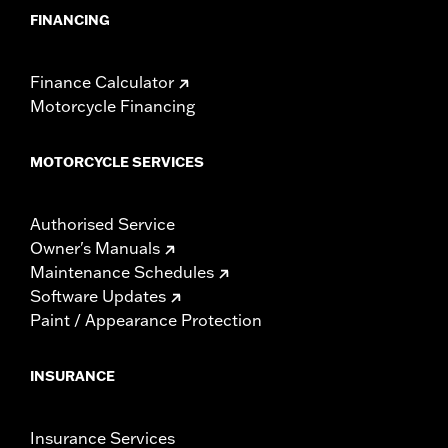
FINANCING
Finance Calculator
Motorcycle Financing
MOTORCYCLE SERVICES
Authorised Service
Owner's Manuals
Maintenance Schedules
Software Updates
Paint / Appearance Protection
INSURANCE
Insurance Services