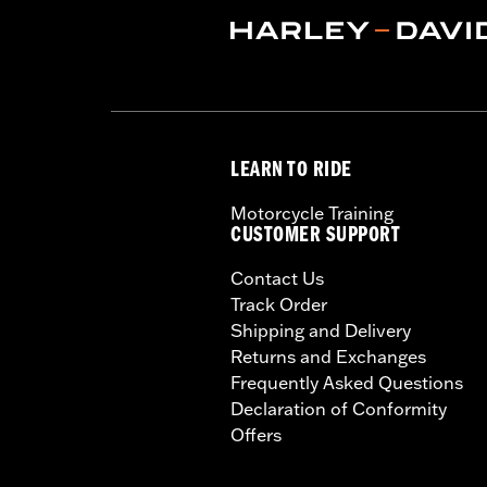
LEARN TO RIDE
Motorcycle Training
CUSTOMER SUPPORT
Contact Us
Track Order
Shipping and Delivery
Returns and Exchanges
Frequently Asked Questions
Declaration of Conformity
Offers