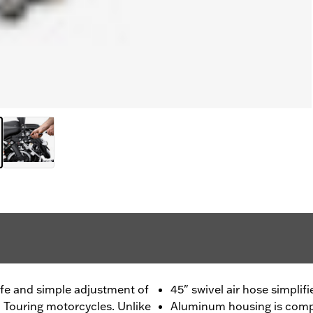
fe and simple adjustment of
45" swivel air hose simpli
n Touring motorcycles. Unlike
Aluminum housing is compa