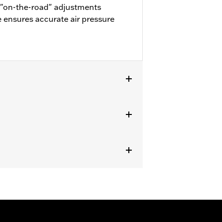
or "on-the-road" adjustments
e ensures accurate air pressure