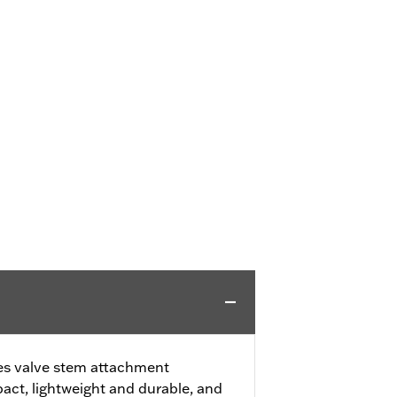
fies valve stem attachment
ct, lightweight and durable, and