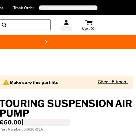
or
Track Order
Cart (0)
New! Harley-D
Check Fitment
Make sure this part fits
TOURING SUSPENSION AIR
PUMP
£60.00
|
Part Number: 54630-03A