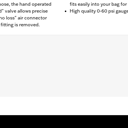
 hose, the hand operated
fits easily into your bag f
" valve allows precise
High quality 0-60 psi gaug
no loss" air connector
itting is removed.
components.
– Go to
www.h-d.com/warranty
for full details