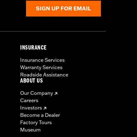
SIGN UP FOR EMAIL
INSURANCE
Insurance Services
Warranty Services
Roadside Assistance
ABOUT US
Our Company
Careers
Investors
Become a Dealer
Factory Tours
Museum