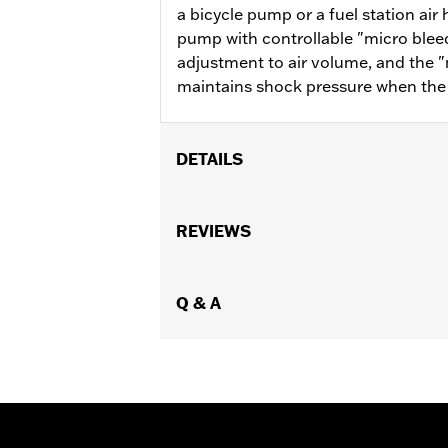
a bicycle pump or a fuel station air
pump with controllable "micro bleed
adjustment to air volume, and the "
maintains shock pressure when the f
DETAILS
For use with Touring air suspension 
Installation Instructions
REVIEWS
Sold In Units:
Each
In the Box:
Shock air pump
WARRANTY:
Q & A
1 year limited warranty 