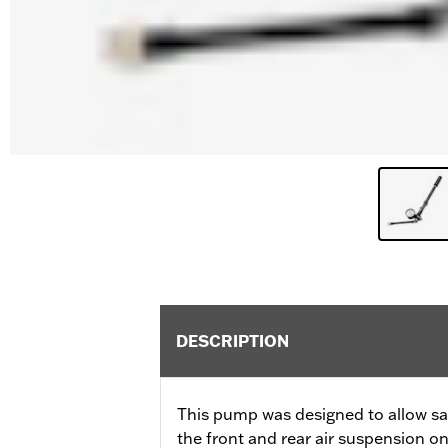
DESCRIPTION
This pump was designed to allow sa
the front and rear air suspension o