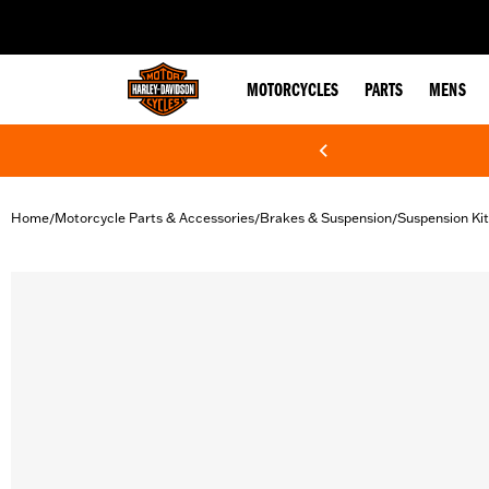
web accessibility
MOTORCYCLES
PARTS
MENS
Home
Motorcycle Parts & Accessories
Brakes & Suspension
Suspension Kit
/
/
/