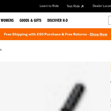
Learn to Ride
Dealer Locat
Test Ride
WOMENS
GOODS & GIFTS
DISCOVER H-D
Free Shipping with £50 Purchase & Free Returns -
Shop Now
s