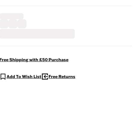
Free Shipping with £50 Purchase
Add To Wish List
Free Returns