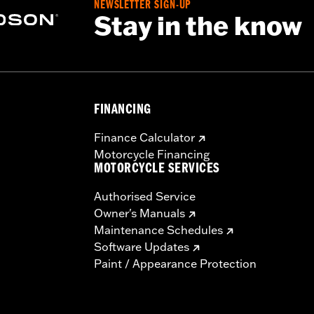
NEWSLETTER SIGN-UP
Stay in the know
FINANCING
Finance Calculator
Motorcycle Financing
MOTORCYCLE SERVICES
Authorised Service
Owner's Manuals
Maintenance Schedules
Software Updates
Paint / Appearance Protection