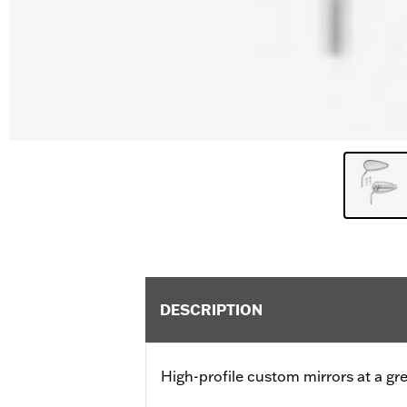
DESCRIPTION
High-profile custom mirrors at a gre