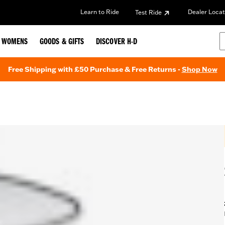
Learn to Ride
Dealer Locat
Test Ride
WOMENS
GOODS & GIFTS
DISCOVER H-D
Free Shipping with £50 Purchase & Free Returns -
Shop Now