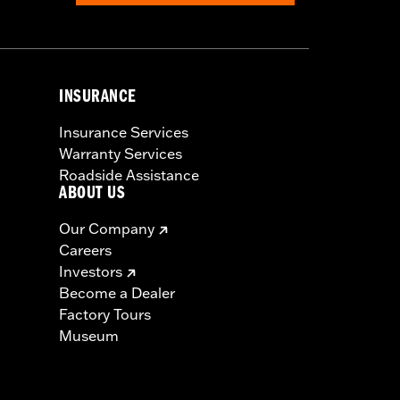
INSURANCE
Insurance Services
Warranty Services
Roadside Assistance
ABOUT US
Our Company
Careers
Investors
Become a Dealer
Factory Tours
Museum