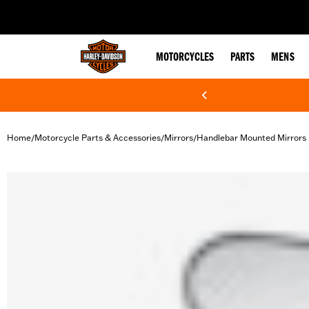
web accessibility
MOTORCYCLES
PARTS
MENS
Home
Motorcycle Parts & Accessories
Mirrors
Handlebar Mounted Mirrors
/
/
/