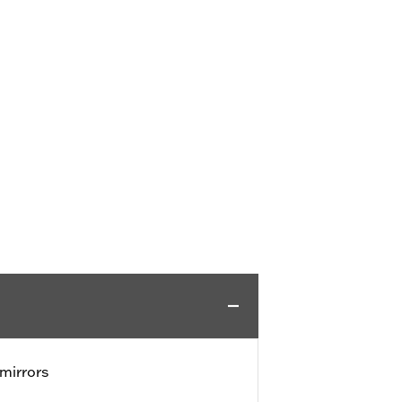
mirrors