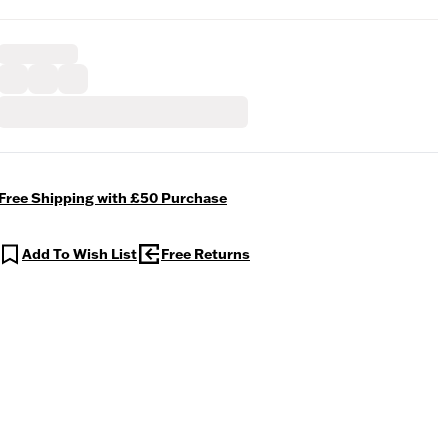
Free Shipping with £50 Purchase
Add To Wish List
Free Returns