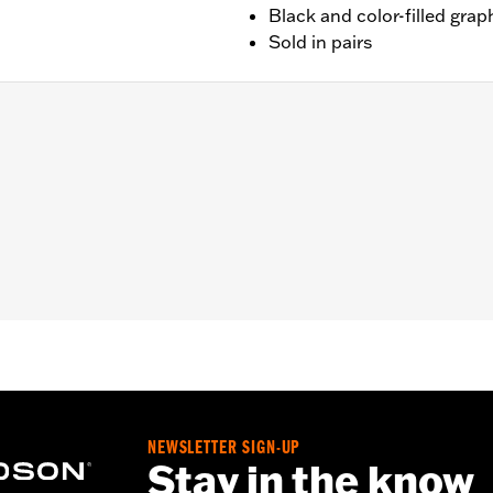
Black and color-filled grap
Sold in pairs
unted to hand controls (except '26-later Touring and Trike,
LHXSE, '18-later FLTRXSE, '14-'22 FLHTKSE, '14-'16 FLHR
els). '06-'22 Street Glide models require P/N 57300063. Do
em mirrors may provide better field of view of some model
d necessary mounting hardware
– Go to
www.h-d.com/warranty
for full details
y cannot test and make specific fitmet requirements conc
ore, after installing new mirrors or handlebars, and before
NEWSLETTER SIGN-UP
e the operator a clear view to the rear.
Stay in the know