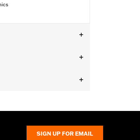
hics
 '25 FLHXU, FLTRXRRSE, '24-later
, FLHRC, FLHRSE, '11-'13 FLHTCUSE,
es not fit XL1200X with mirrors
s.
erning every possible mirror and
 operating the motorcycle, check to
SIGN UP FOR EMAIL