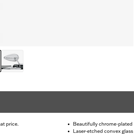
at price.
Beautifully chrome-plated 
Laser-etched convex glass