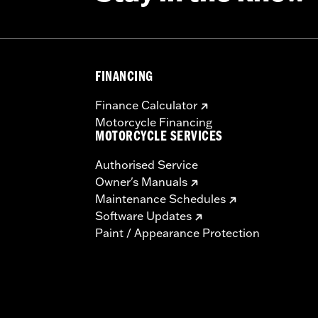
FINANCING
Finance Calculator
Motorcycle Financing
MOTORCYCLE SERVICES
Authorised Service
Owner's Manuals
Maintenance Schedules
Software Updates
Paint / Appearance Protection