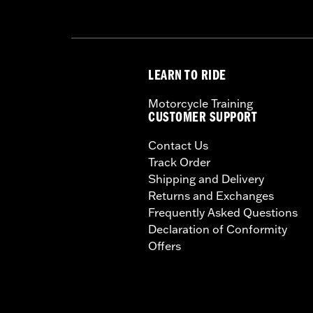
LEARN TO RIDE
Motorcycle Training
CUSTOMER SUPPORT
Contact Us
Track Order
Shipping and Delivery
Returns and Exchanges
Frequently Asked Questions
Declaration of Conformity
Offers