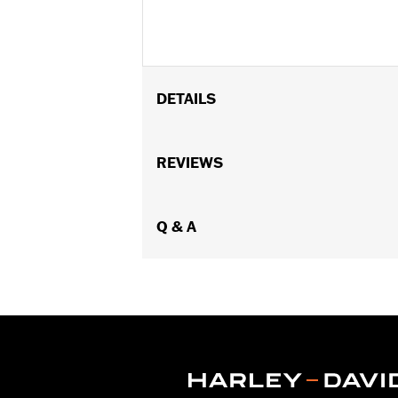
DETAILS
Fits '82-later models with mirrors mo
FLHX, FLTRX, FLTRXSTSE, '23-later F
REVIEWS
'17-'20 XG750A, and '09-'17 VRSCF mod
mounted below the handlebar. Long st
Mounting Style:
Q & A
Handlebar-mount
Side of Bike:
Left and Right
Sold In Units:
Pair
In the Box:
Right and left mirrors an
WARRANTY:
1 year limited warranty 
NOTES:
Harley-Davidson Motor Compan
handlebar combination. Theref
ensure that the mirrors provid