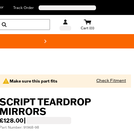
or
Track Order
Cart (0)
New! Harley-D
Check Fitment
Make sure this part fits
SCRIPT TEARDROP
MIRRORS
£128.00
|
Part Number: 91968-98