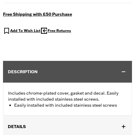
Free Shipping with £50 Purchase
Add To Wish List
Free Returns
DESCRIPTION
Includes chrome-plated cover, gasket and decal. Easily
installed with included stainless steel screws.
Easily installed with included stainless steel screws
DETAILS