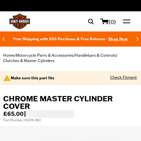
web accessibility
(0)
Free Shipping with £50 Purchase & Free Returns -
Shop Now
Home
Motorcycle Parts & Accessories
Handlebars & Controls
/
/
/
Clutches & Master Cylinders
Check Fitment
Make sure this part fits
CHROME MASTER CYLINDER
COVER
£65.00
|
Part Number: 45078-96D