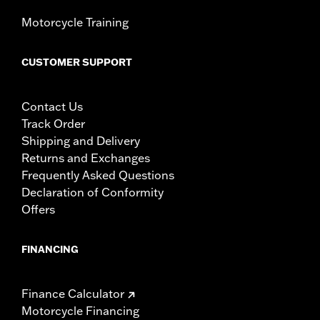
Motorcycle Training
CUSTOMER SUPPORT
Contact Us
Track Order
Shipping and Delivery
Returns and Exchanges
Frequently Asked Questions
Declaration of Conformity
Offers
FINANCING
Finance Calculator
Motorcycle Financing