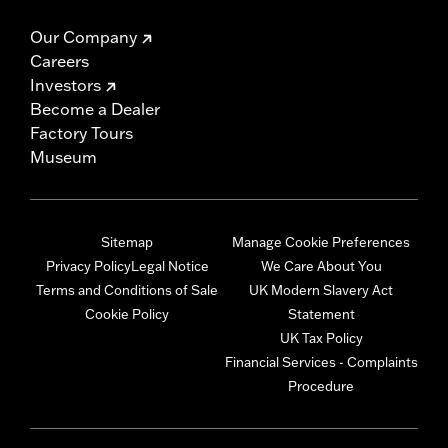
Our Company
Careers
Investors
Become a Dealer
Factory Tours
Museum
Sitemap
Manage Cookie Preferences
Privacy Policy
Legal Notice
We Care About You
Terms and Conditions of Sale
UK Modern Slavery Act
Cookie Policy
Statement
UK Tax Policy
Financial Services - Complaints
Procedure