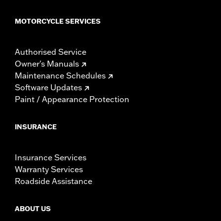
MOTORCYCLE SERVICES
Authorised Service
Owner's Manuals
Maintenance Schedules
Software Updates
Paint / Appearance Protection
INSURANCE
Insurance Services
Warranty Services
Roadside Assistance
ABOUT US