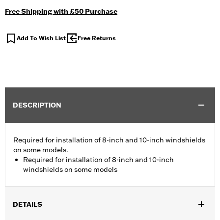
Free Shipping with £50 Purchase
Add To Wish List
Free Returns
DESCRIPTION
Required for installation of 8-inch and 10-inch windshields
on some models.
Required for installation of 8-inch and 10-inch
windshields on some models
DETAILS