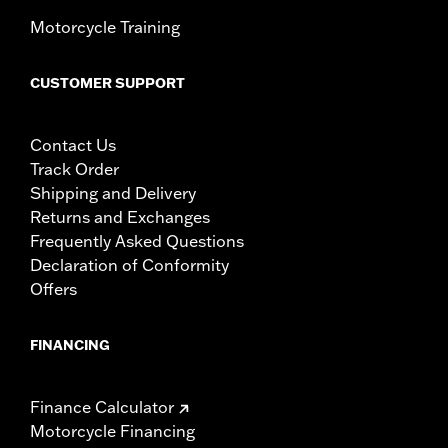
Motorcycle Training
CUSTOMER SUPPORT
Contact Us
Track Order
Shipping and Delivery
Returns and Exchanges
Frequently Asked Questions
Declaration of Conformity
Offers
FINANCING
Finance Calculator
Motorcycle Financing