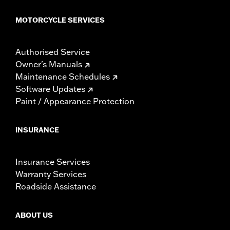
MOTORCYCLE SERVICES
Authorised Service
Owner's Manuals
Maintenance Schedules
Software Updates
Paint / Appearance Protection
INSURANCE
Insurance Services
Warranty Services
Roadside Assistance
ABOUT US