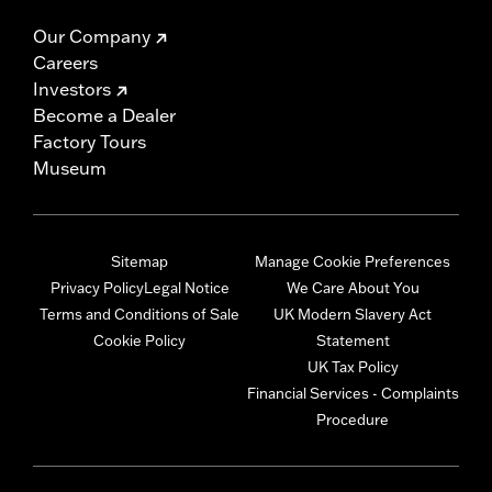
Our Company
Careers
Investors
Become a Dealer
Factory Tours
Museum
Sitemap
Manage Cookie Preferences
Privacy Policy
Legal Notice
We Care About You
Terms and Conditions of Sale
UK Modern Slavery Act
Cookie Policy
Statement
UK Tax Policy
Financial Services - Complaints
Procedure