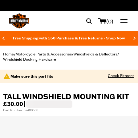
web accessibility
(0)
Free Shipping with £50 Purchase & Free Returns -
Shop Now
Home
Motorcycle Parts & Accessories
Windshields & Deflectors
/
/
/
Windshield Docking Hardware
Check Fitment
Make sure this part fits
TALL WINDSHIELD MOUNTING KIT
£30.00
|
Part Number: 57400668