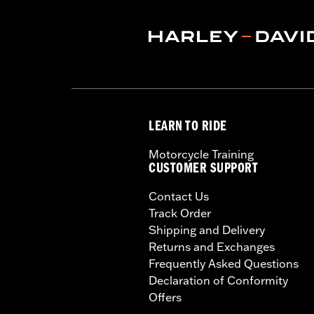
LEARN TO RIDE
Motorcycle Training
CUSTOMER SUPPORT
Contact Us
Track Order
Shipping and Delivery
Returns and Exchanges
Frequently Asked Questions
Declaration of Conformity
Offers