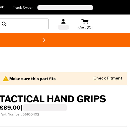
or
Track Order
Cart (0)
New! Harley-D
Check Fitment
Make sure this part fits
TACTICAL HAND GRIPS
£89.00
|
Part Number: 56100402