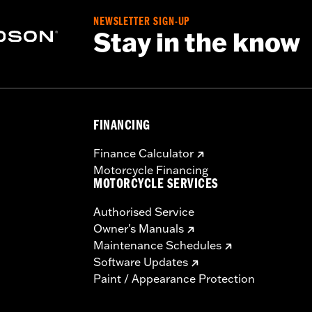
NEWSLETTER SIGN-UP
Stay in the know
FINANCING
Finance Calculator
Motorcycle Financing
MOTORCYCLE SERVICES
Authorised Service
Owner's Manuals
Maintenance Schedules
Software Updates
Paint / Appearance Protection