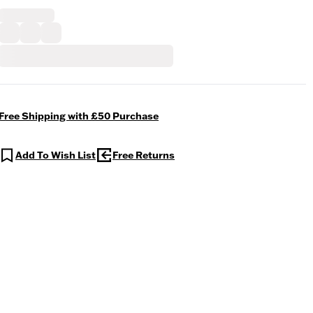
Free Shipping with £50 Purchase
Add To Wish List
Free Returns