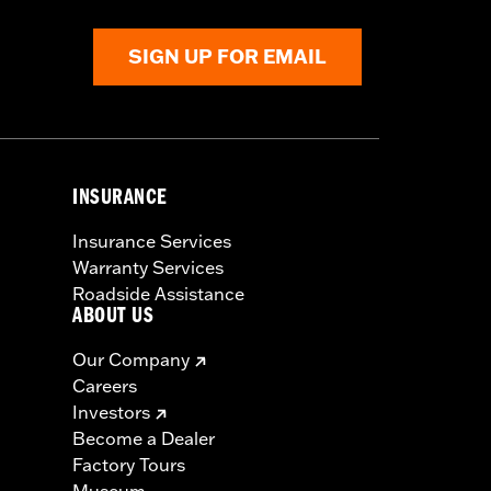
SIGN UP FOR EMAIL
INSURANCE
Insurance Services
Warranty Services
Roadside Assistance
ABOUT US
Our Company
Careers
Investors
Become a Dealer
Factory Tours
Museum