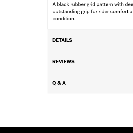
A black rubber grid pattern with de
outstanding grip for rider comfort 
condition.
DETAILS
Fits ’21-later Revolution® Max engine
Installation Instructions
REVIEWS
Diameter:
1.32
Sold In Units:
Pair
In the Box:
Q & A
Left and right hand grips a
WARRANTY:
2 year limited warranty 