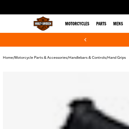
web accessibility
MOTORCYCLES
PARTS
MENS
Home
Motorcycle Parts & Accessories
Handlebars & Controls
Hand Grips
/
/
/