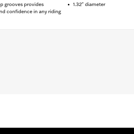
ep grooves provides
1.32" diameter
and confidence in any riding
-equipped models. Does not fit models with original equipm
nd installation instructions
– Go to
www.h-d.com/warranty
for full details