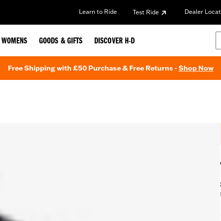
Learn to Ride
Dealer Locat
Test Ride
WOMENS
GOODS & GIFTS
DISCOVER H-D
Free Shipping with £50 Purchase & Free Returns -
Shop Now