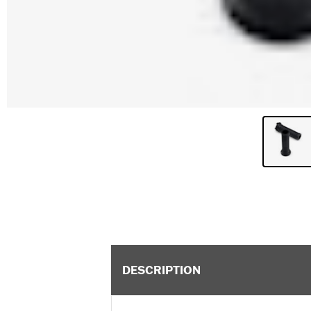
DESCRIPTION