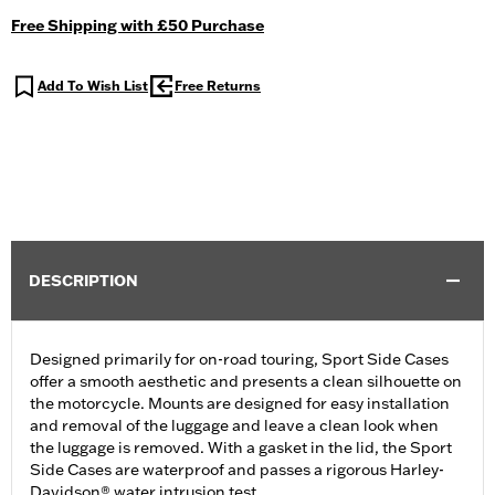
Free Shipping with £50 Purchase
Add To Wish List
Free Returns
DESCRIPTION
Designed primarily for on-road touring, Sport Side Cases
offer a smooth aesthetic and presents a clean silhouette on
the motorcycle. Mounts are designed for easy installation
and removal of the luggage and leave a clean look when
the luggage is removed. With a gasket in the lid, the Sport
Side Cases are waterproof and passes a rigorous Harley-
Davidson® water intrusion test.