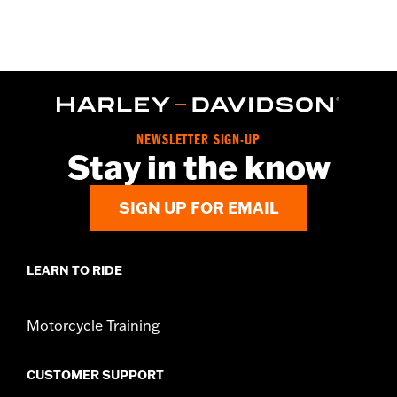
Material:
Glass-reinforced nylon, aluminum cladding
In the Box:
Right and left side cases, lock kit for each case,
reflectors, mounts, installation instructions
Weight Capacity:
22 US pound
WARRANTY:
1 year limited warranty – Go to
www.h-
d.com/warranty
for full details
NEWSLETTER SIGN-UP
Stay in the know
SIGN UP FOR EMAIL
LEARN TO RIDE
Motorcycle Training
CUSTOMER SUPPORT