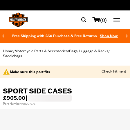
web accessibility
(0)
Free Shipping with £50 Purchase & Free Returns -
Shop Now
Home
Motorcycle Parts & Accessories
Bags, Luggage & Racks
/
/
/
Saddlebags
Check Fitment
Make sure this part fits
SPORT SIDE CASES
£905.00
|
Part Number: 90201973