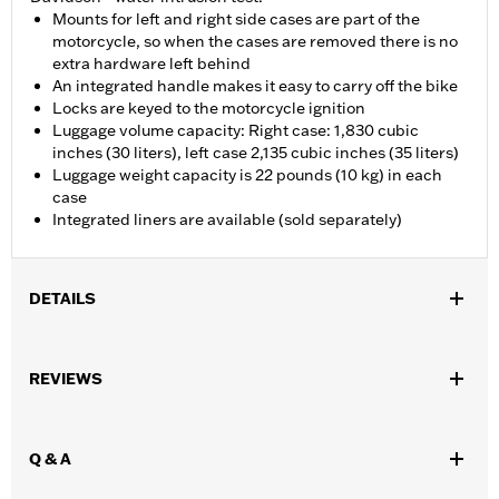
Mounts for left and right side cases are part of the
motorcycle, so when the cases are removed there is no
extra hardware left behind
An integrated handle makes it easy to carry off the bike
Locks are keyed to the motorcycle ignition
Luggage volume capacity: Right case: 1,830 cubic
inches (30 liters), left case 2,135 cubic inches (35 liters)
Luggage weight capacity is 22 pounds (10 kg) in each
case
Integrated liners are available (sold separately)
DETAILS
Fits '21-later RA1250, RA1250S and '25-later RA1250ST models.
Installation Instructions
REVIEWS
Locking:
Yes
Waterproof:
Yes
Sold Separately:
Side Case Liners
Q & A
Sold In Units:
Each