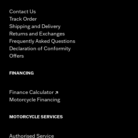
Contact Us
Track Order
Shipping and Delivery
Returns and Exchanges
Frequently Asked Questions
Declaration of Conformity
Offers
FINANCING
Finance Calculator
Motorcycle Financing
MOTORCYCLE SERVICES
Authorised Service