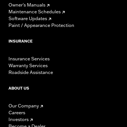
Owner's Manuals
Maintenance Schedules
Software Updates
Paint / Appearance Protection
INSURANCE
Insurance Services
Warranty Services
Roadside Assistance
ABOUT US
Our Company
Careers
Investors
Become a Dealer