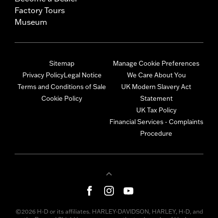
Factory Tours
Museum
Sitemap
Manage Cookie Preferences
Privacy Policy
Legal Notice
We Care About You
Terms and Conditions of Sale
UK Modern Slavery Act
Cookie Policy
Statement
UK Tax Policy
Financial Services - Complaints
Procedure
©2026 H-D or its affiliates. HARLEY-DAVIDSON, HARLEY, H-D, and