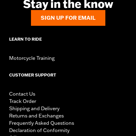
Stay in the know
SIGN UP FOR EMAIL
LEARN TO RIDE
Motorcycle Training
CUSTOMER SUPPORT
Contact Us
Track Order
Shipping and Delivery
Returns and Exchanges
Frequently Asked Questions
Declaration of Conformity