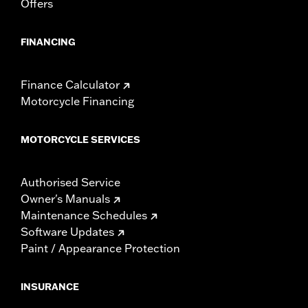
Offers
FINANCING
Finance Calculator
Motorcycle Financing
MOTORCYCLE SERVICES
Authorised Service
Owner's Manuals
Maintenance Schedules
Software Updates
Paint / Appearance Protection
INSURANCE