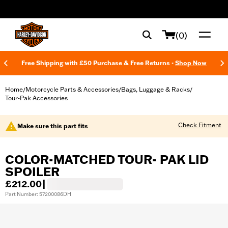
web accessibility
(0)
Free Shipping with £50 Purchase & Free Returns -
Shop Now
Home
Motorcycle Parts & Accessories
Bags, Luggage & Racks
/
/
/
Tour-Pak Accessories
Check Fitment
Make sure this part fits
COLOR-MATCHED TOUR- PAK LID
SPOILER
£212.00
|
Part Number: 57200086DH