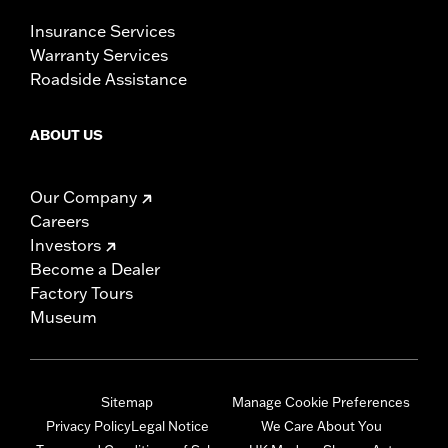
Insurance Services
Warranty Services
Roadside Assistance
ABOUT US
Our Company
Careers
Investors
Become a Dealer
Factory Tours
Museum
Sitemap
Manage Cookie Preferences
Privacy Policy
Legal Notice
We Care About You