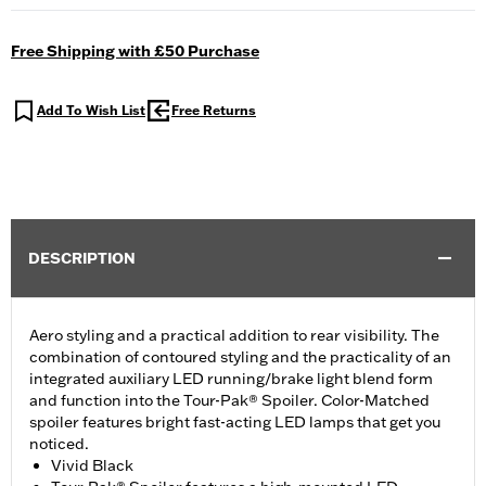
Free Shipping with £50 Purchase
Add To Wish List
Free Returns
DESCRIPTION
Aero styling and a practical addition to rear visibility. The
combination of contoured styling and the practicality of an
integrated auxiliary LED running/brake light blend form
and function into the Tour-Pak® Spoiler. Color-Matched
spoiler features bright fast-acting LED lamps that get you
noticed.
Vivid Black