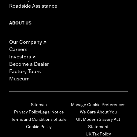
Roadside Assistance
ABOUT US
Our Company
Careers
Investors
Become a Dealer
Factory Tours
Museum
Sitemap
Manage Cookie Preferences
Privacy Policy
Legal Notice
We Care About You
Terms and Conditions of Sale
UK Modern Slavery Act
Cookie Policy
Statement
UK Tax Policy