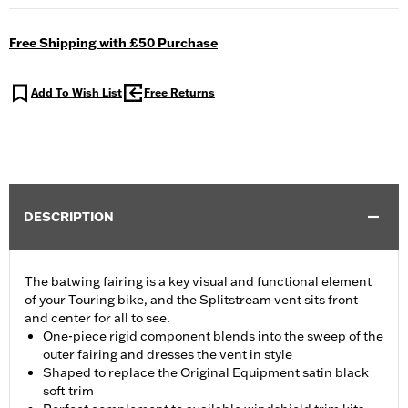
Free Shipping with £50 Purchase
Add To Wish List
Free Returns
DESCRIPTION
The batwing fairing is a key visual and functional element
of your Touring bike, and the Splitstream vent sits front
and center for all to see.
One-piece rigid component blends into the sweep of the
outer fairing and dresses the vent in style
Shaped to replace the Original Equipment satin black
soft trim