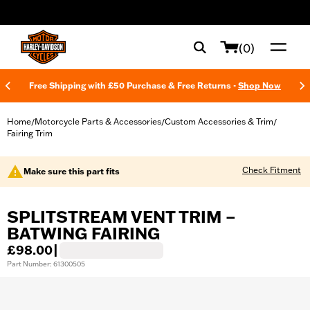
web accessibility
(0)
Free Shipping with £50 Purchase & Free Returns -
Shop Now
Home
Motorcycle Parts & Accessories
Custom Accessories & Trim
/
/
/
Fairing Trim
Check Fitment
Make sure this part fits
SPLITSTREAM VENT TRIM –
BATWING FAIRING
£98.00
|
Part Number: 61300505