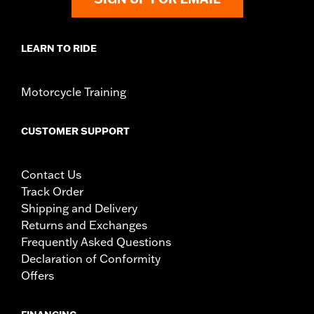
LEARN TO RIDE
Motorcycle Training
CUSTOMER SUPPORT
Contact Us
Track Order
Shipping and Delivery
Returns and Exchanges
Frequently Asked Questions
Declaration of Conformity
Offers