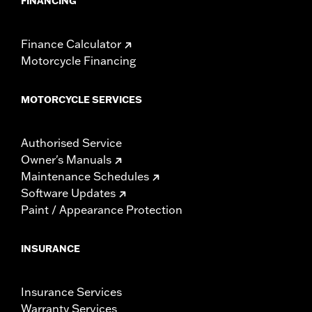
FINANCING
Finance Calculator
Motorcycle Financing
MOTORCYCLE SERVICES
Authorised Service
Owner's Manuals
Maintenance Schedules
Software Updates
Paint / Appearance Protection
INSURANCE
Insurance Services
Warranty Services