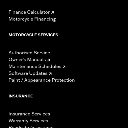
Finance Calculator
Motorcycle Financing
MOTORCYCLE SERVICES
Authorised Service
Owner's Manuals
Maintenance Schedules
Software Updates
Paint / Appearance Protection
INSURANCE
Insurance Services
Warranty Services
Roadside Assistance