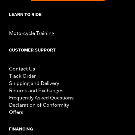
LEARN TO RIDE
Motorcycle Training
CUSTOMER SUPPORT
Contact Us
Track Order
Shipping and Delivery
Returns and Exchanges
Frequently Asked Questions
Declaration of Conformity
Offers
FINANCING