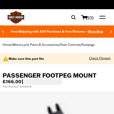
web accessibility
(0)
Free Shipping with £50 Purchase & Free Returns -
Shop Now
Home
Motorcycle Parts & Accessories
Foot Controls
Footpegs
/
/
/
Check Fitment
Make sure this part fits
PASSENGER FOOTPEG MOUNT
£166.00
|
Part Number: 50500578