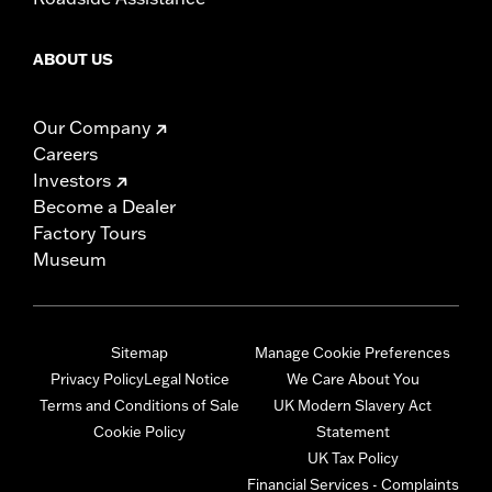
ABOUT US
Our Company
Careers
Investors
Become a Dealer
Factory Tours
Museum
Sitemap
Manage Cookie Preferences
Privacy Policy
Legal Notice
We Care About You
Terms and Conditions of Sale
UK Modern Slavery Act
Cookie Policy
Statement
UK Tax Policy
Financial Services - Complaints