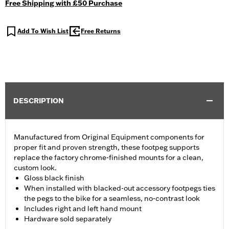
Free Shipping with £50 Purchase
Add To Wish List
Free Returns
DESCRIPTION
Manufactured from Original Equipment components for
proper fit and proven strength, these footpeg supports
replace the factory chrome-finished mounts for a clean,
custom look.
Gloss black finish
When installed with blacked-out accessory footpegs ties
the pegs to the bike for a seamless, no-contrast look
Includes right and left hand mount
Hardware sold separately