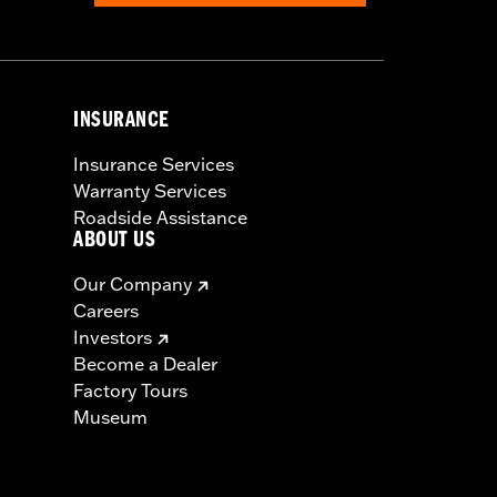
INSURANCE
Insurance Services
Warranty Services
Roadside Assistance
ABOUT US
Our Company
Careers
Investors
Become a Dealer
Factory Tours
Museum