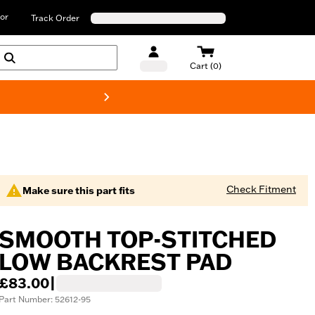
or
Track Order
Cart (0)
New! Harley-D
Check Fitment
Make sure this part fits
SMOOTH TOP-STITCHED
LOW BACKREST PAD
£83.00
|
Part Number: 52612-95