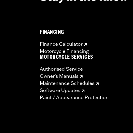
FINANCING
Finance Calculator
Motorcycle Financing
MOTORCYCLE SERVICES
Authorised Service
Owner's Manuals
Maintenance Schedules
Software Updates
Paint / Appearance Protection