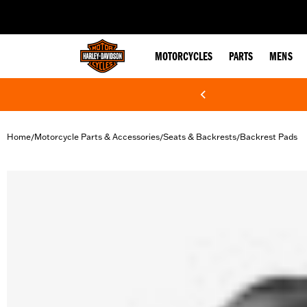
web accessibility
MOTORCYCLES
PARTS
MENS
Home
Motorcycle Parts & Accessories
Seats & Backrests
Backrest Pads
/
/
/