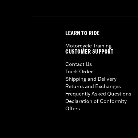
LEARN TO RIDE
Motorcycle Training
CUSTOMER SUPPORT
Contact Us
Track Order
Shipping and Delivery
Returns and Exchanges
Frequently Asked Questions
Declaration of Conformity
Offers