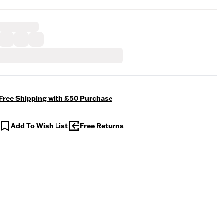
Free Shipping with £50 Purchase
Add To Wish List
Free Returns