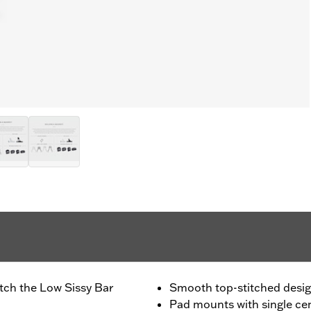
atch the Low Sissy Bar
Smooth top-stitched desi
Pad mounts with single ce