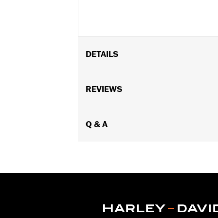
DETAILS
Fits Low Medallion Style Sissy Bar Up
P/N 52735-85 or 52877-08, Standard S
REVIEWS
Style Sissy Bar Upright P/N 52731-00
Installation Instructions
Rider Position:
Q & A
Passenger
Height:
9 Inches
Sold In Units:
Each
Material Height UOM:
Inches
Material:
Vinyl
Width:
7 Inches
In the Box:
Backrest pad, mounting b
Material Width UOM:
Inches
WARRANTY:
1 year limited warranty 