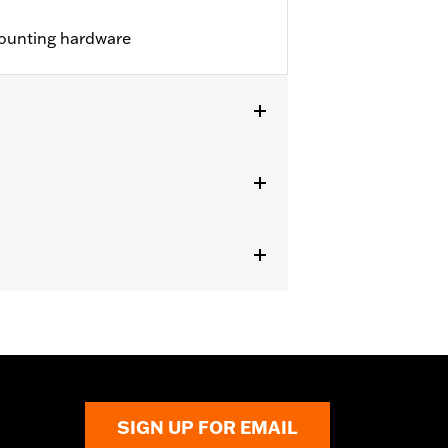
ounting hardware
 Medallion Style Sissy Bar Upright
81-06 or 53407-06, Standard Heritage
r 52300020.
SIGN UP FOR EMAIL