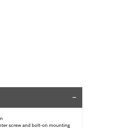
gn
nter screw and bolt-on mounting