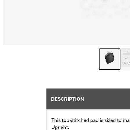
DESCRIPTION
This top-stitched pad is sized to m
Upright.