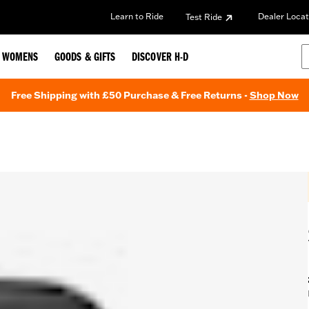
Learn to Ride
Dealer Locat
Test Ride
WOMENS
GOODS & GIFTS
DISCOVER H-D
Free Shipping with £50 Purchase & Free Returns -
Shop Now