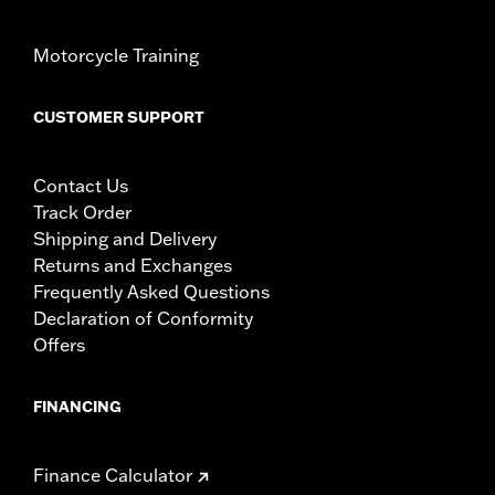
Motorcycle Training
CUSTOMER SUPPORT
Contact Us
Track Order
Shipping and Delivery
Returns and Exchanges
Frequently Asked Questions
Declaration of Conformity
Offers
FINANCING
Finance Calculator