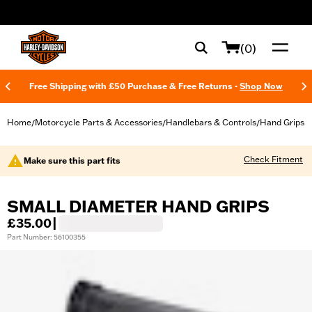
web accessibility
(0)
Free Shipping with £50 Purchase & Free Returns -
Shop Now
Home
Motorcycle Parts & Accessories
Handlebars & Controls
Hand Grips
/
/
/
Check Fitment
Make sure this part fits
SMALL DIAMETER HAND GRIPS
£35.00
|
Part Number: 56100355