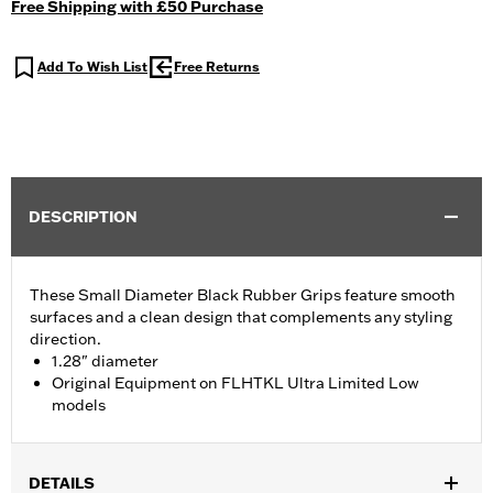
Free Shipping with £50 Purchase
Add To Wish List
Free Returns
DESCRIPTION
These Small Diameter Black Rubber Grips feature smooth
surfaces and a clean design that complements any styling
direction.
1.28" diameter
Original Equipment on FLHTKL Ultra Limited Low
models
DETAILS