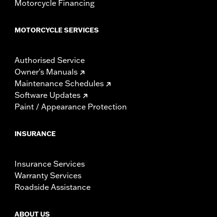
Motorcycle Financing
MOTORCYCLE SERVICES
Authorised Service
Owner's Manuals
Maintenance Schedules
Software Updates
Paint / Appearance Protection
INSURANCE
Insurance Services
Warranty Services
Roadside Assistance
ABOUT US