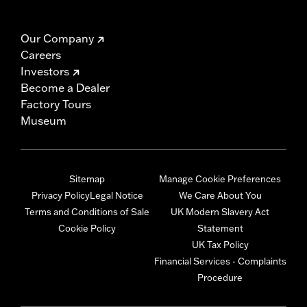
Our Company
Careers
Investors
Become a Dealer
Factory Tours
Museum
Sitemap
Manage Cookie Preferences
Privacy Policy
Legal Notice
We Care About You
Terms and Conditions of Sale
UK Modern Slavery Act
Cookie Policy
Statement
UK Tax Policy
Financial Services - Complaints
Procedure