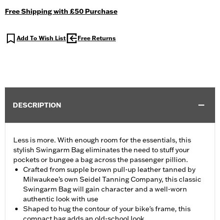
Free Shipping with £50 Purchase
Add To Wish List
Free Returns
DESCRIPTION
Less is more. With enough room for the essentials, this
stylish Swingarm Bag eliminates the need to stuff your
pockets or bungee a bag across the passenger pillion.
Crafted from supple brown pull-up leather tanned by
Milwaukee’s own Seidel Tanning Company, this classic
Swingarm Bag will gain character and a well-worn
authentic look with use
Shaped to hug the contour of your bike's frame, this
compact bag adds an old-school look