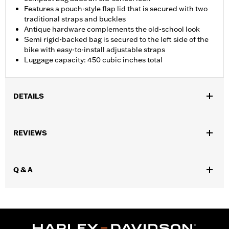
Features a pouch-style flap lid that is secured with two
traditional straps and buckles
Antique hardware complements the old-school look
Semi rigid-backed bag is secured to the left side of the
bike with easy-to-install adjustable straps
Luggage capacity: 450 cubic inches total
DETAILS
Fits ’00-later Softail® models (except FLHC, FLSTC, FLSTNSE,
FLSTSE, FXCW, FXCWC and FXLRST). Does not fit models
REVIEWS
equipped with rear axle covers, left hand tool box, passenger
footboards, chrome swingarm covers, saddlebags, or saddlebag
guards.
Q & A
Installation Instructions
Capacity:
450 Cubic inch
Capacity UOM:
Cubic inch
Mounting Style:
Rigid
Depth:
4.0