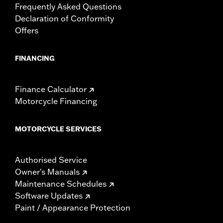
Frequently Asked Questions
Declaration of Conformity
Offers
FINANCING
Finance Calculator
Motorcycle Financing
MOTORCYCLE SERVICES
Authorised Service
Owner's Manuals
Maintenance Schedules
Software Updates
Paint / Appearance Protection