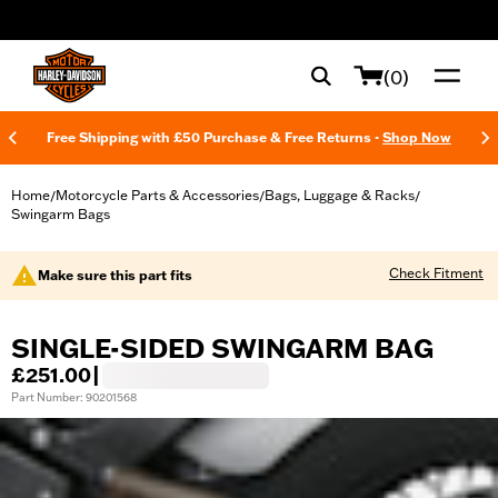
web accessibility
(0)
Free Shipping with £50 Purchase & Free Returns -
Shop Now
Home
Motorcycle Parts & Accessories
Bags, Luggage & Racks
/
/
/
Swingarm Bags
Check Fitment
Make sure this part fits
SINGLE-SIDED SWINGARM BAG
£251.00
|
Part Number: 90201568