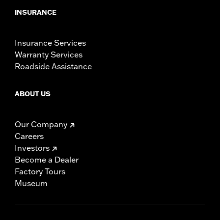
INSURANCE
Insurance Services
Warranty Services
Roadside Assistance
ABOUT US
Our Company
Careers
Investors
Become a Dealer
Factory Tours
Museum