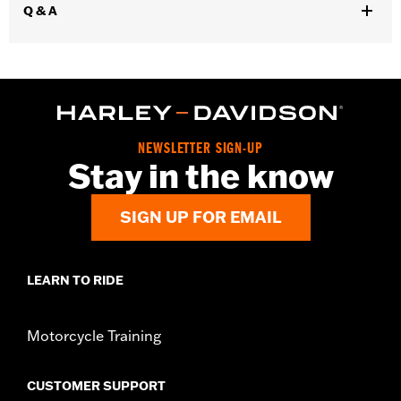
Q & A
Installation Instructions
Diameter:
4.5
Sold Separately:
Muffler Clamps 65900012 and 65900015, 2 end
caps
Sold In Units:
Pair
Screamin' Eagle Stage Upgrade:
Stage I
Material:
Steel
NEWSLETTER SIGN-UP
Stay in the know
In the Box:
Pair of mufflers
CERTIFICATION:
ECE Compliant
SIGN UP FOR EMAIL
LEARN TO RIDE
Motorcycle Training
CUSTOMER SUPPORT