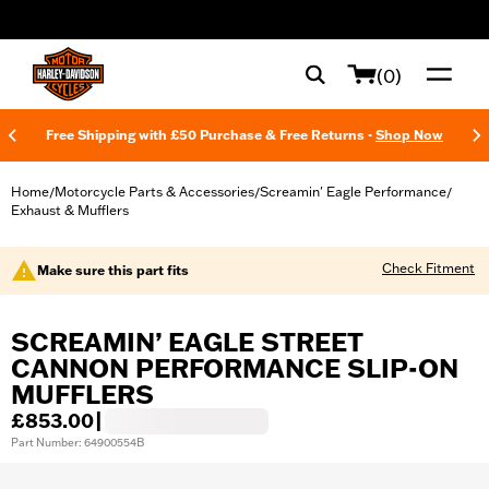
web accessibility
(0)
Free Shipping with £50 Purchase & Free Returns -
Shop Now
Home
Motorcycle Parts & Accessories
Screamin' Eagle Performance
/
/
/
Exhaust & Mufflers
Check Fitment
Make sure this part fits
SCREAMIN’ EAGLE STREET
CANNON PERFORMANCE SLIP-ON
MUFFLERS
£853.00
|
Part Number: 64900554B