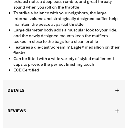
exhaust note, a deep bass rumble, and great throaty
sound when you roll on the throttle
To strike a balance with your neighbors, the large
internal volume and strategically designed baffles help
maintain the peace at partial throttle
Large diameter body adds a muscular look to your ride,
and the newly designed mounts keep the mufflers
tucked in close to the bags for a clean profile
Features a die-cast Screamin’ Eagle® medallion on their
flanks
Can be fitted with a wide variety of styled muffler end
caps to provide the perfect finishing touch
ECE Certified
DETAILS
Fits ’17-'20 Touring models. Does not fit Trike models. Designed
for International markets that require ECE certified mufflers.
REVIEWS
Includes matching Two-piece Muffler end caps. Installation
requires separate purchase of Muffler Clamps P/N 65900012
and 65900015.