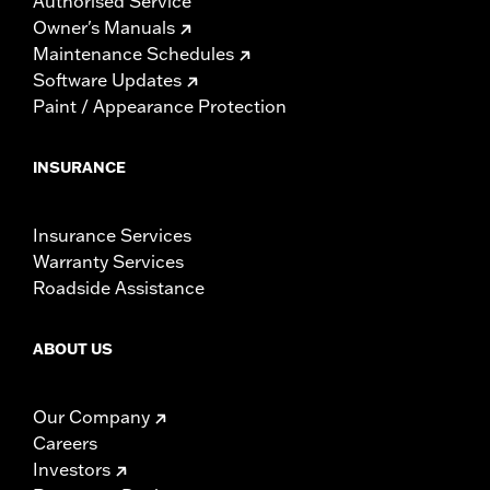
Authorised Service
Owner's Manuals
Maintenance Schedules
Software Updates
Paint / Appearance Protection
INSURANCE
Insurance Services
Warranty Services
Roadside Assistance
ABOUT US
Our Company
Careers
Investors