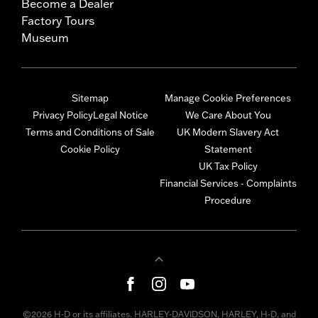
Become a Dealer
Factory Tours
Museum
Sitemap
Manage Cookie Preferences
Privacy Policy
Legal Notice
We Care About You
Terms and Conditions of Sale
UK Modern Slavery Act
Cookie Policy
Statement
UK Tax Policy
Financial Services - Complaints
Procedure
©2026 H-D or its affiliates. HARLEY-DAVIDSON, HARLEY, H-D, and