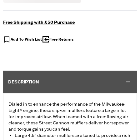
Free Shipping with £50 Purchase
Add To Wish List
Free Returns
DESCRIPTION
Dialed in to enhance the performance of the Milwaukee-
Eight® engine, these slip-on mufflers feature a large inlet
for improved airflow. When teamed with a free-flowing air
cleaner, these Street Cannon mufflers deliver horsepower
and torque gains you can feel.
Large 4.5” diameter mufflers are tuned to provide a rich