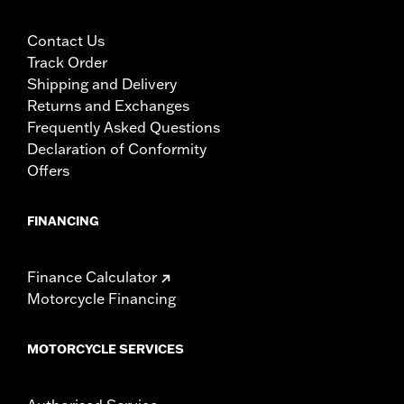
Contact Us
Track Order
Shipping and Delivery
Returns and Exchanges
Frequently Asked Questions
Declaration of Conformity
Offers
FINANCING
Finance Calculator
Motorcycle Financing
MOTORCYCLE SERVICES