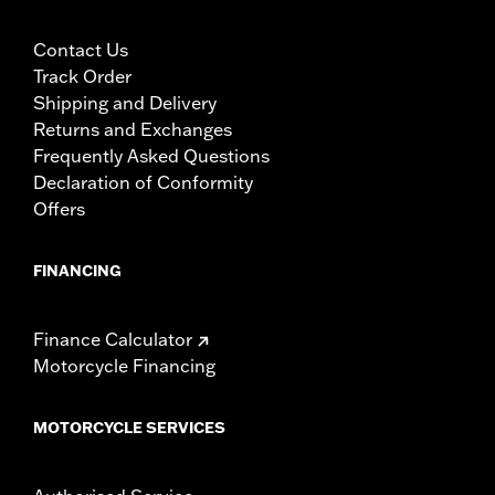
Contact Us
Track Order
Shipping and Delivery
Returns and Exchanges
Frequently Asked Questions
Declaration of Conformity
Offers
FINANCING
Finance Calculator
Motorcycle Financing
MOTORCYCLE SERVICES