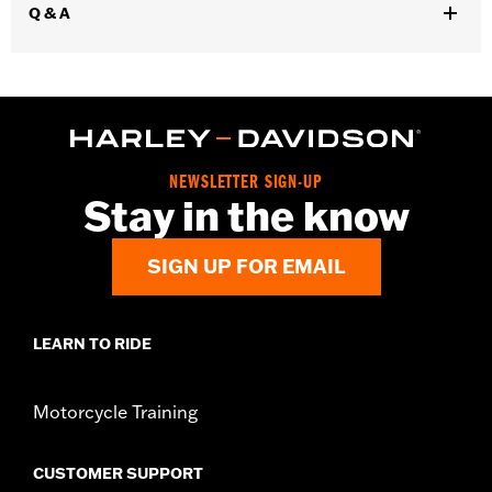
Q & A
Installation Instructions
Diameter:
4.5
Sold Separately:
Muffler Clamps 65900012 and 65900015, 2 end
caps
Sold In Units:
Pair
Screamin' Eagle Stage Upgrade:
Stage I
Material:
Steel
NEWSLETTER SIGN-UP
Stay in the know
In the Box:
Pair of mufflers
CERTIFICATION:
ECE Compliant
SIGN UP FOR EMAIL
LEARN TO RIDE
Motorcycle Training
CUSTOMER SUPPORT