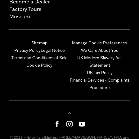
Become a Dealer
Factory Tours
Museum
Sitemap
Manage Cookie Preferences
Privacy Policy
Legal Notice
We Care About You
Terms and Conditions of Sale
UK Modern Slavery Act
Cookie Policy
Statement
UK Tax Policy
Financial Services - Complaints
Procedure
©2026 H-D or its affiliates. HARLEY-DAVIDSON, HARLEY, H-D, and