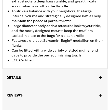
exhaust note, a deep bass rumble, and great throaty
sound when you roll on the throttle
To strike a balance with your neighbors, the large
internal volume and strategically designed baffles help
maintain the peace at partial throttle
Large diameter body adds a muscular look to your ride,
and the newly designed mounts keep the mufflers
tucked in close to the bags for a clean profile
Features a die-cast Screamin’ Eagle® medallion on their
flanks
Can be fitted with a wide variety of styled muffler end
caps to provide the perfect finishing touch
ECE Certified
DETAILS
Fits ’17-'20 Touring models. Does not fit Trike models. Designed
for International markets that require ECE certified mufflers.
REVIEWS
Includes matching Two-piece Muffler end caps. Installation
requires separate purchase of Muffler Clamps P/N 65900012
and 65900015.