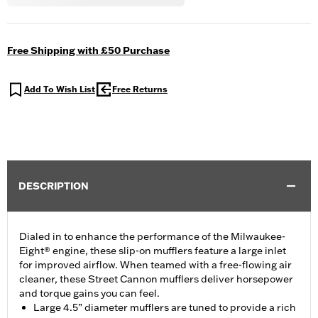
Free Shipping with £50 Purchase
Add To Wish List
Free Returns
DESCRIPTION
Dialed in to enhance the performance of the Milwaukee-
Eight® engine, these slip-on mufflers feature a large inlet
for improved airflow. When teamed with a free-flowing air
cleaner, these Street Cannon mufflers deliver horsepower
and torque gains you can feel.
Large 4.5” diameter mufflers are tuned to provide a rich