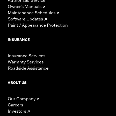
Authorised Service
Owner's Manuals
Maintenance Schedules
Software Updates
Paint / Appearance Protection
INSURANCE
Insurance Services
Warranty Services
Roadside Assistance
ABOUT US
Our Company
Careers
Investors