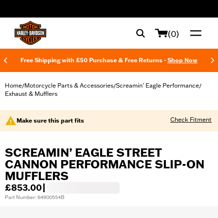
web accessibility
(0)
Free Shipping with £50 Purchase & Free Returns -
Shop Now
Home
Motorcycle Parts & Accessories
Screamin' Eagle Performance
/
/
/
Exhaust & Mufflers
Check Fitment
Make sure this part fits
SCREAMIN’ EAGLE STREET
CANNON PERFORMANCE SLIP-ON
MUFFLERS
£853.00
|
Part Number: 64900554B