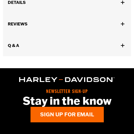
DETAILS
Fits '55-'56 FL models.
Sold In Units:
Pair
REVIEWS
In the Box:
2 fuel tank nameplates
WARRANTY:
1 year limited warranty – Go to
www.h-
d.com/warranty
for full details
Q & A
NEWSLETTER SIGN-UP
Stay in the know
SIGN UP FOR EMAIL