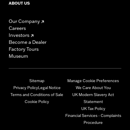
ABOUT US
Our Company
Careers
Investors
Become a Dealer
Factory Tours
Museum
Sitemap
Manage Cookie Preferences
Privacy Policy
Legal Notice
We Care About You
Terms and Conditions of Sale
UK Modern Slavery Act
Cookie Policy
Statement
UK Tax Policy
Financial Services - Complaints
Procedure