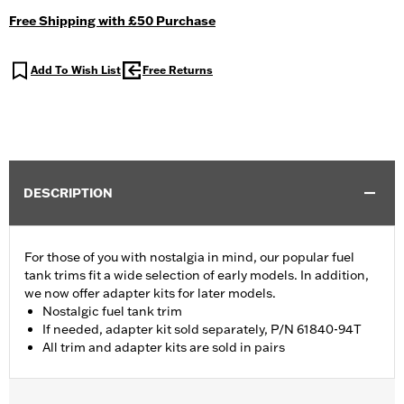
Free Shipping with £50 Purchase
Add To Wish List
Free Returns
DESCRIPTION
For those of you with nostalgia in mind, our popular fuel
tank trims fit a wide selection of early models. In addition,
we now offer adapter kits for later models.
Nostalgic fuel tank trim
If needed, adapter kit sold separately, P/N 61840-94T
All trim and adapter kits are sold in pairs