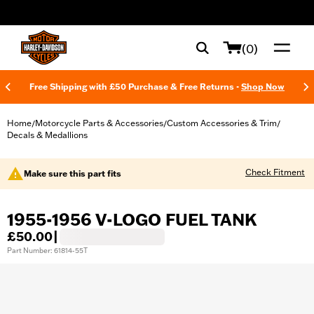
web accessibility
(0)
Free Shipping with £50 Purchase & Free Returns -
Shop Now
Home
Motorcycle Parts & Accessories
Custom Accessories & Trim
/
/
/
Decals & Medallions
Check Fitment
Make sure this part fits
1955-1956 V-LOGO FUEL TANK
£50.00
|
Part Number: 61814-55T