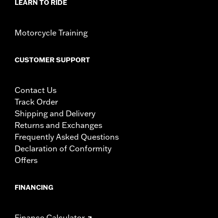
LEARN TO RIDE
Motorcycle Training
CUSTOMER SUPPORT
Contact Us
Track Order
Shipping and Delivery
Returns and Exchanges
Frequently Asked Questions
Declaration of Conformity
Offers
FINANCING
Finance Calculator