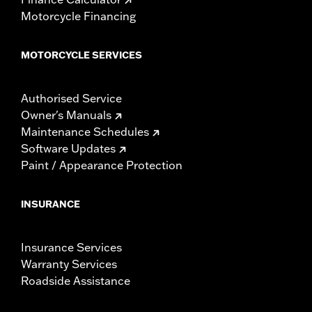
Motorcycle Financing
MOTORCYCLE SERVICES
Authorised Service
Owner's Manuals
Maintenance Schedules
Software Updates
Paint / Appearance Protection
INSURANCE
Insurance Services
Warranty Services
Roadside Assistance