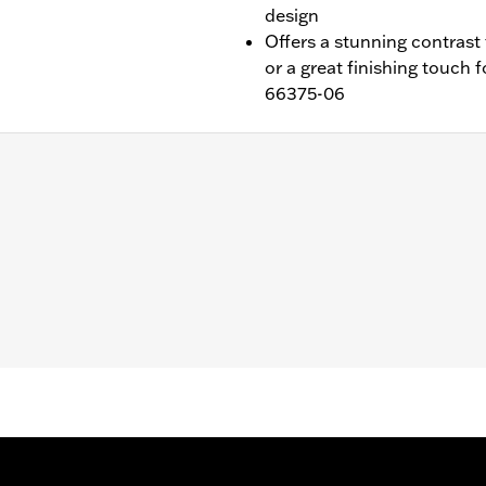
design
Offers a stunning contrast 
or a great finishing touch
66375-06
 FXDL, '13-'17 FXDB and '14-'17 FXDF). Also fits models equ
hesive liner and installation instructions
– Go to
www.h-d.com/warranty
for full details