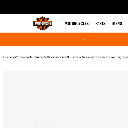
web accessibility
MOTORCYCLES
PARTS
MENS
Home
Motorcycle Parts & Accessories
Custom Accessories & Trim
Engine 
/
/
/