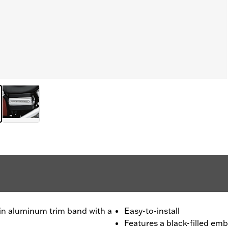
in aluminum trim band with a
Easy-to-install
Features a black-filled em