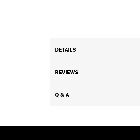
DETAILS
Fits '06-'17 Dyna® models (except FLD,
Panel Cover Kit P/N 61300186.
REVIEWS
Installation Instructions
Sold In Units:
Each
In the Box:
Q & A
Battery cover trim with ad
WARRANTY:
1 year limited warranty 