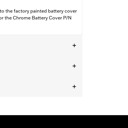
to the factory painted battery cover
 for the Chrome Battery Cover P/N
ipped with Battery and Electrical