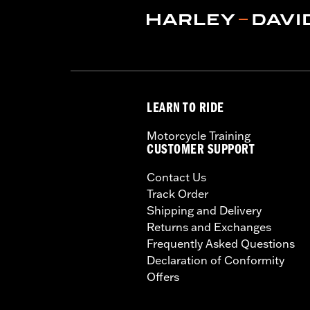
LEARN TO RIDE
Motorcycle Training
CUSTOMER SUPPORT
Contact Us
Track Order
Shipping and Delivery
Returns and Exchanges
Frequently Asked Questions
Declaration of Conformity
Offers