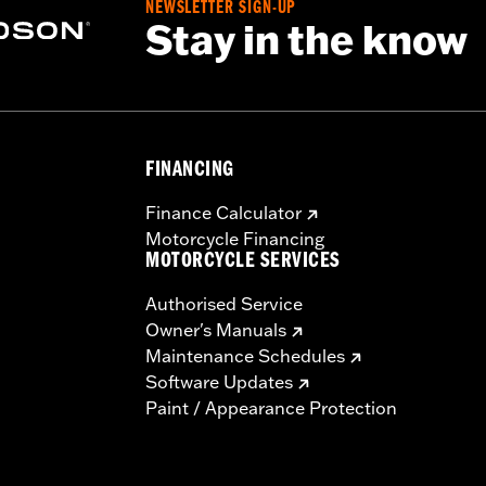
NEWSLETTER SIGN-UP
Stay in the know
FINANCING
Finance Calculator
Motorcycle Financing
MOTORCYCLE SERVICES
Authorised Service
Owner's Manuals
Maintenance Schedules
Software Updates
Paint / Appearance Protection