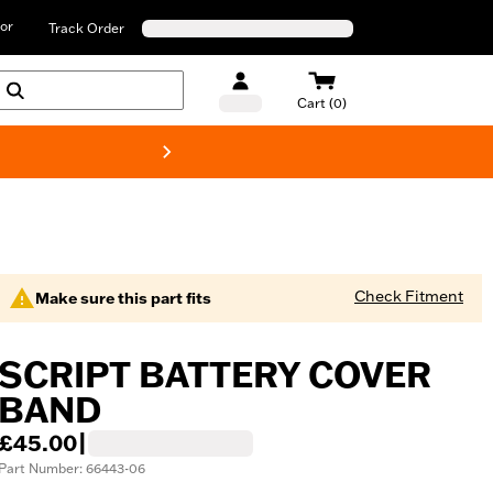
or
Track Order
Cart (0)
New! Harley-D
Check Fitment
Make sure this part fits
SCRIPT BATTERY COVER
BAND
£45.00
|
Part Number: 66443-06