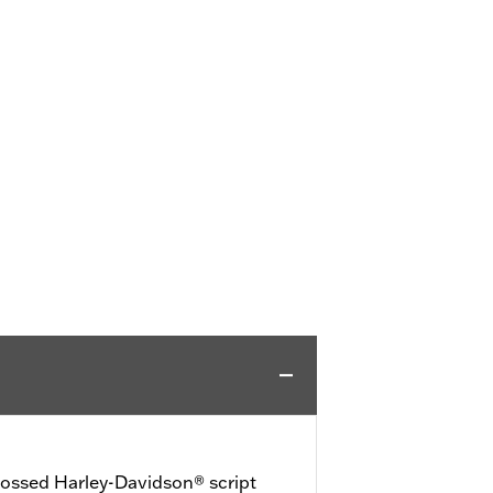
bossed Harley-Davidson® script