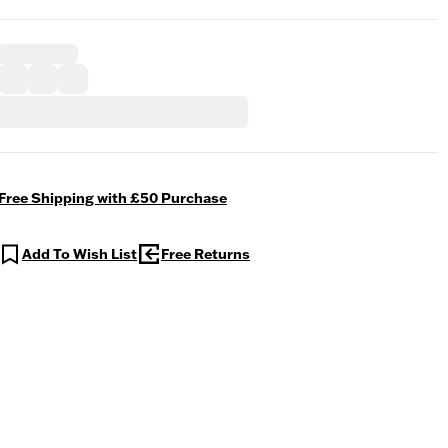
Free Shipping with £50 Purchase
Add To Wish List
Free Returns