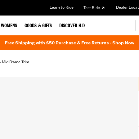
Learn to Ride
Dealer Locat
Test Ride
WOMENS
GOODS & GIFTS
DISCOVER H-D
Free Shipping with £50 Purchase & Free Returns -
Shop Now
& Mid Frame Trim