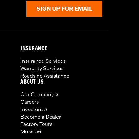
SIGN UP FOR EMAIL
INSURANCE
Insurance Services
Warranty Services
Roadside Assistance
ABOUT US
Our Company
Careers
Investors
Become a Dealer
Factory Tours
Museum