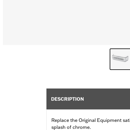
DESCRIPTION
Replace the Original Equipment sat
splash of chrome.