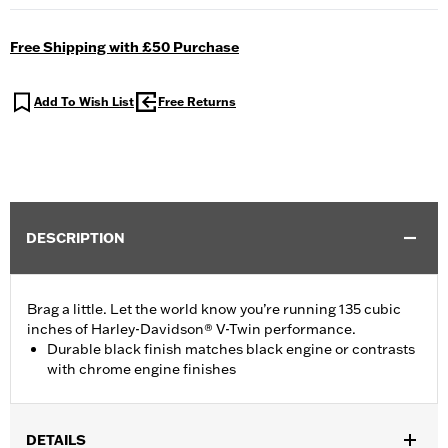
Free Shipping with £50 Purchase
Add To Wish List
Free Returns
DESCRIPTION
Brag a little. Let the world know you’re running 135 cubic
inches of Harley-Davidson® V-Twin performance.
Durable black finish matches black engine or contrasts
with chrome engine finishes
DETAILS