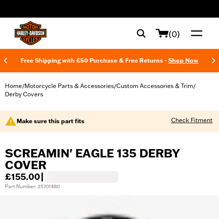
web accessibility
(0)
Free Shipping with £50 Purchase & Free Returns -
Shop Now
Home
Motorcycle Parts & Accessories
Custom Accessories & Trim
/
/
/
Derby Covers
Check Fitment
Make sure this part fits
SCREAMIN' EAGLE 135 DERBY
COVER
£155.00
|
Part Number: 25701480