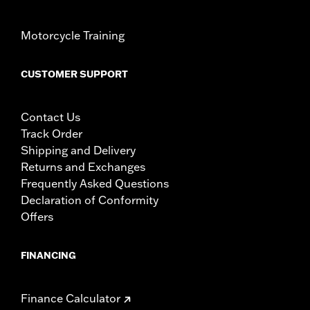
Motorcycle Training
CUSTOMER SUPPORT
Contact Us
Track Order
Shipping and Delivery
Returns and Exchanges
Frequently Asked Questions
Declaration of Conformity
Offers
FINANCING
Finance Calculator