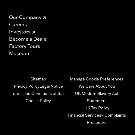
Our Company
Careers
Investors
Become a Dealer
Factory Tours
Museum
Sitemap
Manage Cookie Preferences
Privacy Policy
Legal Notice
We Care About You
Terms and Conditions of Sale
UK Modern Slavery Act
Cookie Policy
Statement
UK Tax Policy
Financial Services - Complaints
Procedure