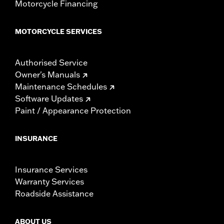
Motorcycle Financing
MOTORCYCLE SERVICES
Authorised Service
Owner's Manuals
Maintenance Schedules
Software Updates
Paint / Appearance Protection
INSURANCE
Insurance Services
Warranty Services
Roadside Assistance
ABOUT US