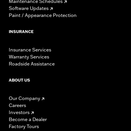
Maintenance Schedules
Software Updates
Paint / Appearance Protection
INSURANCE
Insurance Services
Warranty Services
Roadside Assistance
ABOUT US
Our Company
Careers
Investors
Become a Dealer
Factory Tours