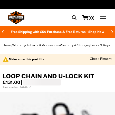
web accessibility
(0)
Free Shipping with £50 Purchase & Free Returns -
Shop Now
Home
Motorcycle Parts & Accessories
Security & Storage
Locks & Keys
/
/
/
Check Fitment
Make sure this part fits
LOOP CHAIN AND U-LOCK KIT
£131.00
|
Part Number: 94869-10