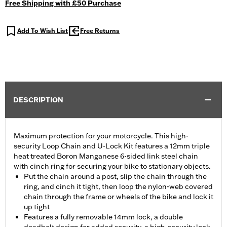
Free Shipping with £50 Purchase
Add To Wish List
Free Returns
DESCRIPTION
Maximum protection for your motorcycle. This high-
security Loop Chain and U-Lock Kit features a 12mm triple
heat treated Boron Manganese 6-sided link steel chain
with cinch ring for securing your bike to stationary objects.
Put the chain around a post, slip the chain through the
ring, and cinch it tight, then loop the nylon-web covered
chain through the frame or wheels of the bike and lock it
up tight
Features a fully removable 14mm lock, a double