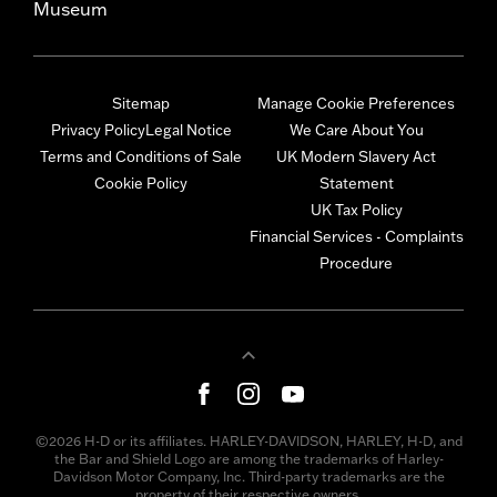
Museum
Sitemap
Manage Cookie Preferences
Privacy Policy
Legal Notice
We Care About You
Terms and Conditions of Sale
UK Modern Slavery Act
Cookie Policy
Statement
UK Tax Policy
Financial Services - Complaints
Procedure
©2026 H-D or its affiliates. HARLEY-DAVIDSON, HARLEY, H-D, and
the Bar and Shield Logo are among the trademarks of Harley-
Davidson Motor Company, Inc. Third-party trademarks are the
property of their respective owners.