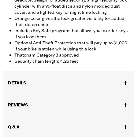
deadbolt design for added security, a high-security lock
cylinder with anti-float discs and nylon molded dust
cover, and a lighted key for night time locking
Orange color gives the lock greater visibility for added
theft deterrence
Includes Key Safe program that allows you to order keys
if you lose them
Optional Anti-Theft Protection that will pay up to $1,000
if your bike is stolen while using this lock
Thatcham Category 3 approved
Security chain length: 4.25 feet
DETAILS
Universal
Installation Instructions
REVIEWS
Sold In Units:
Each
In the Box:
Chain with nylon sleeve and lock with 1 lighted key
and 2 blade-style keys
Q & A
WARRANTY:
1 year limited warranty – Go to
www.h-