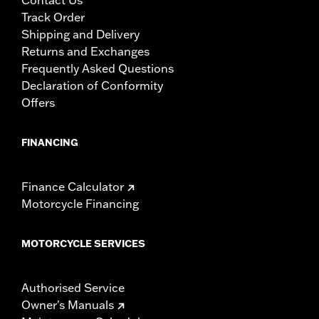
Track Order
Shipping and Delivery
Returns and Exchanges
Frequently Asked Questions
Declaration of Conformity
Offers
FINANCING
Finance Calculator
Motorcycle Financing
MOTORCYCLE SERVICES
Authorised Service
Owner's Manuals