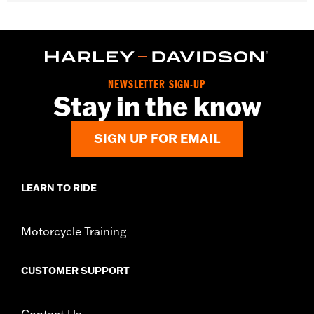
d.com/warranty
for full details
WARNING:
Remove lock before operating motorcycle. Failure to
remove lock could result in death or serious injury.
NOTES:
"KEY SAFE" registration and replacement service is
provided by the lock manufacturer. Information is
included in the product packaging.
NEWSLETTER SIGN-UP
Stay in the know
SIGN UP FOR EMAIL
LEARN TO RIDE
Motorcycle Training
CUSTOMER SUPPORT
Contact Us