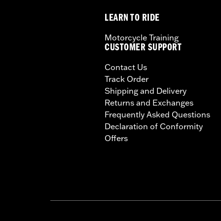
LEARN TO RIDE
Motorcycle Training
CUSTOMER SUPPORT
Contact Us
Track Order
Shipping and Delivery
Returns and Exchanges
Frequently Asked Questions
Declaration of Conformity
Offers