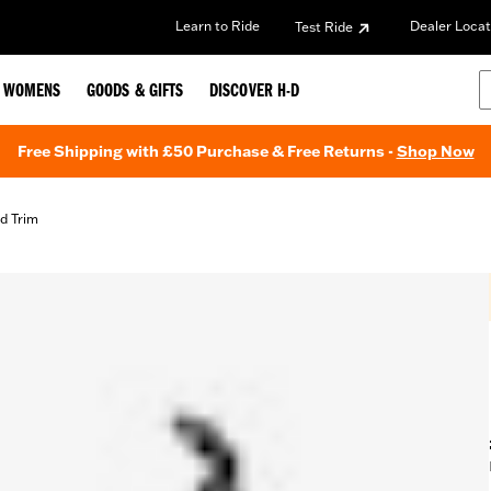
Learn to Ride
Dealer Locat
Test Ride
WOMENS
GOODS & GIFTS
DISCOVER H-D
Free Shipping with £50 Purchase & Free Returns -
Shop Now
d Trim