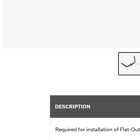
DESCRIPTION
Required for installation of Flat-O