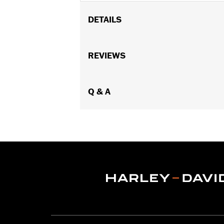
DETAILS
Fit's '15-'22 Road Glide models.
Installation Instructions
REVIEWS
Sold In Units:
Each
In the Box:
Fairing support, hardware, 
WARRANTY:
Q & A
1 year limited warranty 