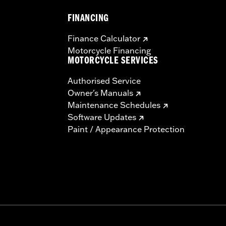
FINANCING
Finance Calculator
Motorcycle Financing
MOTORCYCLE SERVICES
Authorised Service
Owner's Manuals
Maintenance Schedules
Software Updates
Paint / Appearance Protection