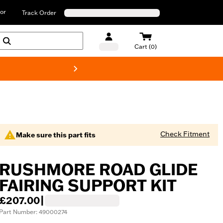
or
Track Order
Cart (0)
New! Harley-D
Check Fitment
Make sure this part fits
RUSHMORE ROAD GLIDE
FAIRING SUPPORT KIT
£207.00
|
Part Number: 49000274