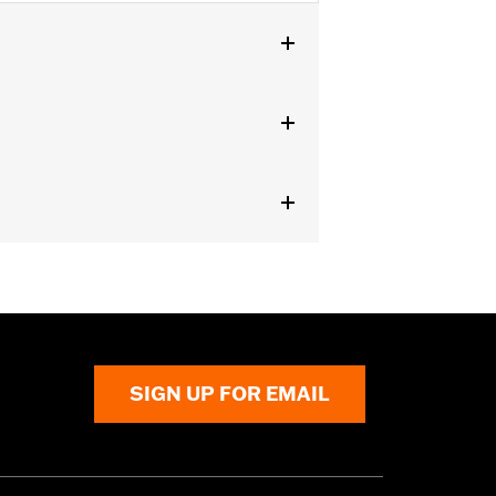
SIGN UP FOR EMAIL