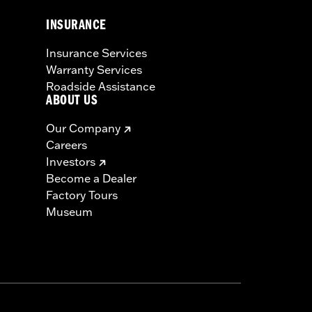
INSURANCE
Insurance Services
Warranty Services
Roadside Assistance
ABOUT US
Our Company
Careers
Investors
Become a Dealer
Factory Tours
Museum