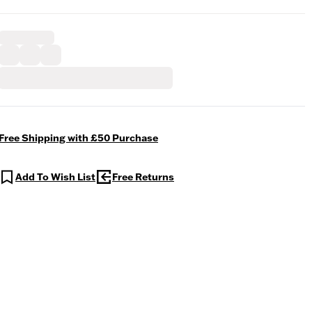
Free Shipping with £50 Purchase
Add To Wish List
Free Returns