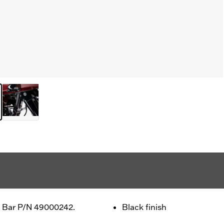
ut Bar P/N 49000242.
Black finish