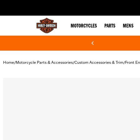
web accessibility
MOTORCYCLES
PARTS
MENS
Home
Motorcycle Parts & Accessories
Custom Accessories & Trim
Front En
/
/
/