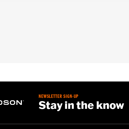
installation instructions
– Go to
www.h-d.com/warranty
for full details
NEWSLETTER SIGN-UP
Stay in the know