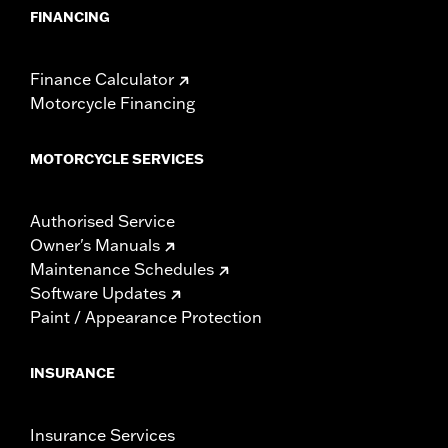
FINANCING
Finance Calculator
Motorcycle Financing
MOTORCYCLE SERVICES
Authorised Service
Owner's Manuals
Maintenance Schedules
Software Updates
Paint / Appearance Protection
INSURANCE
Insurance Services