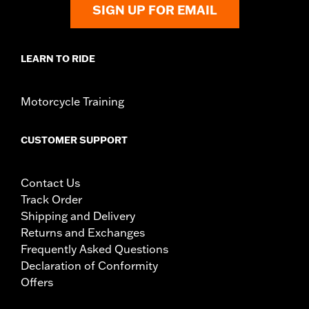
SIGN UP FOR EMAIL
LEARN TO RIDE
Motorcycle Training
CUSTOMER SUPPORT
Contact Us
Track Order
Shipping and Delivery
Returns and Exchanges
Frequently Asked Questions
Declaration of Conformity
Offers