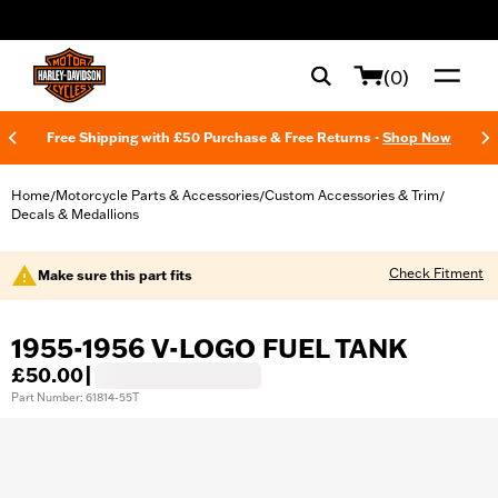
web accessibility
(0)
Free Shipping with £50 Purchase & Free Returns -
Shop Now
Home
Motorcycle Parts & Accessories
Custom Accessories & Trim
/
/
/
Decals & Medallions
Check Fitment
Make sure this part fits
1955-1956 V-LOGO FUEL TANK
£50.00
|
Part Number: 61814-55T