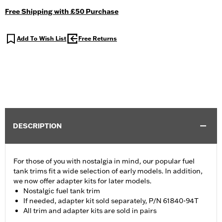
Free Shipping with £50 Purchase
Add To Wish List
Free Returns
DESCRIPTION
For those of you with nostalgia in mind, our popular fuel
tank trims fit a wide selection of early models. In addition,
we now offer adapter kits for later models.
Nostalgic fuel tank trim
If needed, adapter kit sold separately, P/N 61840-94T
All trim and adapter kits are sold in pairs