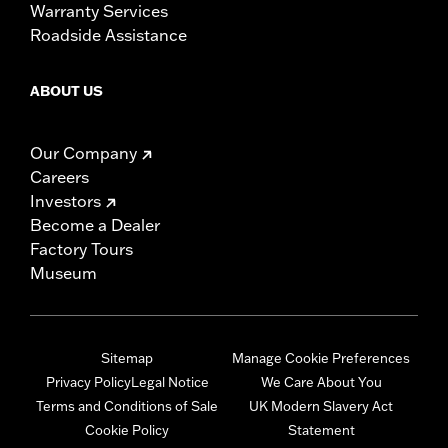
Warranty Services
Roadside Assistance
ABOUT US
Our Company
Careers
Investors
Become a Dealer
Factory Tours
Museum
Sitemap
Manage Cookie Preferences
Privacy Policy
Legal Notice
We Care About You
Terms and Conditions of Sale
UK Modern Slavery Act
Cookie Policy
Statement