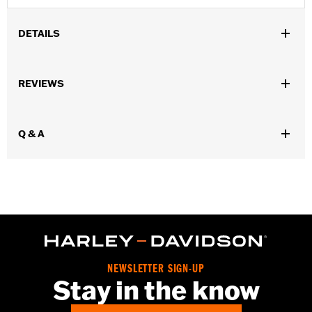
DETAILS
Fits '55-'56 FL models.
Sold In Units:
Pair
REVIEWS
In the Box:
2 fuel tank nameplates
WARRANTY:
1 year limited warranty – Go to
www.h-
d.com/warranty
for full details
Q & A
NEWSLETTER SIGN-UP
Stay in the know