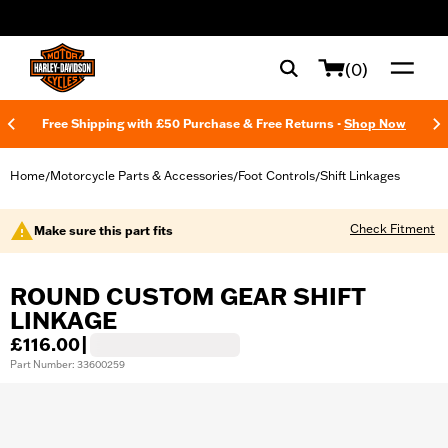
web accessibility
(0)
Free Shipping with £50 Purchase & Free Returns -
Shop Now
Home
Motorcycle Parts & Accessories
Foot Controls
Shift Linkages
/
/
/
Check Fitment
Make sure this part fits
ROUND CUSTOM GEAR SHIFT
LINKAGE
£116.00
|
Part Number: 33600259