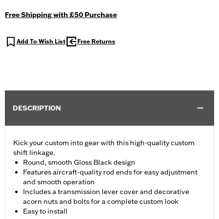
Free Shipping with £50 Purchase
Add To Wish List
Free Returns
DESCRIPTION
Kick your custom into gear with this high-quality custom
shift linkage.
Round, smooth Gloss Black design
Features aircraft-quality rod ends for easy adjustment
and smooth operation
Includes a transmission lever cover and decorative
acorn nuts and bolts for a complete custom look
Easy to install