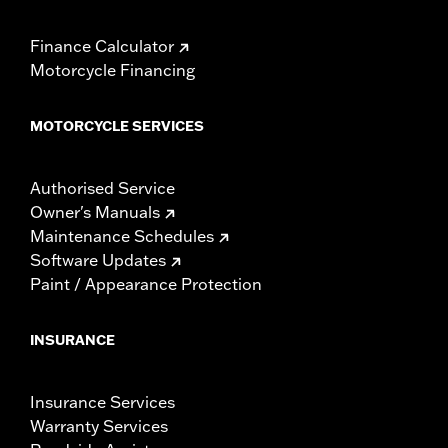
Finance Calculator
Motorcycle Financing
MOTORCYCLE SERVICES
Authorised Service
Owner's Manuals
Maintenance Schedules
Software Updates
Paint / Appearance Protection
INSURANCE
Insurance Services
Warranty Services