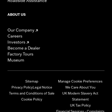
Roadside Assistance
ABOUT US
Our Company
Careers
Investors
Become a Dealer
Factory Tours
Museum
Sitemap
Manage Cookie Preferences
Privacy Policy
Legal Notice
We Care About You
Terms and Conditions of Sale
UK Modern Slavery Act
Cookie Policy
Statement
UK Tax Policy
Financial Services - Complaints