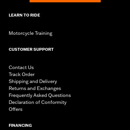
LEARN TO RIDE
Motorcycle Training
CUSTOMER SUPPORT
Contact Us
Track Order
Shipping and Delivery
Returns and Exchanges
Frequently Asked Questions
Declaration of Conformity
Offers
FINANCING