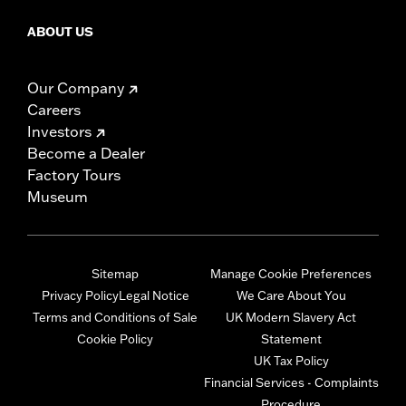
ABOUT US
Our Company
Careers
Investors
Become a Dealer
Factory Tours
Museum
Sitemap
Manage Cookie Preferences
Privacy Policy
Legal Notice
We Care About You
Terms and Conditions of Sale
UK Modern Slavery Act
Cookie Policy
Statement
UK Tax Policy
Financial Services - Complaints
Procedure