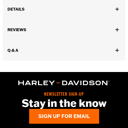
DETAILS
Universal fitment.
Installation Instructions
REVIEWS
Water Resistant:
No
Sold Separately:
Conchos
Sold In Units:
Each
Q & A
Material:
Leather
In the Box:
1 leather rosette and lacing strap
WARRANTY:
1 year limited warranty – Go to
www.h-
d.com/warranty
for full details
NEWSLETTER SIGN-UP
Stay in the know
SIGN UP FOR EMAIL