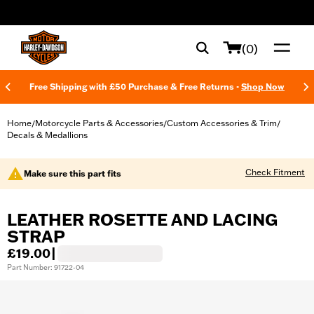
web accessibility
(0)
Free Shipping with £50 Purchase & Free Returns -
Shop Now
Home
Motorcycle Parts & Accessories
Custom Accessories & Trim
/
/
/
Decals & Medallions
Check Fitment
Make sure this part fits
LEATHER ROSETTE AND LACING
STRAP
£19.00
|
Part Number: 91722-04