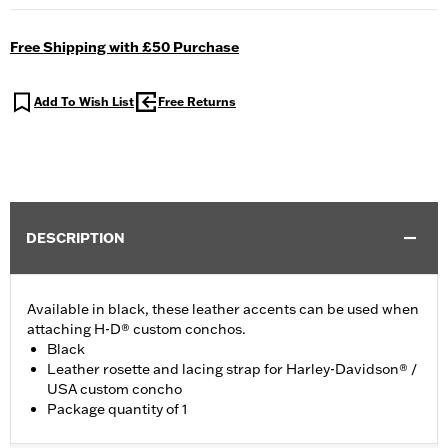
Free Shipping with £50 Purchase
Add To Wish List
Free Returns
DESCRIPTION
Available in black, these leather accents can be used when
attaching H-D® custom conchos.
Black
Leather rosette and lacing strap for Harley-Davidson® /
USA custom concho
Package quantity of 1