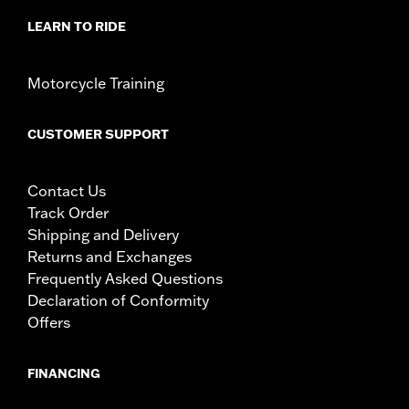
LEARN TO RIDE
Motorcycle Training
CUSTOMER SUPPORT
Contact Us
Track Order
Shipping and Delivery
Returns and Exchanges
Frequently Asked Questions
Declaration of Conformity
Offers
FINANCING