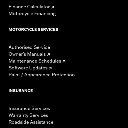
Finance Calculator
Motorcycle Financing
MOTORCYCLE SERVICES
Authorised Service
Owner's Manuals
Maintenance Schedules
Software Updates
Paint / Appearance Protection
INSURANCE
Insurance Services
Warranty Services
Roadside Assistance