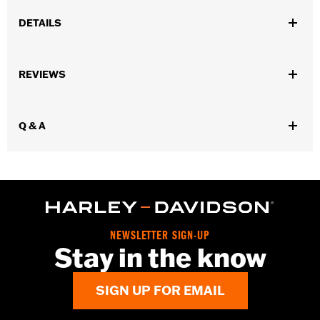
DETAILS
Universal fitment.
Installation Instructions
REVIEWS
Water Resistant:
No
Sold Separately:
Conchos
Sold In Units:
Each
Q & A
Material:
Leather
In the Box:
1 leather rosette and lacing strap
WARRANTY:
1 year limited warranty – Go to
www.h-
d.com/warranty
for full details
NEWSLETTER SIGN-UP
Stay in the know
SIGN UP FOR EMAIL