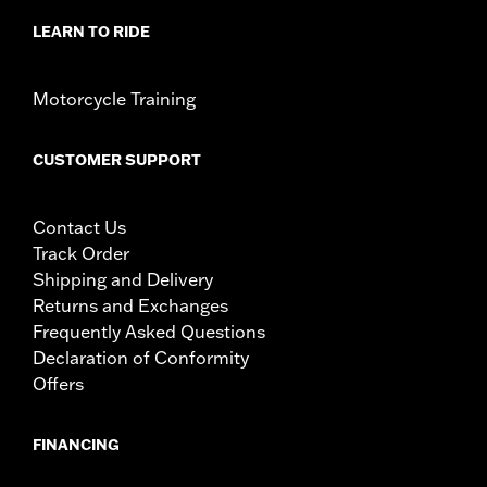
LEARN TO RIDE
Motorcycle Training
CUSTOMER SUPPORT
Contact Us
Track Order
Shipping and Delivery
Returns and Exchanges
Frequently Asked Questions
Declaration of Conformity
Offers
FINANCING