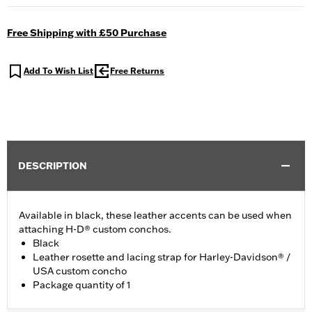
Free Shipping with £50 Purchase
Add To Wish List
Free Returns
DESCRIPTION
Available in black, these leather accents can be used when
attaching H-D® custom conchos.
Black
Leather rosette and lacing strap for Harley-Davidson® /
USA custom concho
Package quantity of 1