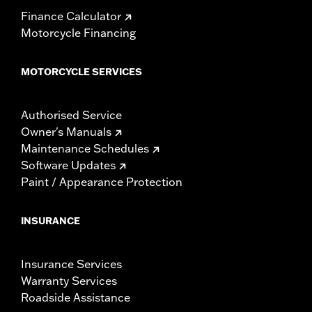
Finance Calculator
Motorcycle Financing
MOTORCYCLE SERVICES
Authorised Service
Owner's Manuals
Maintenance Schedules
Software Updates
Paint / Appearance Protection
INSURANCE
Insurance Services
Warranty Services
Roadside Assistance