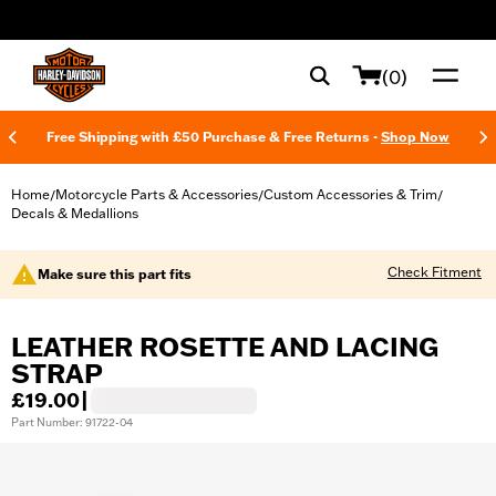
web accessibility
(0)
Free Shipping with £50 Purchase & Free Returns -
Shop Now
Home
Motorcycle Parts & Accessories
Custom Accessories & Trim
/
/
/
Decals & Medallions
Check Fitment
Make sure this part fits
LEATHER ROSETTE AND LACING
STRAP
£19.00
|
Part Number: 91722-04