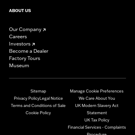
ABOUT US
Our Company
Careers
Investors
Become a Dealer
Factory Tours
Museum
Sitemap
Manage Cookie Preferences
Privacy Policy
Legal Notice
We Care About You
Terms and Conditions of Sale
UK Modern Slavery Act
Cookie Policy
Statement
UK Tax Policy
Financial Services - Complaints
Procedure