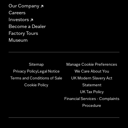
Our Company
Careers
Investors
Become a Dealer
Factory Tours
Museum
Sitemap
Manage Cookie Preferences
Privacy Policy
Legal Notice
We Care About You
Terms and Conditions of Sale
UK Modern Slavery Act
Cookie Policy
Statement
UK Tax Policy
Financial Services - Complaints
Procedure