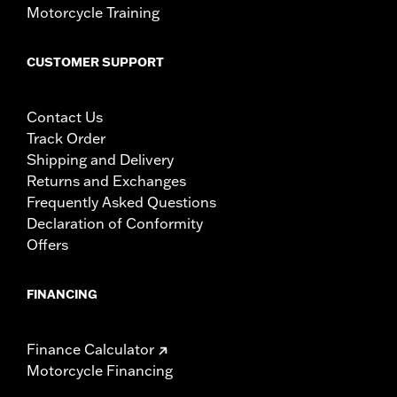
Motorcycle Training
CUSTOMER SUPPORT
Contact Us
Track Order
Shipping and Delivery
Returns and Exchanges
Frequently Asked Questions
Declaration of Conformity
Offers
FINANCING
Finance Calculator
Motorcycle Financing