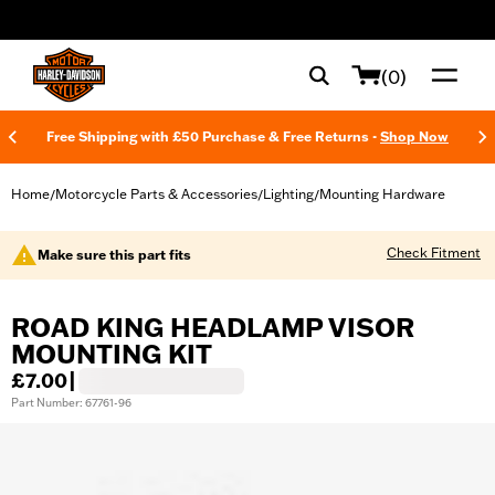
web accessibility
(0)
Free Shipping with £50 Purchase & Free Returns -
Shop Now
Home
Motorcycle Parts & Accessories
Lighting
Mounting Hardware
/
/
/
Check Fitment
Make sure this part fits
ROAD KING HEADLAMP VISOR
MOUNTING KIT
£7.00
|
Part Number: 67761-96