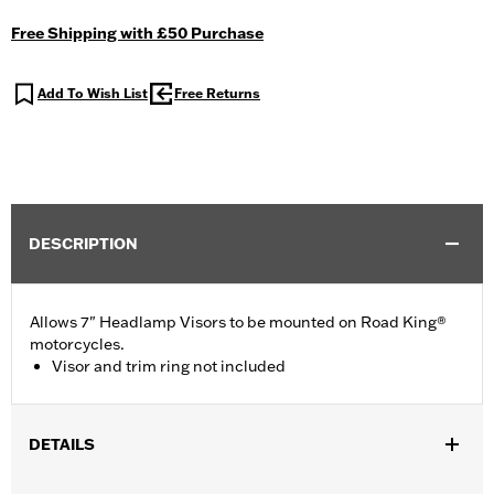
Free Shipping with £50 Purchase
Add To Wish List
Free Returns
DESCRIPTION
Allows 7" Headlamp Visors to be mounted on Road King®
motorcycles.
Visor and trim ring not included
DETAILS