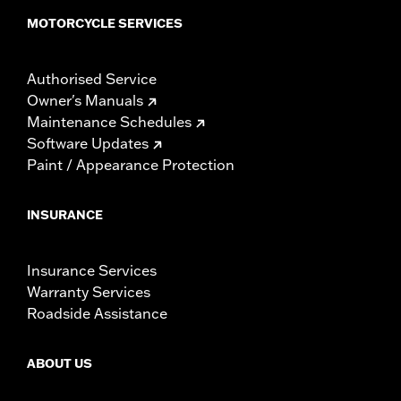
MOTORCYCLE SERVICES
Authorised Service
Owner's Manuals
Maintenance Schedules
Software Updates
Paint / Appearance Protection
INSURANCE
Insurance Services
Warranty Services
Roadside Assistance
ABOUT US