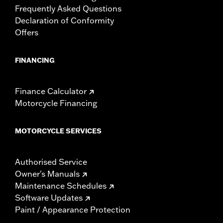
Frequently Asked Questions
WARRANTY:
1 year limited warranty – Go to
www.h-
Declaration of Conformity
d.com/warranty
for full details
NOTES:
Some Harley-Davidson® luggage is made of leather.
Offers
Fine leathers or other natural materials WILL gain
"character," such as wrinkles or wear, with age. This is
FINANCING
normal. A fine, aged patina and character wrinkles are a
sign of the extremely high quality materials used to
construct your luggage. The appearance of scars or
Finance Calculator
marks on the leather are a result of using natural leather
panels and should not be thought of as an imperfection.
Motorcycle Financing
Use Harley-Davidson® Leather Dressing P/N 98261-91V
to protect your investment.
MOTORCYCLE SERVICES
Authorised Service
Owner's Manuals
Maintenance Schedules
Software Updates
Paint / Appearance Protection