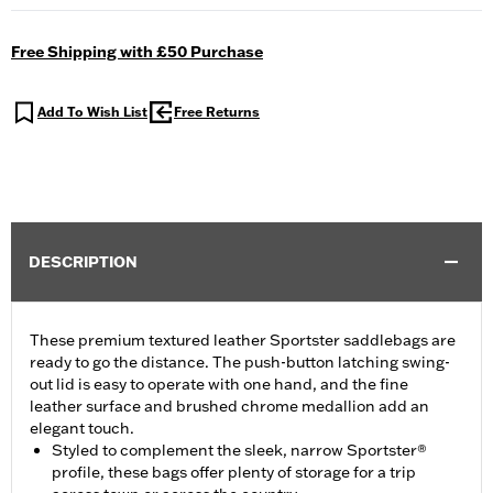
Free Shipping with £50 Purchase
Add To Wish List
Free Returns
DESCRIPTION
These premium textured leather Sportster saddlebags are
ready to go the distance. The push-button latching swing-
out lid is easy to operate with one hand, and the fine
leather surface and brushed chrome medallion add an
elegant touch.
Styled to complement the sleek, narrow Sportster®
profile, these bags offer plenty of storage for a trip