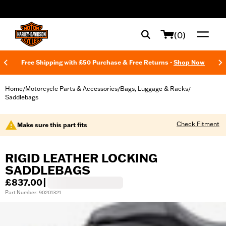
web accessibility
(0)
Free Shipping with £50 Purchase & Free Returns -
Shop Now
Home
Motorcycle Parts & Accessories
Bags, Luggage & Racks
/
/
/
Saddlebags
Check Fitment
Make sure this part fits
RIGID LEATHER LOCKING
SADDLEBAGS
£837.00
|
Part Number: 90201321