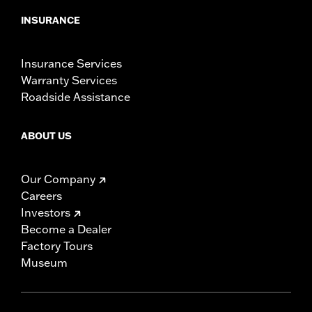
INSURANCE
Insurance Services
Warranty Services
Roadside Assistance
ABOUT US
Our Company
Careers
Investors
Become a Dealer
Factory Tours
Museum