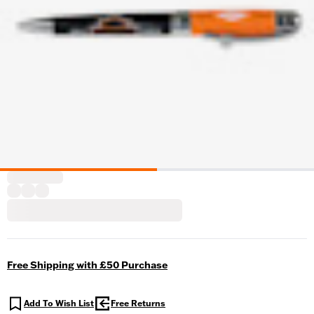
Free Shipping with £50 Purchase
Add To Wish List
Free Returns