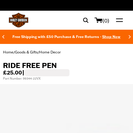
web accessibility
(0)
Free Shipping with £50 Purchase & Free Returns -
Shop Now
Home
Goods & Gifts
Home Decor
/
/
RIDE FREE PEN
£25.00
|
Part Number: 99344-22VX