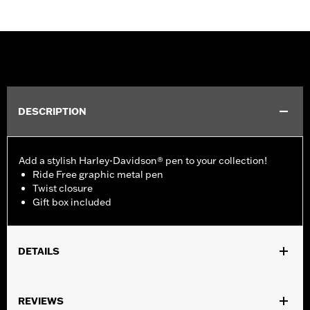
DESCRIPTION
Add a stylish Harley-Davidson® pen to your collection!
Ride Free graphic metal pen
Twist closure
Gift box included
DETAILS
Gender:
Unisex
REVIEWS