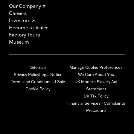
Our Company
Careers
Investors
Become a Dealer
Factory Tours
Museum
Sitemap
Manage Cookie Preferences
Privacy Policy
Legal Notice
We Care About You
Terms and Conditions of Sale
UK Modern Slavery Act
Cookie Policy
Statement
UK Tax Policy
Financial Services - Complaints
Procedure