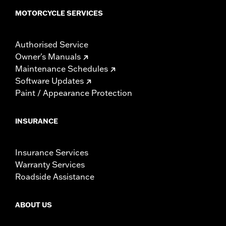
MOTORCYCLE SERVICES
Authorised Service
Owner's Manuals
Maintenance Schedules
Software Updates
Paint / Appearance Protection
INSURANCE
Insurance Services
Warranty Services
Roadside Assistance
ABOUT US