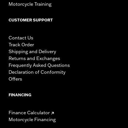
Motorcycle Training
CUSTOMER SUPPORT
Contact Us
Track Order
Shipping and Delivery
Returns and Exchanges
Frequently Asked Questions
Declaration of Conformity
Offers
FINANCING
Finance Calculator
Motorcycle Financing