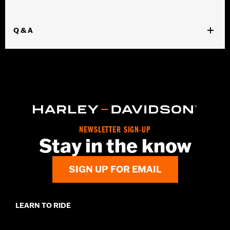
Q & A
NEWSLETTER SIGN-UP
Stay in the know
SIGN UP FOR EMAIL
LEARN TO RIDE