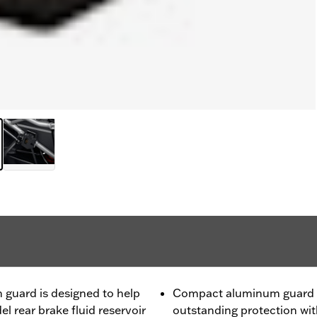
guard is designed to help
Compact aluminum guard fi
 rear brake fluid reservoir
outstanding protection wi