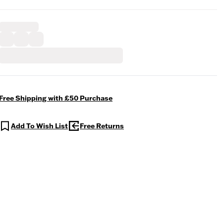
Free Shipping with £50 Purchase
Add To Wish List
Free Returns