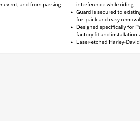
r event, and from passing
interference while riding
Guard is secured to existin
for quick and easy remova
Designed specifically for 
factory fit and installation 
Laser-etched Harley-David
ater RA1250SE, '25-later RA1250ST and '26-later RA1250L mod
and installation instructions
– Go to
www.h-d.com/warranty
for full details