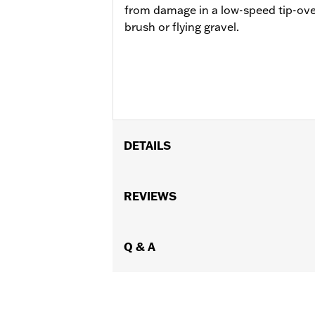
from damage in a low-speed tip-ove
brush or flying gravel.
DETAILS
Fits '21-later RA1250, RA1250S, '24-l
Installation Instructions
REVIEWS
Sold In Units:
Each
In the Box:
Guard, mounting hardware 
WARRANTY:
Q & A
2 year limited warranty 