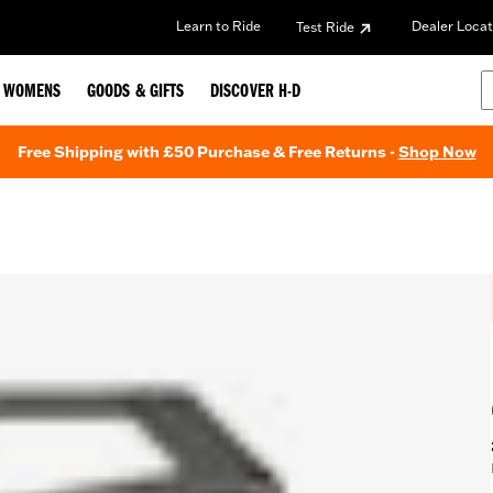
Learn to Ride
Dealer Locat
Test Ride
WOMENS
GOODS & GIFTS
DISCOVER H-D
Free Shipping with £50 Purchase & Free Returns -
Shop Now