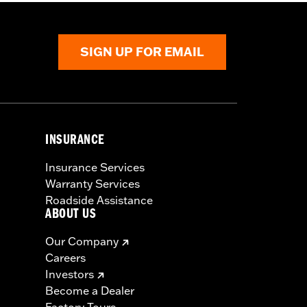
SIGN UP FOR EMAIL
INSURANCE
Insurance Services
Warranty Services
Roadside Assistance
ABOUT US
Our Company
Careers
Investors
Become a Dealer
Factory Tours