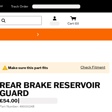
or
Track Order
Cart (0)
New! Harley-D
Check Fitment
Make sure this part fits
REAR BRAKE RESERVOIR
GUARD
£54.00
|
Part Number: 49000248