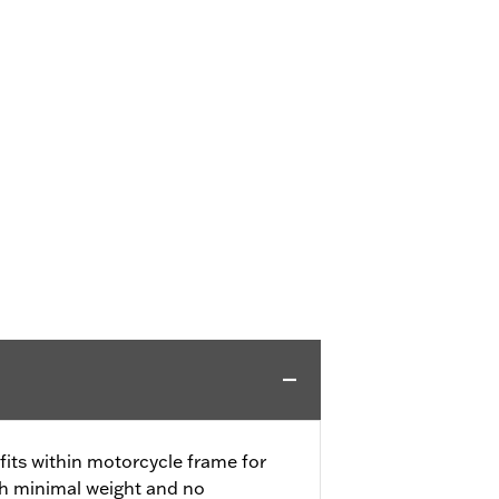
ts within motorcycle frame for
th minimal weight and no