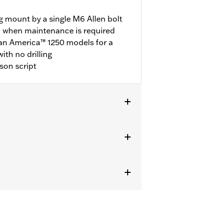
g mount by a single M6 Allen bolt
l when maintenance is required
Pan America™ 1250 models for a
with no drilling
son script
els.