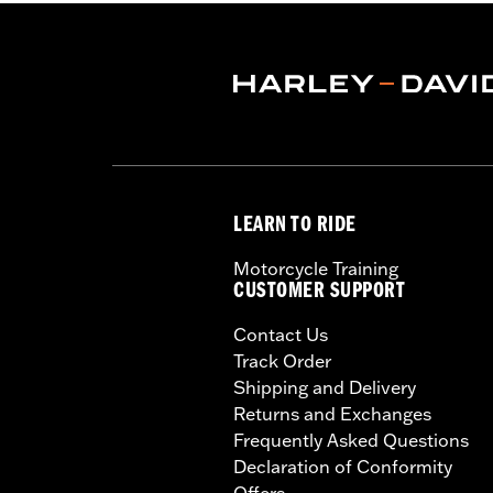
LEARN TO RIDE
Motorcycle Training
CUSTOMER SUPPORT
Contact Us
Track Order
Shipping and Delivery
Returns and Exchanges
Frequently Asked Questions
Declaration of Conformity
Offers