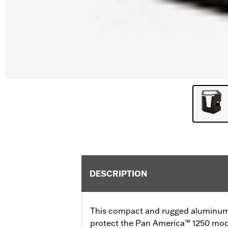
DESCRIPTION
This compact and rugged aluminum 
protect the Pan America™ 1250 model