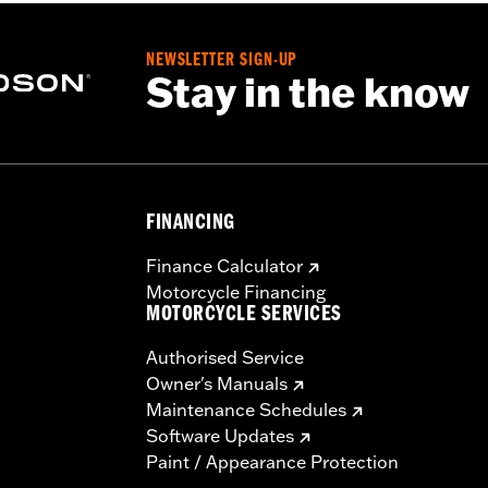
NEWSLETTER SIGN-UP
Stay in the know
FINANCING
Finance Calculator
Motorcycle Financing
MOTORCYCLE SERVICES
Authorised Service
Owner's Manuals
Maintenance Schedules
Software Updates
Paint / Appearance Protection