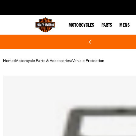
web accessibility
MOTORCYCLES
PARTS
MENS
Home
Motorcycle Parts & Accessories
Vehicle Protection
/
/