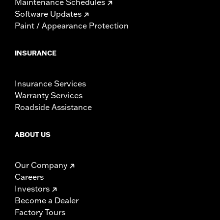
Maintenance Schedules
Software Updates
Paint / Appearance Protection
INSURANCE
Insurance Services
Warranty Services
Roadside Assistance
ABOUT US
Our Company
Careers
Investors
Become a Dealer
Factory Tours