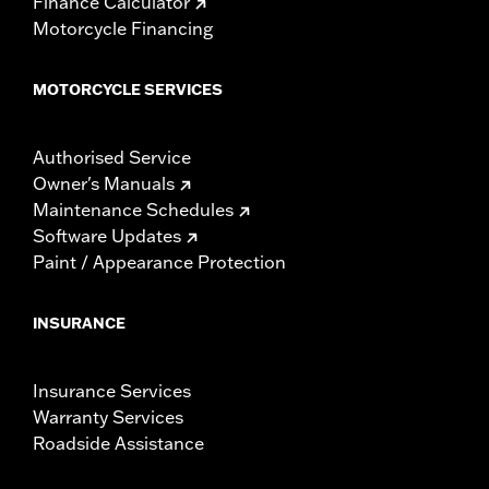
Finance Calculator
Motorcycle Financing
MOTORCYCLE SERVICES
Authorised Service
Owner's Manuals
Maintenance Schedules
Software Updates
Paint / Appearance Protection
INSURANCE
Insurance Services
Warranty Services
Roadside Assistance