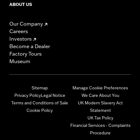
ABOUT US
Our Company
Careers
Investors
Become a Dealer
Factory Tours
Museum
Sitemap
Manage Cookie Preferences
Privacy Policy
Legal Notice
We Care About You
Terms and Conditions of Sale
UK Modern Slavery Act
Cookie Policy
Statement
UK Tax Policy
Financial Services - Complaints
Procedure