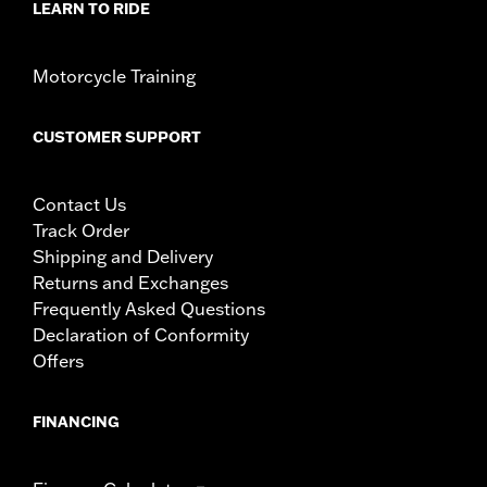
LEARN TO RIDE
Motorcycle Training
CUSTOMER SUPPORT
Contact Us
Track Order
Shipping and Delivery
Returns and Exchanges
Frequently Asked Questions
Declaration of Conformity
Offers
FINANCING