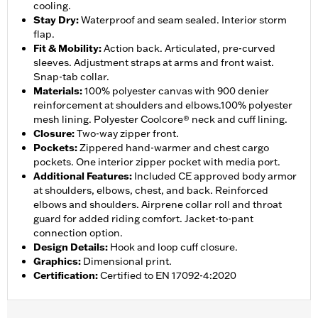
cooling.
Stay Dry
:
Waterproof and seam sealed. Interior storm
flap.
Fit & Mobility
:
Action back. Articulated, pre-curved
sleeves. Adjustment straps at arms and front waist.
Snap-tab collar.
Materials
:
100% polyester canvas with 900 denier
reinforcement at shoulders and elbows.100% polyester
mesh lining. Polyester Coolcore® neck and cuff lining.
Closure
:
Two-way zipper front.
Pockets
:
Zippered hand-warmer and chest cargo
pockets. One interior zipper pocket with media port.
Additional Features
:
Included CE approved body armor
at shoulders, elbows, chest, and back. Reinforced
elbows and shoulders. Airprene collar roll and throat
guard for added riding comfort. Jacket-to-pant
connection option.
Design Details
:
Hook and loop cuff closure.
Graphics
:
Dimensional print.
Certification
:
Certified to EN 17092-4:2020