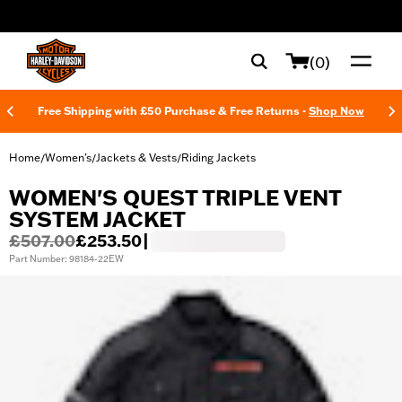
web accessibility
(0)
Free Shipping with £50 Purchase & Free Returns -
Shop Now
Home
Women's
Jackets & Vests
Riding Jackets
/
/
/
WOMEN'S QUEST TRIPLE VENT
SYSTEM JACKET
£507.00
£253.50
|
Part Number: 98184-22EW