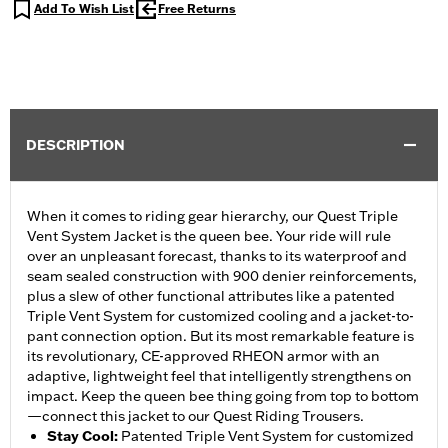
Add To Wish List
Free Returns
DESCRIPTION
When it comes to riding gear hierarchy, our Quest Triple
Vent System Jacket is the queen bee. Your ride will rule
over an unpleasant forecast, thanks to its waterproof and
seam sealed construction with 900 denier reinforcements,
plus a slew of other functional attributes like a patented
Triple Vent System for customized cooling and a jacket-to-
pant connection option. But its most remarkable feature is
its revolutionary, CE-approved RHEON armor with an
adaptive, lightweight feel that intelligently strengthens on
impact. Keep the queen bee thing going from top to bottom
—connect this jacket to our Quest Riding Trousers.
Stay Cool
:
Patented Triple Vent System for customized