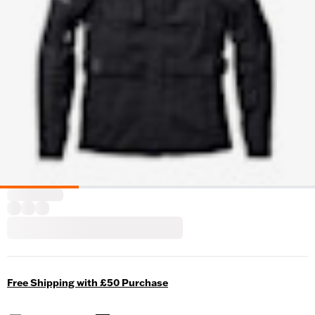
Free Shipping with £50 Purchase