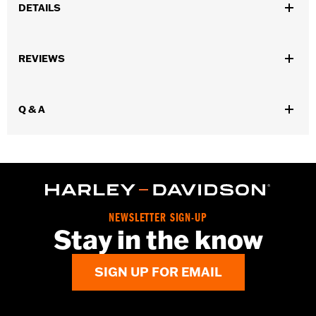
DETAILS
Gender:
Women
,
,
,
REVIEWS
Functional Features:
Vented
Waterproof
Seam Sealed
Storm
,
,
,
,
Flaps
Action Back
Adjustable Waist
Two-way Zipper Front
,
,
Zipper Pockets
Interior Zipper
Armor Included
Q & A
WARRANTY:
2 year limited warranty - Go to
www.h-
d.com/warranty
for full details
Jacket Style:
Triple Vent
Shop To Be:
Cool
Origin:
Imported
NEWSLETTER SIGN-UP
Stay in the know
SIGN UP FOR EMAIL