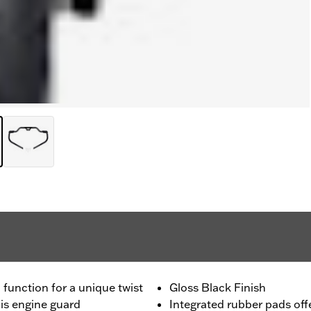
unction for a unique twist
Gloss Black Finish
his engine guard
Integrated rubber pads off