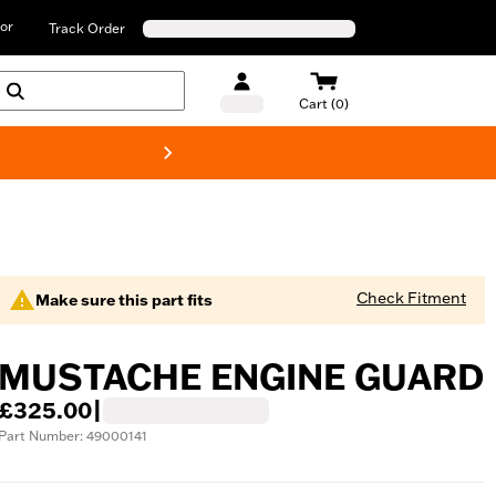
or
Track Order
Cart (0)
New! Harley-D
Check Fitment
Make sure this part fits
MUSTACHE ENGINE GUARD
£325.00
|
Part Number: 49000141