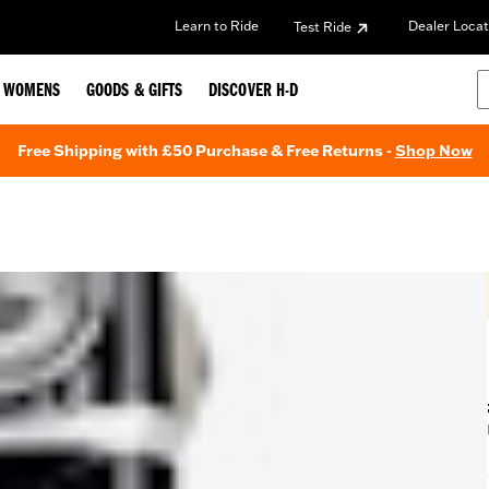
Learn to Ride
Dealer Locat
Test Ride
WOMENS
GOODS & GIFTS
DISCOVER H-D
Free Shipping with £50 Purchase & Free Returns -
Shop Now