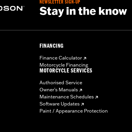
NEWSLETTER SIGN-UP
Stay in the know
FINANCING
Finance Calculator
Motorcycle Financing
MOTORCYCLE SERVICES
Authorised Service
Owner's Manuals
Maintenance Schedules
Software Updates
Paint / Appearance Protection