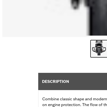
DESCRIPTION
Combine classic shape and modern f
on engine protection. The flow of t