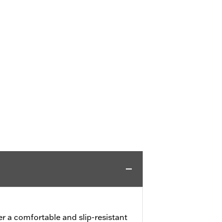
er a comfortable and slip-resistant