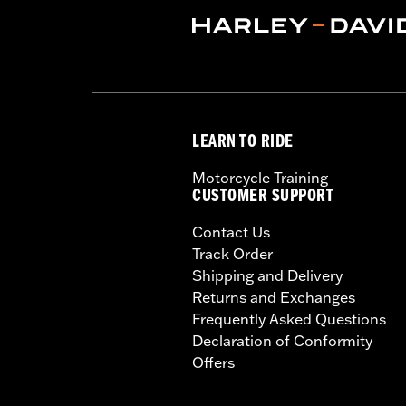
LEARN TO RIDE
Motorcycle Training
CUSTOMER SUPPORT
Contact Us
Track Order
Shipping and Delivery
Returns and Exchanges
Frequently Asked Questions
Declaration of Conformity
Offers