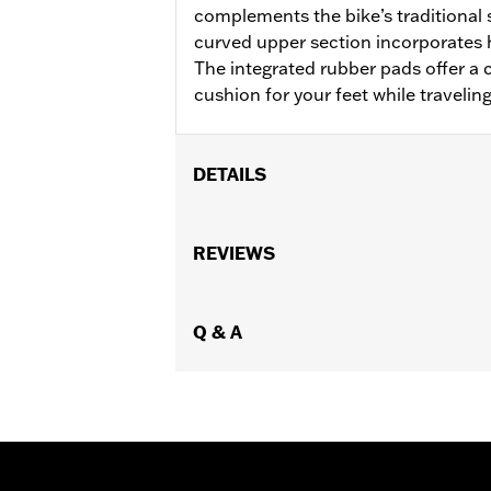
complements the bike’s traditional s
curved upper section incorporates 
The integrated rubber pads offer a 
cushion for your feet while travelin
DETAILS
Fits '18-later Softail® models (excep
separate purchase of Flat-Out Bar Adap
REVIEWS
Installation Instructions
Sold In Units:
Each
In the Box:
Q & A
One-piece engine guard a
WARRANTY:
1 year limited warranty 
WARNING:
Engine guards may provide 
stopped, very low speed sli
another vehicle or any oth
conditions. Doing so could r