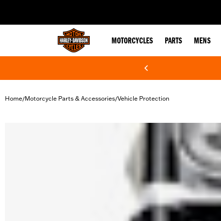
web accessibility
MOTORCYCLES
PARTS
MENS
Home
Motorcycle Parts & Accessories
Vehicle Protection
/
/