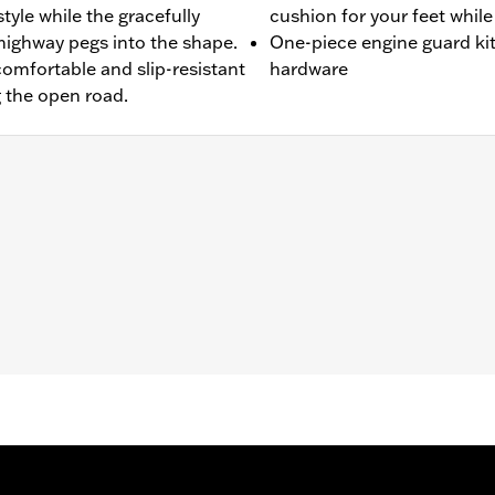
tyle while the gracefully
cushion for your feet while
highway pegs into the shape.
One-piece engine guard kit
comfortable and slip-resistant
hardware
g the open road.
t FXDRS). Does not fit with Extended Reach Forward Control 
ter Kit P/N 47200927. Heavy Breather filters may interfere 
nd all required mounting hardware
– Go to
www.h-d.com/warranty
for full details
limited leg and cosmetic vehicle protection under unique c
de). They are not made nor intended to provide protection fr
er object. Do not use engine guard footpegs or highway pe
esult in death or serious injury.