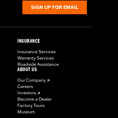
SIGN UP FOR EMAIL
INSURANCE
Insurance Services
Warranty Services
Roadside Assistance
ABOUT US
Our Company
Careers
Investors
Become a Dealer
Factory Tours
Museum