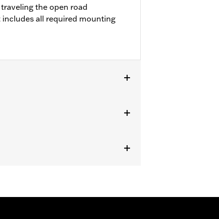
 traveling the open road
 includes all required mounting
Kits. '22-later FXLRST requires
with rider access to footrest.
ircumstances (fall over while
om bodily injury in a collision with
gs under normal stop and go operating