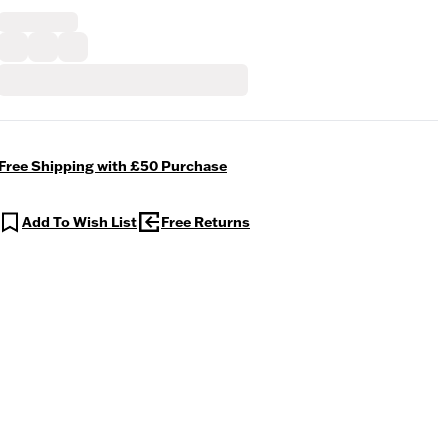
Free Shipping with £50 Purchase
Add To Wish List
Free Returns