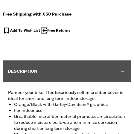
Free Shipping with £50 Purchase
Add To Wish List
Free Returns
DESCRIPTION
Pamper your bike. This luxuriously soft microfiber cover is
ideal for short and long term indoor storage.
Orange/Black with Harley-Davidson® graphics
For indoor use
Breathable microfiber material promotes air circulation
to reduce moisture build-up and minimize corrosion
during short or long term storage