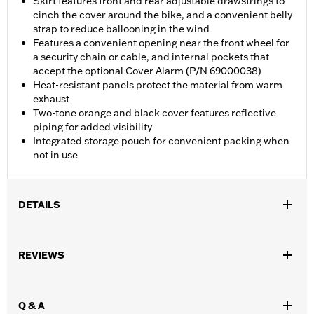
Skirt features front and rear adjustable drawstrings to
cinch the cover around the bike, and a convenient belly
strap to reduce ballooning in the wind
Features a convenient opening near the front wheel for
a security chain or cable, and internal pockets that
accept the optional Cover Alarm (P/N 69000038)
Heat-resistant panels protect the material from warm
exhaust
Two-tone orange and black cover features reflective
piping for added visibility
Integrated storage pouch for convenient packing when
not in use
DETAILS
Fits VRSC™, Dyna®, Softail®, RH1250S and RH975 models.
Water Resistant:
No
REVIEWS
Recommended Usage:
Indoor
Sold In Units:
Each
Material:
Microfiber
Q & A