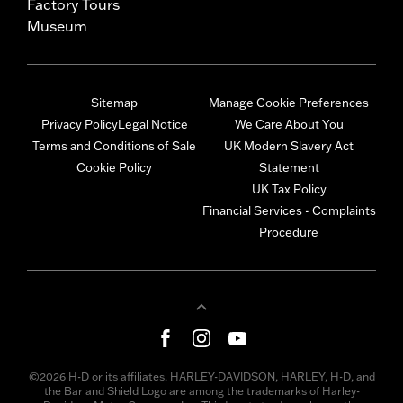
Factory Tours
Museum
Sitemap
Manage Cookie Preferences
Privacy Policy
Legal Notice
We Care About You
Terms and Conditions of Sale
UK Modern Slavery Act
Cookie Policy
Statement
UK Tax Policy
Financial Services - Complaints
Procedure
©2026 H-D or its affiliates. HARLEY-DAVIDSON, HARLEY, H-D, and
the Bar and Shield Logo are among the trademarks of Harley-