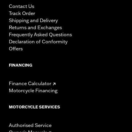
Contact Us
Track Order
Shipping and Delivery
Returns and Exchanges
Frequently Asked Questions
Declaration of Conformity
Offers
FINANCING
Finance Calculator
Motorcycle Financing
MOTORCYCLE SERVICES
Authorised Service