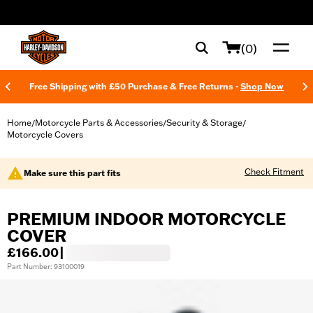
web accessibility
(0)
Free Shipping with £50 Purchase & Free Returns -
Shop Now
Home
Motorcycle Parts & Accessories
Security & Storage
/
/
/
Motorcycle Covers
Check Fitment
Make sure this part fits
PREMIUM INDOOR MOTORCYCLE
COVER
£166.00
|
Part Number: 93100019