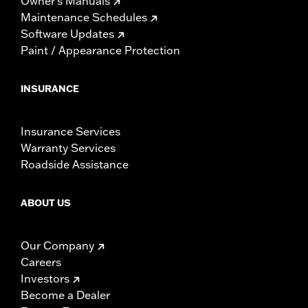
Owner's Manuals
Maintenance Schedules
Software Updates
Paint / Appearance Protection
INSURANCE
Insurance Services
Warranty Services
Roadside Assistance
ABOUT US
Our Company
Careers
Investors
Become a Dealer