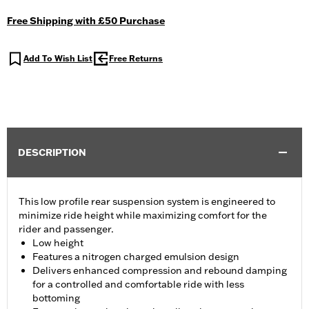
Free Shipping with £50 Purchase
Add To Wish List
Free Returns
DESCRIPTION
This low profile rear suspension system is engineered to
minimize ride height while maximizing comfort for the
rider and passenger.
Low height
Features a nitrogen charged emulsion design
Delivers enhanced compression and rebound damping
for a controlled and comfortable ride with less
bottoming