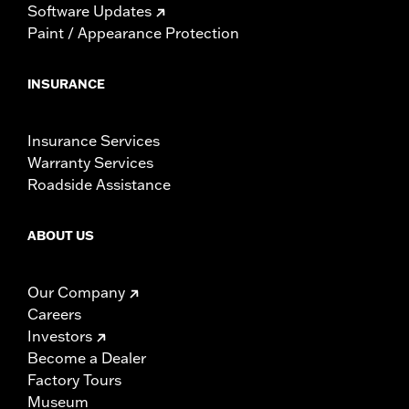
Software Updates
Paint / Appearance Protection
INSURANCE
Insurance Services
Warranty Services
Roadside Assistance
ABOUT US
Our Company
Careers
Investors
Become a Dealer
Factory Tours
Museum