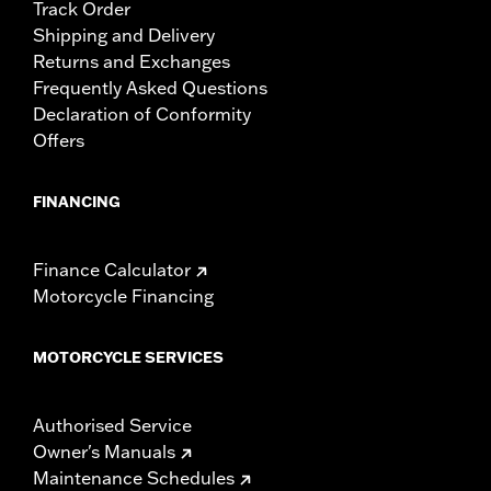
Track Order
Shipping and Delivery
Returns and Exchanges
Frequently Asked Questions
Declaration of Conformity
Offers
FINANCING
Finance Calculator
Motorcycle Financing
MOTORCYCLE SERVICES
Authorised Service
Owner's Manuals
Maintenance Schedules