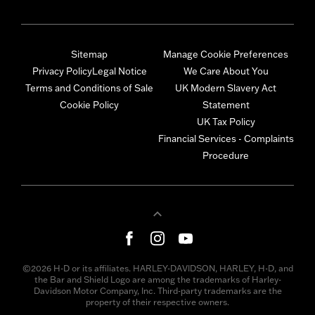
Sitemap
Manage Cookie Preferences
Privacy Policy
Legal Notice
We Care About You
Terms and Conditions of Sale
UK Modern Slavery Act
Cookie Policy
Statement
UK Tax Policy
Financial Services - Complaints
Procedure
©2026 H-D or its affiliates. HARLEY-DAVIDSON, HARLEY, H-D, and
the Bar and Shield Logo are among the trademarks of Harley-
Davidson Motor Company, Inc. Third-party trademarks are the
property of their respective owners.