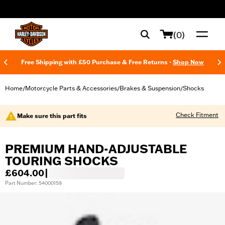
web accessibility
(0)
Free Shipping with £50 Purchase & Free Returns -
Shop Now
Home
Motorcycle Parts & Accessories
Brakes & Suspension
Shocks
/
/
/
Check Fitment
Make sure this part fits
PREMIUM HAND-ADJUSTABLE
TOURING SHOCKS
£604.00
|
Part Number: 54000159