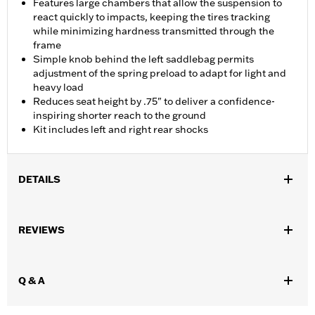
Features large chambers that allow the suspension to
react quickly to impacts, keeping the tires tracking
while minimizing hardness transmitted through the
frame
Simple knob behind the left saddlebag permits
adjustment of the spring preload to adapt for light and
heavy load
Reduces seat height by .75" to deliver a confidence-
inspiring shorter reach to the ground
Kit includes left and right rear shocks
DETAILS
Fits ’17-Later FLHR, FLHRC, FLHTCU, FLHTK, FLHTKSE,
FLHXST, FLTRK, FLTRKSE, FLTRU FLTRXST models. Does not
REVIEWS
fit Trike models.
Installation Instructions
Adjustable:
Yes
Q & A
Position On Bike:
Rear
Sold In Units:
Pair