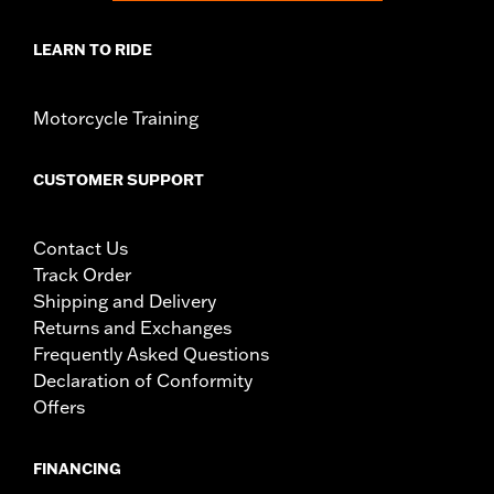
LEARN TO RIDE
Motorcycle Training
CUSTOMER SUPPORT
Contact Us
Track Order
Shipping and Delivery
Returns and Exchanges
Frequently Asked Questions
Declaration of Conformity
Offers
FINANCING