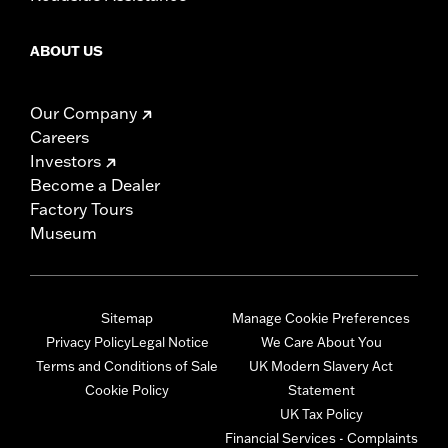
ABOUT US
Our Company
Careers
Investors
Become a Dealer
Factory Tours
Museum
Sitemap
Manage Cookie Preferences
Privacy Policy
Legal Notice
We Care About You
Terms and Conditions of Sale
UK Modern Slavery Act
Cookie Policy
Statement
UK Tax Policy
Financial Services - Complaints