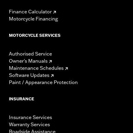
Finance Calculator
Motorcycle Financing
MOTORCYCLE SERVICES
Authorised Service
Owner's Manuals
Maintenance Schedules
Software Updates
Paint / Appearance Protection
INSURANCE
Insurance Services
Warranty Services
Roadside Assistance