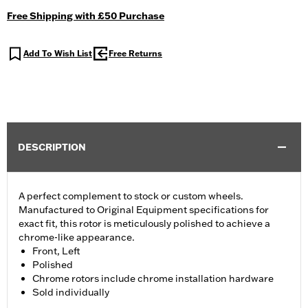
Free Shipping with £50 Purchase
Add To Wish List
Free Returns
DESCRIPTION
A perfect complement to stock or custom wheels.
Manufactured to Original Equipment specifications for
exact fit, this rotor is meticulously polished to achieve a
chrome-like appearance.
Front, Left
Polished
Chrome rotors include chrome installation hardware
Sold individually