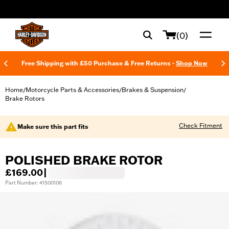
web accessibility
(0)
Free Shipping with £50 Purchase & Free Returns -
Shop Now
Home
Motorcycle Parts & Accessories
Brakes & Suspension
/
/
/
Brake Rotors
Check Fitment
Make sure this part fits
POLISHED BRAKE ROTOR
£169.00
|
Part Number: 41500106