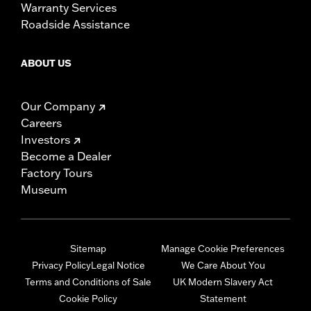
Warranty Services
Roadside Assistance
ABOUT US
Our Company
Careers
Investors
Become a Dealer
Factory Tours
Museum
Sitemap
Manage Cookie Preferences
Privacy Policy
Legal Notice
We Care About You
Terms and Conditions of Sale
UK Modern Slavery Act
Cookie Policy
Statement