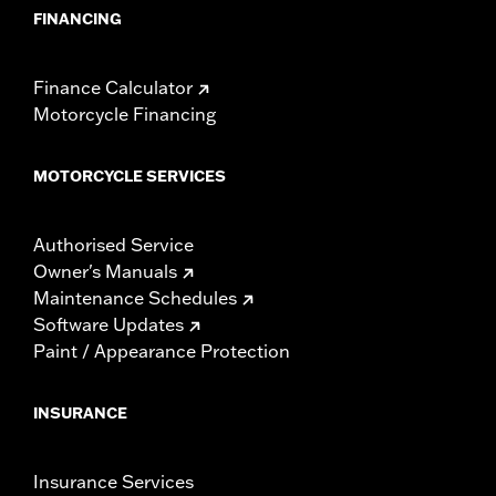
FINANCING
Finance Calculator
Motorcycle Financing
MOTORCYCLE SERVICES
Authorised Service
Owner's Manuals
Maintenance Schedules
Software Updates
Paint / Appearance Protection
INSURANCE
Insurance Services