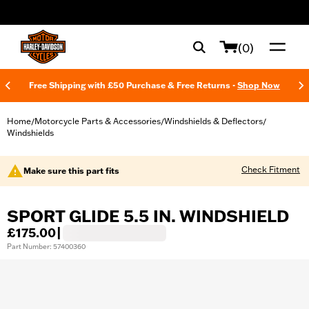
web accessibility
(0)
Free Shipping with £50 Purchase & Free Returns -
Shop Now
Home
Motorcycle Parts & Accessories
Windshields & Deflectors
/
/
/
Windshields
Check Fitment
Make sure this part fits
SPORT GLIDE 5.5 IN. WINDSHIELD
£175.00
|
Part Number: 57400360