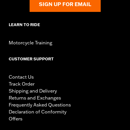
SIGN UP FOR EMAIL
LEARN TO RIDE
Motorcycle Training
CUSTOMER SUPPORT
Contact Us
Track Order
Shipping and Delivery
Returns and Exchanges
Frequently Asked Questions
Declaration of Conformity
Offers