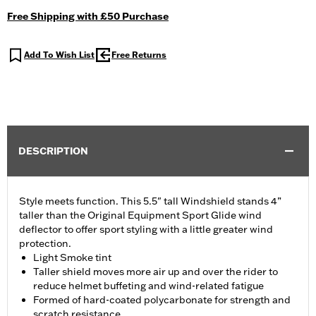
Free Shipping with £50 Purchase
Add To Wish List
Free Returns
DESCRIPTION
Style meets function. This 5.5" tall Windshield stands 4”
taller than the Original Equipment Sport Glide wind
deflector to offer sport styling with a little greater wind
protection.
Light Smoke tint
Taller shield moves more air up and over the rider to
reduce helmet buffeting and wind-related fatigue
Formed of hard-coated polycarbonate for strength and
scratch resistance