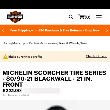
web accessibility
(0)
Free Shipping with £50 Purchase & Free Returns -
Shop Now
Home
Motorcycle Parts & Accessories
Tires & Wheels
Tires
/
/
/
Check Fitment
Make sure this part fits
MICHELIN SCORCHER TIRE SERIES
- 80/90-21 BLACKWALL - 21 IN.
FRONT
£222.00
|
Part Number: 41036-12