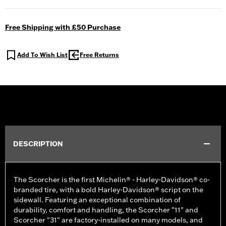
Free Shipping with £50 Purchase
Add To Wish List
Free Returns
DESCRIPTION
The Scorcher is the first Michelin® - Harley-Davidson® co-
branded tire, with a bold Harley-Davidson® script on the
sidewall. Featuring an exceptional combination of
durability, comfort and handling, the Scorcher "11" and
Scorcher "31" are factory-installed on many models, and