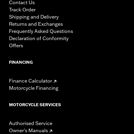
Contact Us
Track Order
Shipping and Delivery
Returns and Exchanges
Frequently Asked Questions
Declaration of Conformity
Offers
FINANCING
Finance Calculator
Motorcycle Financing
MOTORCYCLE SERVICES
Authorised Service
Owner's Manuals