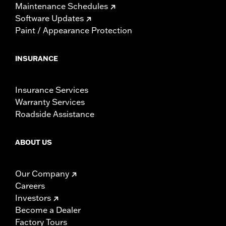
Maintenance Schedules
Software Updates
Paint / Appearance Protection
INSURANCE
Insurance Services
Warranty Services
Roadside Assistance
ABOUT US
Our Company
Careers
Investors
Become a Dealer
Factory Tours