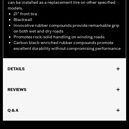
can be installed as a replacement tire on other specified
models.
21" front tire
Blackwall
Innovative rubber compounds provide remarkable grip
on both wet and dry roads
Promotes rock-solid handling on winding roads
Carbon black-enriched rubber compounds promote
excellent durability without compromising performance
DETAILS
Fits '04-'10 XL 883C and 1200C, '12-'16 XL1200V and '10-'17
FXDWG models.
REVIEWS
Position On Bike:
Front
Sold In Units:
Each
In the Box:
Tire only
Q & A
Rim Size:
2.15 x 21
Rim Size UOM:
Inches