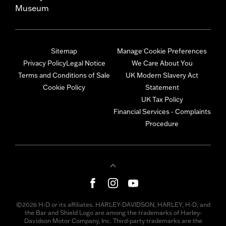
Museum
Sitemap
Manage Cookie Preferences
Privacy Policy
Legal Notice
We Care About You
Terms and Conditions of Sale
UK Modern Slavery Act
Cookie Policy
Statement
UK Tax Policy
Financial Services - Complaints
Procedure
©2026 H-D or its affiliates. HARLEY-DAVIDSON, HARLEY, H-D, and
the Bar and Shield Logo are among the trademarks of Harley-
Davidson Motor Company, Inc. Third-party trademarks are the