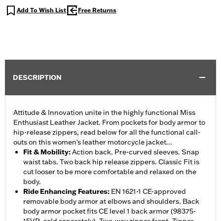
Add To Wish List
Free Returns
DESCRIPTION
Attitude & Innovation unite in the highly functional Miss
Enthusiast Leather Jacket. From pockets for body armor to
hip-release zippers, read below for all the functional call-
outs on this women's leather motorcycle jacket...
Fit & Mobility
:
Action back. Pre-curved sleeves. Snap
waist tabs. Two back hip release zippers. Classic Fit is
cut looser to be more comfortable and relaxed on the
body.
Ride Enhancing Features
:
EN 1621-1 CE-approved
removable body armor at elbows and shoulders. Back
body armor pocket fits CE level 1 back armor (98375-