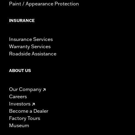
Paint / Appearance Protection
INSURANCE
Insurance Services
Warranty Services
Roadside Assistance
ABOUT US
Our Company
Careers
Investors
Become a Dealer
Factory Tours
Museum