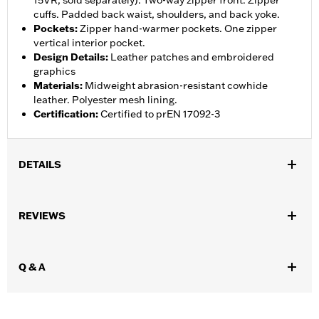
15VR, sold separately). Two-way zipper front. Zipper
cuffs. Padded back waist, shoulders, and back yoke.
Pockets
:
Zipper hand-warmer pockets. One zipper
vertical interior pocket.
Design Details
:
Leather patches and embroidered
graphics
Materials
:
Midweight abrasion-resistant cowhide
leather. Polyester mesh lining.
Certification
:
Certified to prEN 17092-3
DETAILS
Gender:
Women
,
,
REVIEWS
Functional Features:
Abrasion-Resistance
Armor Pockets
,
,
,
Padded
Pockets
Snap Waist Tabs
Two-way Zipper Front
WARRANTY:
5 year limited warranty – Go to
www.h-
Q & A
d.com/warranty
for full details
Origin:
Imported