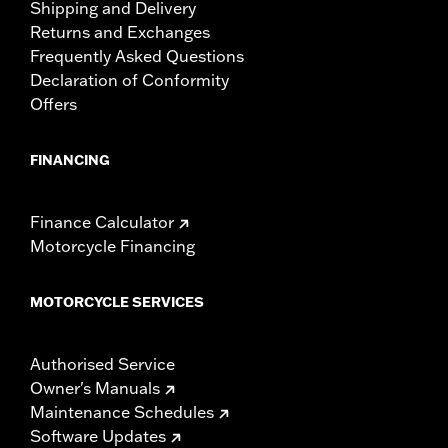
Shipping and Delivery
Returns and Exchanges
Frequently Asked Questions
Declaration of Conformity
Offers
FINANCING
Finance Calculator
Motorcycle Financing
MOTORCYCLE SERVICES
Authorised Service
Owner's Manuals
Maintenance Schedules
Software Updates