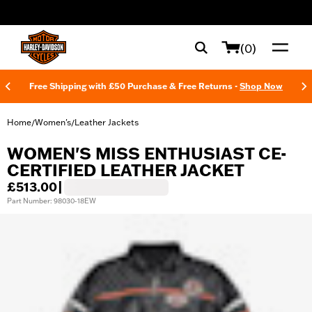
web accessibility
(0)
Free Shipping with £50 Purchase & Free Returns -
Shop Now
Home
Women's
Leather Jackets
/
/
WOMEN'S MISS ENTHUSIAST CE-
CERTIFIED LEATHER JACKET
£513.00
|
Part Number: 98030-18EW