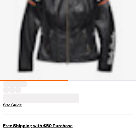
Size Guide
Free Shipping with £50 Purchase