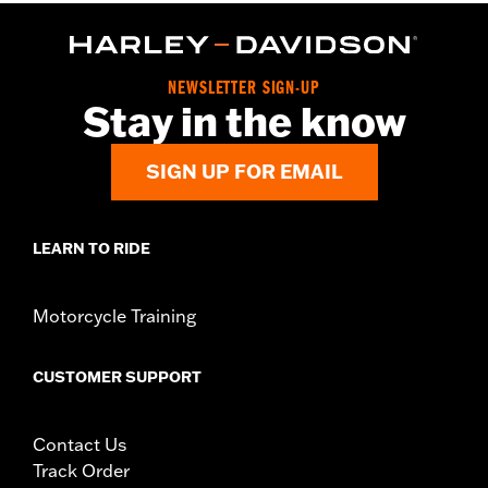
NEWSLETTER SIGN-UP
Stay in the know
SIGN UP FOR EMAIL
LEARN TO RIDE
Motorcycle Training
CUSTOMER SUPPORT
Contact Us
Track Order