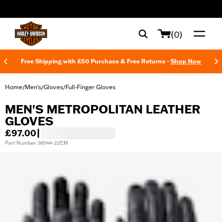
web accessibility
(0)
Free Shipping with £50 Purchase & Free Returns -
Shop Now
Home
Men's
Gloves
Full-Finger Gloves
/
/
/
MEN'S METROPOLITAN LEATHER
GLOVES
£97.00
|
Part Number: 98144-22EM