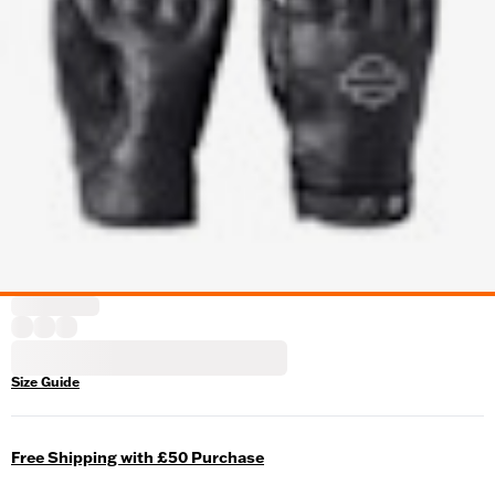
Size Guide
Free Shipping with £50 Purchase