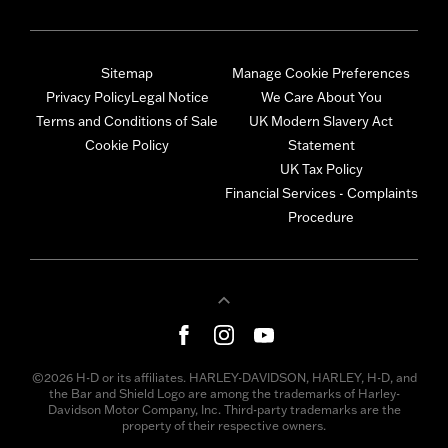
Sitemap
Manage Cookie Preferences
Privacy Policy
Legal Notice
We Care About You
Terms and Conditions of Sale
UK Modern Slavery Act
Cookie Policy
Statement
UK Tax Policy
Financial Services - Complaints
Procedure
©2026 H-D or its affiliates. HARLEY-DAVIDSON, HARLEY, H-D, and
the Bar and Shield Logo are among the trademarks of Harley-
Davidson Motor Company, Inc. Third-party trademarks are the
property of their respective owners.