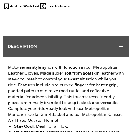
Add To Wish List
Free Returns
DESCRIPTION
Moto-series style syncs with function in our Metropolitan
Leather Gloves. Made super soft from goatskin leather with
stay-cool mesh to control your sweat situation while you
ride. Features include pre-curved fingers for better grip,
padded palm to minimize road rattle, and reflective
material for added visibility. This touchscreen-friendly
glove is minimally branded to keep it sleek and versatile.
Complete your ride-ready look with our Metropolitan
Mandarin Collar 3-in-1 Jacket and our Metropolitan Classic
Air Three-Quarter Helmet.
Stay Cool
:
Mesh for airflow.