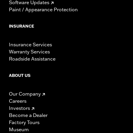
Software Updates
Paint / Appearance Protection
INSURANCE
Insurance Services
Warranty Services
Roadside Assistance
ABOUT US
Our Company
Careers
Investors
Become a Dealer
Factory Tours
Museum