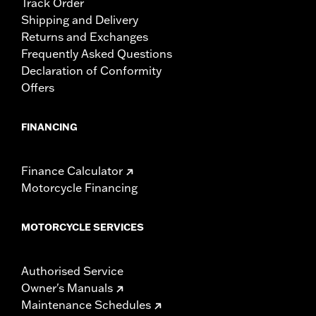
Track Order
Shipping and Delivery
Returns and Exchanges
Frequently Asked Questions
Declaration of Conformity
Offers
FINANCING
Finance Calculator
Motorcycle Financing
MOTORCYCLE SERVICES
Authorised Service
Owner's Manuals
Maintenance Schedules