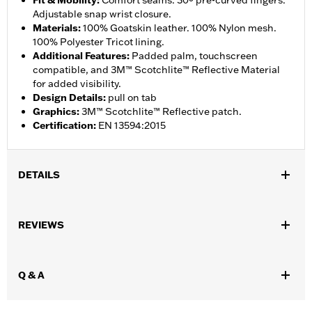
Fit & Mobility
:
Comfort seams. 30º pre-curved fingers.
Adjustable snap wrist closure.
Materials
:
100% Goatskin leather. 100% Nylon mesh.
100% Polyester Tricot lining.
Additional Features
:
Padded palm, touchscreen
compatible, and 3M™ Scotchlite™ Reflective Material
for added visibility.
Design Details
:
pull on tab
Graphics
:
3M™ Scotchlite™ Reflective patch.
Certification
:
EN 13594:2015
DETAILS
Gender:
Men
,
,
REVIEWS
Functional Features:
Touchscreen Compatible
Reflective
Pre-
,
Curved Fingers
Comfort Seams
WARRANTY:
2 year limited warranty - Go to
www.h-
Q & A
d.com/warranty
for full details
Origin:
Imported