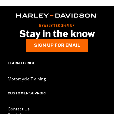
NEWSLETTER SIGN-UP
Stay in the know
SIGN UP FOR EMAIL
LEARN TO RIDE
Motorcycle Training
CUSTOMER SUPPORT
Contact Us