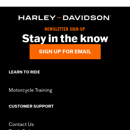
NEWSLETTER SIGN-UP
Stay in the know
SIGN UP FOR EMAIL
LEARN TO RIDE
Motorcycle Training
CUSTOMER SUPPORT
Contact Us