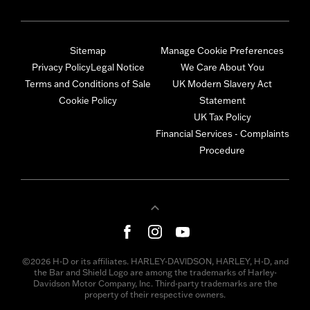
Sitemap
Manage Cookie Preferences
Privacy Policy
Legal Notice
We Care About You
Terms and Conditions of Sale
UK Modern Slavery Act
Cookie Policy
Statement
UK Tax Policy
Financial Services - Complaints
Procedure
©2026 H-D or its affiliates. HARLEY-DAVIDSON, HARLEY, H-D, and
the Bar and Shield Logo are among the trademarks of Harley-
Davidson Motor Company, Inc. Third-party trademarks are the
property of their respective owners.