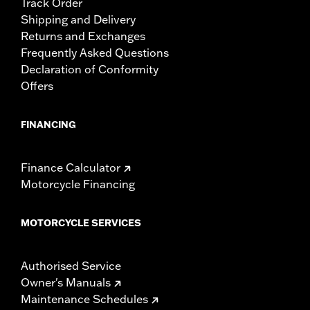
Track Order
Shipping and Delivery
Returns and Exchanges
Frequently Asked Questions
Declaration of Conformity
Offers
FINANCING
Finance Calculator
Motorcycle Financing
MOTORCYCLE SERVICES
Authorised Service
Owner's Manuals
Maintenance Schedules