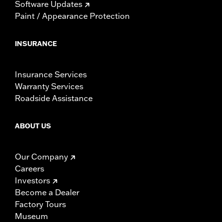
Software Updates
Paint / Appearance Protection
INSURANCE
Insurance Services
Warranty Services
Roadside Assistance
ABOUT US
Our Company
Careers
Investors
Become a Dealer
Factory Tours
Museum