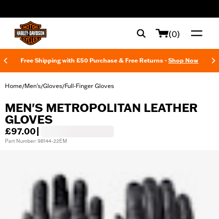
web accessibility
(0)
Free Shipping with £50 Purchase & Free Returns -
Shop Now
Home
Men's
Gloves
Full-Finger Gloves
/
/
/
MEN'S METROPOLITAN LEATHER
GLOVES
£97.00
|
Part Number: 98144-22EM