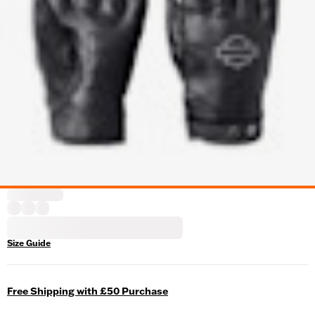
Size Guide
Free Shipping with £50 Purchase