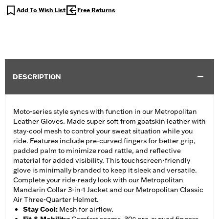
Add To Wish List
Free Returns
DESCRIPTION
Moto-series style syncs with function in our Metropolitan
Leather Gloves. Made super soft from goatskin leather with
stay-cool mesh to control your sweat situation while you
ride. Features include pre-curved fingers for better grip,
padded palm to minimize road rattle, and reflective
material for added visibility. This touchscreen-friendly
glove is minimally branded to keep it sleek and versatile.
Complete your ride-ready look with our Metropolitan
Mandarin Collar 3-in-1 Jacket and our Metropolitan Classic
Air Three-Quarter Helmet.
Stay Cool
:
Mesh for airflow.