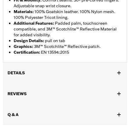
Fit & Mobility
:
Comfort seams. 30º pre-curved fingers.
Adjustable snap wrist closure.
Materials
:
100% Goatskin leather. 100% Nylon mesh.
100% Polyester Tricot lining.
Additional Features
:
Padded palm, touchscreen
compatible, and 3M™ Scotchlite™ Reflective Material
for added visibility.
Design Details
:
pull on tab
Graphics
:
3M™ Scotchlite™ Reflective patch.
Certification
:
EN 13594:2015
DETAILS
Gender:
Men
,
,
REVIEWS
Functional Features:
Touchscreen Compatible
Reflective
Pre-
,
Curved Fingers
Comfort Seams
WARRANTY:
2 year limited warranty - Go to
www.h-
Q & A
d.com/warranty
for full details
Origin:
Imported